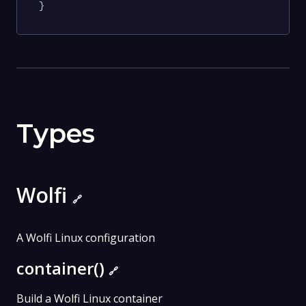
}
Types
Wolfi
🔗
A Wolfi Linux configuration
container()
🔗
Build a Wolfi Linux container