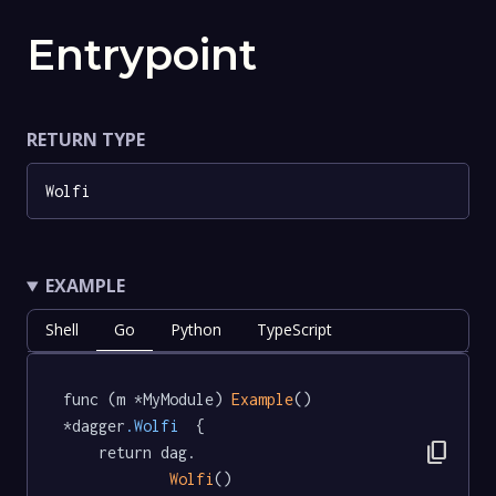
Entrypoint
RETURN TYPE
Wolfi
EXAMPLE
Shell
Go
Python
TypeScript
func (m *MyModule) 
Example
() 
*dagger
.Wolfi
  {

content_copy
	return dag.

Wolfi
()
