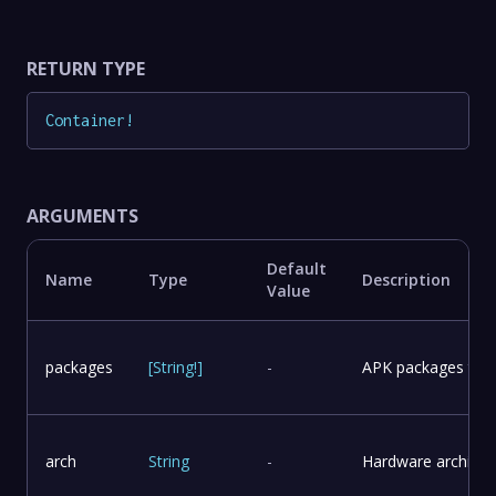
RETURN TYPE
Container
!
ARGUMENTS
Default
Name
Type
Description
Value
packages
[
String
!
]
-
APK packages to in
arch
String
-
Hardware architect