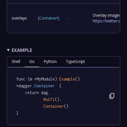
Overlay images to
overlays
[
Container
!
]
-
https://twitter.c
EXAMPLE
Shell
Go
Python
TypeScript
func (m *MyModule) 
Example
() 
*dagger
.Container
  {

	return dag.

content_copy
Wolfi
().

Container
()

}