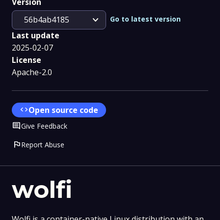
Version
expand_more
Go to latest version
56b4ab4185
Last update
2025-02-07
License
Apache-2.0
code
Open source code
Comment
Give Feedback
flag
Report Abuse
wolfi
Wolfi is a container-native Linux distribution with an