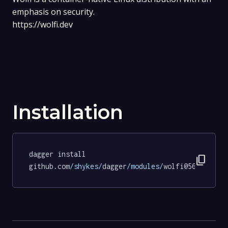
emphasis on security.
https://wolfi.dev
Installation
dagger install 
content_copy
github.com
/shykes/
dagger
/modules/
wolfi@56b4ab418