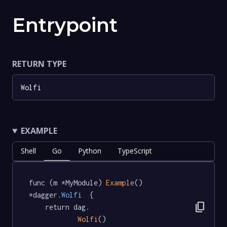
Entrypoint
RETURN TYPE
Wolfi
EXAMPLE
Shell
Go
Python
TypeScript
func (m *MyModule) 
Example
() 
*dagger
.Wolfi
  {

content_copy
	return dag.

Wolfi
()
