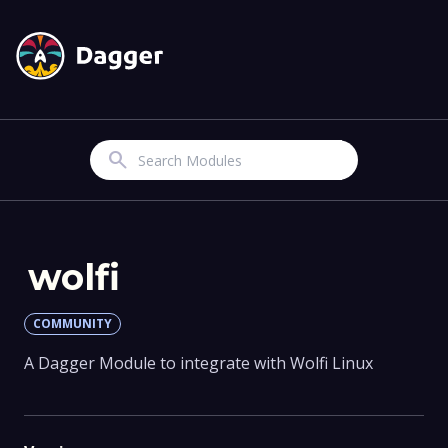
Search
wolfi
COMMUNITY
A Dagger Module to integrate with Wolfi Linux