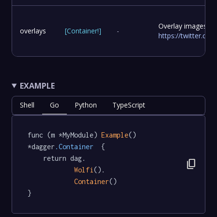
Overlay images to
overlays
[
Container
!
]
-
https://twitter.c
EXAMPLE
Shell
Go
Python
TypeScript
func (m *MyModule) 
Example
() 
*dagger
.Container
  {

	return dag.

content_copy
Wolfi
().

Container
()

}