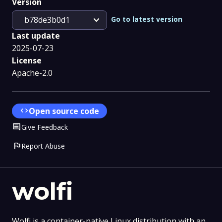
Version
expand_more
Go to latest version
b78de3b0d1
Last update
2025-07-23
License
Apache-2.0
code
Open source code
Comment
Give Feedback
flag
Report Abuse
wolfi
Wolfi is a container-native Linux distribution with an