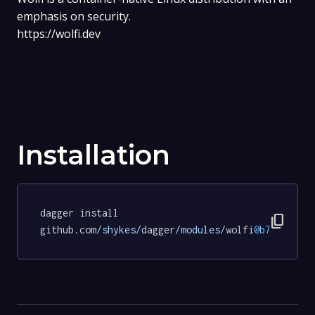
emphasis on security.
https://wolfi.dev
Installation
dagger install 
content_copy
github.com
/shykes/
dagger
/modules/
wolfi
@b78de3b0d