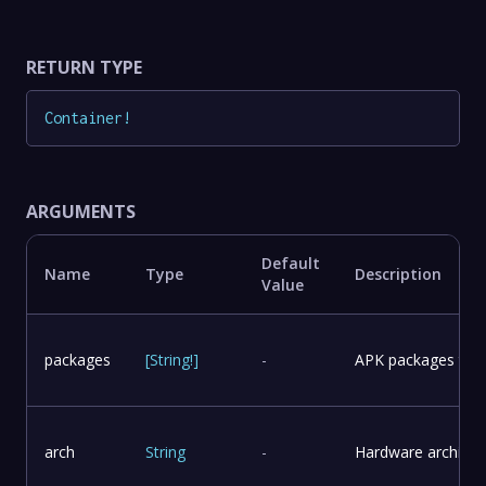
RETURN TYPE
Container
!
ARGUMENTS
Default
Name
Type
Description
Value
packages
[
String
!
]
-
APK packages to in
arch
String
-
Hardware architect