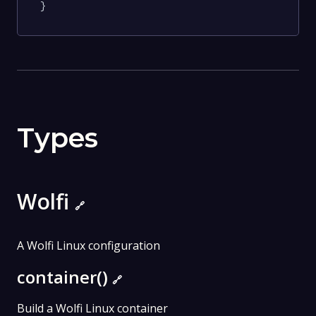
}
Types
Wolfi
🔗
A Wolfi Linux configuration
container()
🔗
Build a Wolfi Linux container