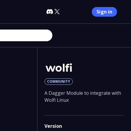
Sign in
wolfi
COMMUNITY
A Dagger Module to integrate with
Wolfi Linux
Version