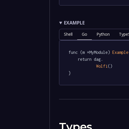
EXAMPLE
Shell
Go
Python
TypeS
func (m *MyModule) 
Example
	return dag.

Wolfi
()

}
Types