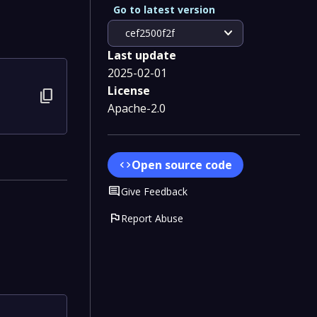
Go to latest version
expand_more
cef2500f2f
Last update
2025-02-01
License
content_copy
Apache-2.0
Open source code
code
Comment
Give Feedback
flag
Report Abuse