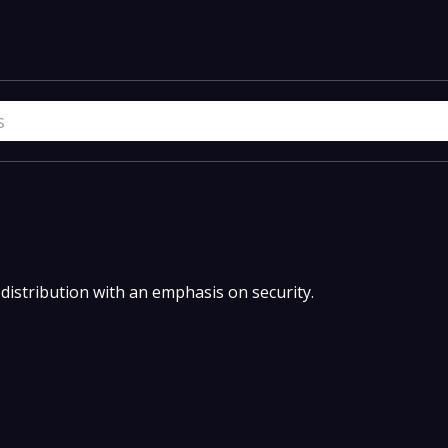
 distribution with an emphasis on security.