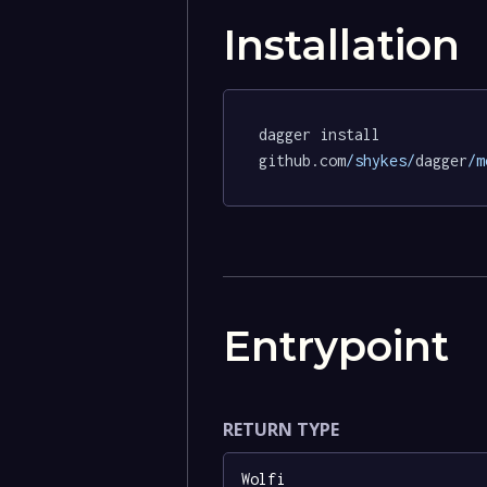
Installation
dagger install 
github.com
/shykes/
dagger
/m
Entrypoint
RETURN TYPE
Wolfi