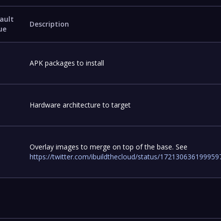
ault
Description
ue
APK packages to install
Hardware architecture to target
Overlay images to merge on top of the base. See
https://twitter.com/ibuildthecloud/status/17213063619995