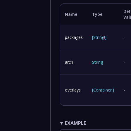
Def
Name
Type
Val
packages
[
String
!
]
-
arch
String
-
overlays
[
Container
!
]
-
EXAMPLE