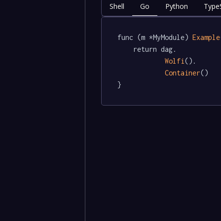
Shell
Go
Python
TypeS
func (m *MyModule) 
Example
	return dag.

Wolfi
().

Container
()

}