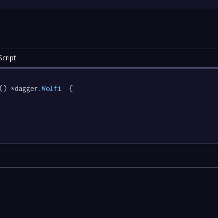
cript
() *dagger
.Wolfi
  {
