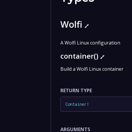
Wolfi
🔗
A Wolfi Linux configuration
container()
🔗
Build a Wolfi Linux container
RETURN TYPE
Container
!
ARGUMENTS