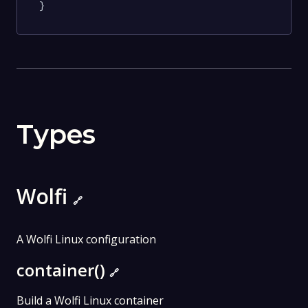
}
Types
Wolfi
🔗
A Wolfi Linux configuration
container()
🔗
Build a Wolfi Linux container