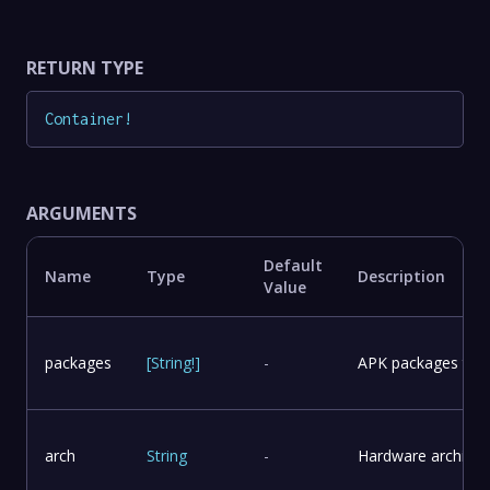
RETURN TYPE
Container
!
ARGUMENTS
Default
Name
Type
Description
Value
packages
[
String
!
]
-
APK packages to in
arch
String
-
Hardware architect