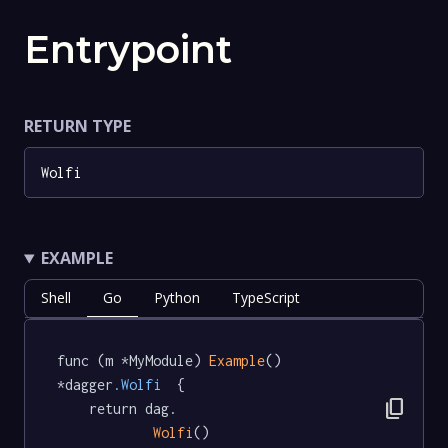
Entrypoint
RETURN TYPE
Wolfi
EXAMPLE
Shell
Go
Python
TypeScript
func (m *MyModule) 
Example
() 
*dagger
.Wolfi
  {

content_copy
	return dag.

Wolfi
()
