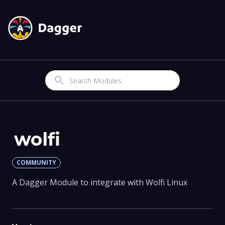
Search
wolfi
COMMUNITY
A Dagger Module to integrate with Wolfi Linux