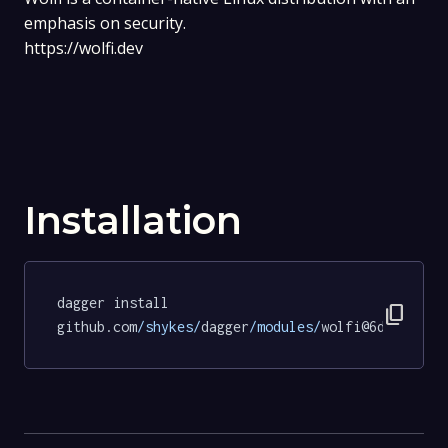
emphasis on security.
https://wolfi.dev
Installation
dagger install 
content_copy
github.com
/shykes/
dagger
/modules/
wolfi@6dffc64cc