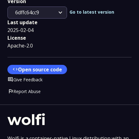
Version
expand_more
Go to latest version
6dffc64cc9
Last update
2025-02-04
License
Apache-2.0
code
Open source code
Comment
Give Feedback
flag
Report Abuse
wolfi
Wolfi is a container-native Linux distribution with an