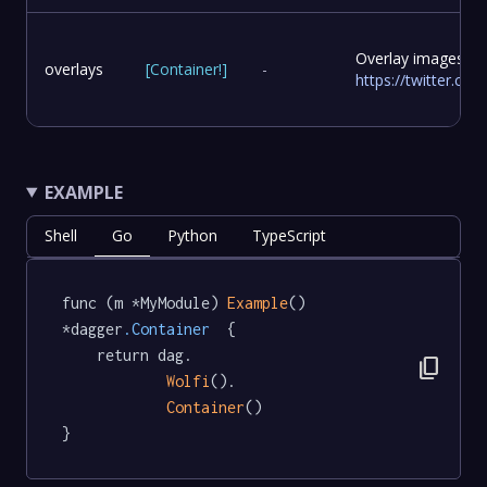
Overlay images to
overlays
[
Container
!
]
-
https://twitter.c
EXAMPLE
Shell
Go
Python
TypeScript
func (m *MyModule) 
Example
() 
*dagger
.Container
  {

	return dag.

content_copy
Wolfi
().

Container
()

}