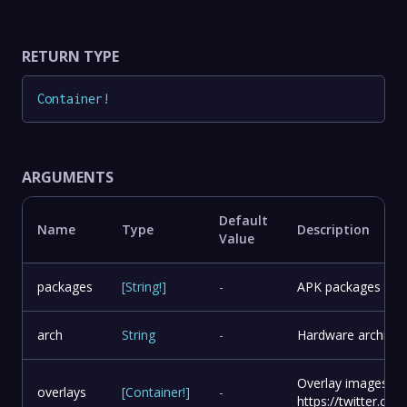
RETURN TYPE
Container
!
ARGUMENTS
Default
Name
Type
Description
Value
packages
[
String
!
]
-
APK packages to in
arch
String
-
Hardware architect
Overlay images to
overlays
[
Container
!
]
-
https://twitter.c