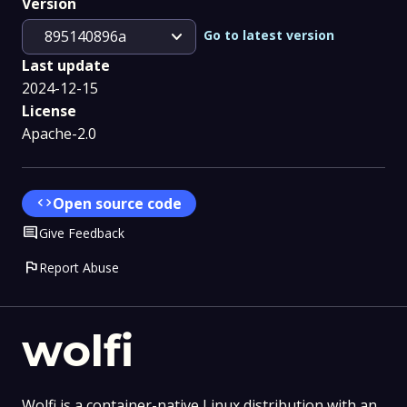
Version
expand_more
Go to latest version
895140896a
Last update
2024-12-15
License
Apache-2.0
code
Open source code
Comment
Give Feedback
flag
Report Abuse
wolfi
Wolfi is a container-native Linux distribution with an