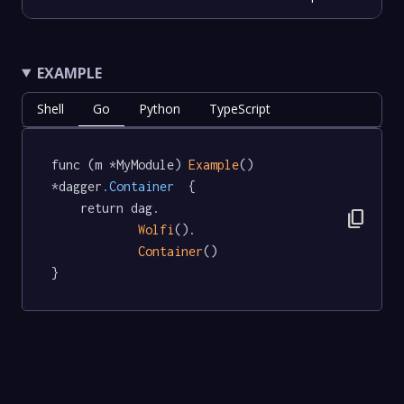
EXAMPLE
Shell
Go
Python
TypeScript
func (m *MyModule) 
Example
() 
*dagger
.Container
  {

	return dag.

content_copy
Wolfi
().

Container
()

}