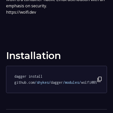
emphasis on security.
https://wolfi.dev
Installation
dagger install 
content_copy
github.com
/shykes/
dagger
/modules/
wolfi@895140896