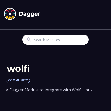
Search
wolfi
COMMUNITY
A Dagger Module to integrate with Wolfi Linux