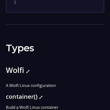
}
Types
Wolfi
🔗
A Wolfi Linux configuration
container()
🔗
Build a Wolfi Linux container