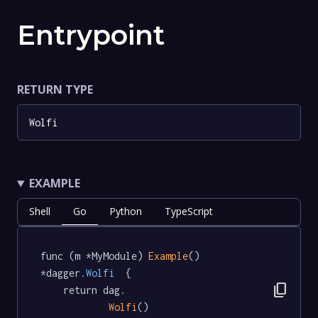
Entrypoint
RETURN TYPE
Wolfi
EXAMPLE
Shell
Go
Python
TypeScript
func (m *MyModule) 
Example
() 
*dagger
.Wolfi
  {

content_copy
	return dag.

Wolfi
()
