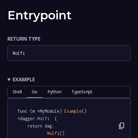
Entrypoint
RETURN TYPE
Wolfi
EXAMPLE
Shell
Go
Python
TypeScript
func (m *MyModule) 
Example
() 
*dagger
.Wolfi
  {

content_copy
	return dag.

Wolfi
()
