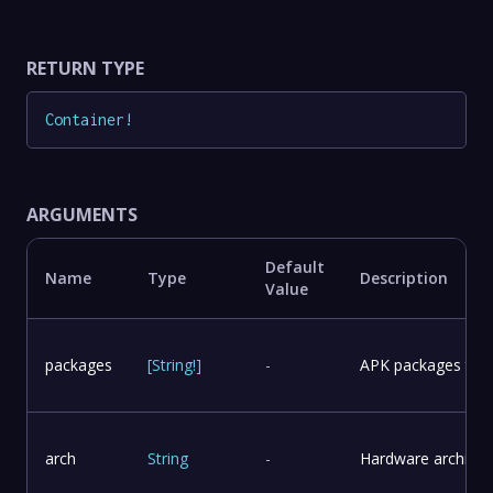
RETURN TYPE
Container
!
ARGUMENTS
Default
Name
Type
Description
Value
packages
[
String
!
]
-
APK packages to in
arch
String
-
Hardware architect