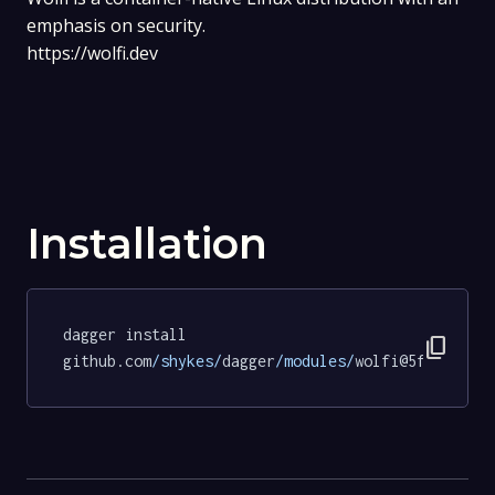
emphasis on security.
https://wolfi.dev
Installation
dagger install 
content_copy
github.com
/shykes/
dagger
/modules/
wolfi@5f5f33329