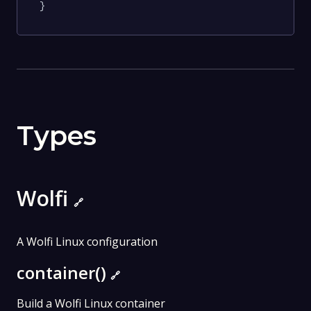
}
Types
Wolfi
🔗
A Wolfi Linux configuration
container()
🔗
Build a Wolfi Linux container