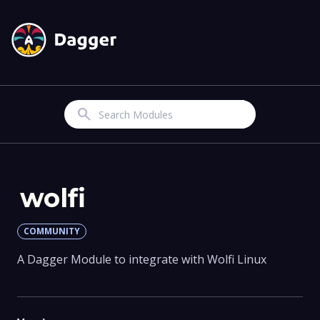
Search
wolfi
COMMUNITY
A Dagger Module to integrate with Wolfi Linux