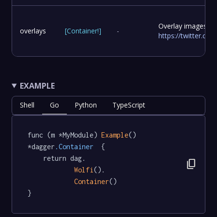
Overlay images to
overlays
[
Container
!
]
-
https://twitter.c
EXAMPLE
Shell
Go
Python
TypeScript
func (m *MyModule) 
Example
() 
*dagger
.Container
  {

	return dag.

content_copy
Wolfi
().

Container
()

}