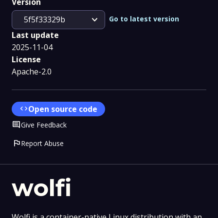
Version
expand_more
Go to latest version
5f5f33329b
Last update
2025-11-04
License
Apache-2.0
code
Open source code
Comment
Give Feedback
flag
Report Abuse
wolfi
Wolfi is a container-native Linux distribution with an