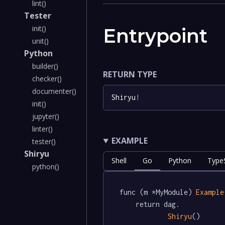
lint()
Tester
init()
Entrypoint
unit()
Python
builder()
RETURN TYPE
checker()
documenter()
Shiryu
!
init()
jupyter()
linter()
EXAMPLE
tester()
Shiryu
Shell
Go
Python
TypeS
python()
func (m *MyModule) 
Example
	return dag.

Shiryu
()
