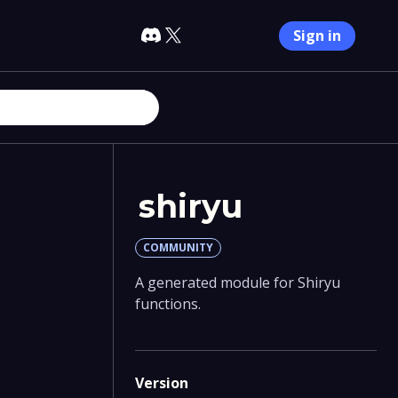
Sign in
shiryu
COMMUNITY
A generated module for Shiryu
functions.
Version