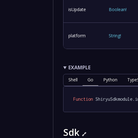
isUpdate
Boolean
!
platform
String
!
EXAMPLE
Shell
Go
Python
TypeS
Function
 ShiryuSdkmodule.i
Sdk
🔗