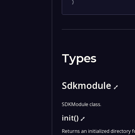
}
Types
Sdkmodule
🔗
SDKModule class.
init()
🔗
Returns an initialized directory