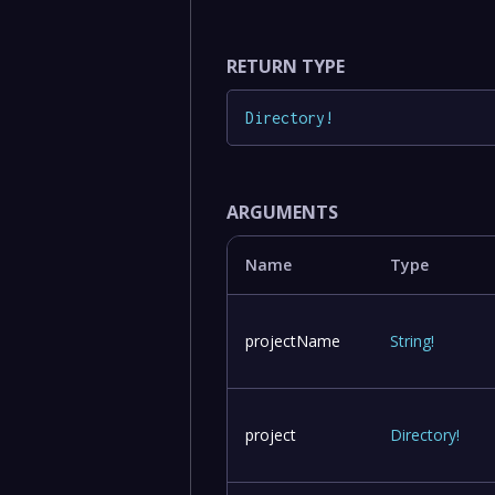
RETURN TYPE
Directory
!
ARGUMENTS
Name
Type
projectName
String
!
project
Directory
!