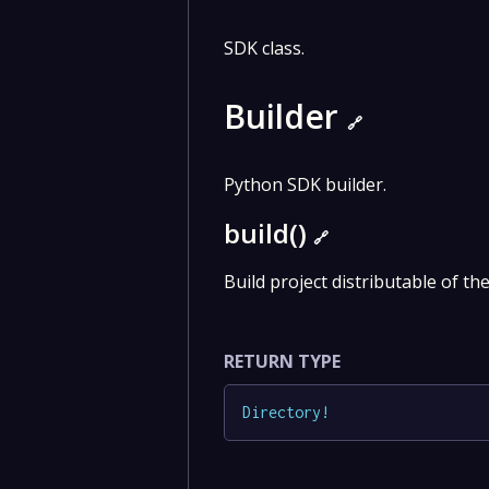
SDK class.
Builder
🔗
Python SDK builder.
build()
🔗
Build project distributable of th
RETURN TYPE
Directory
!