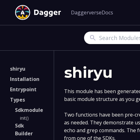
Daggerverse
Docs
Search
shiryu
shiryu
Installation
Entrypoint
This module has been generated 
basic module structure as you g
Types
Sdkmodule
Two functions have been pre-cre
init()
as needed. They demonstrate us
Sdk
echo and grep commands. The fu
Builder
from one of the SDKs.