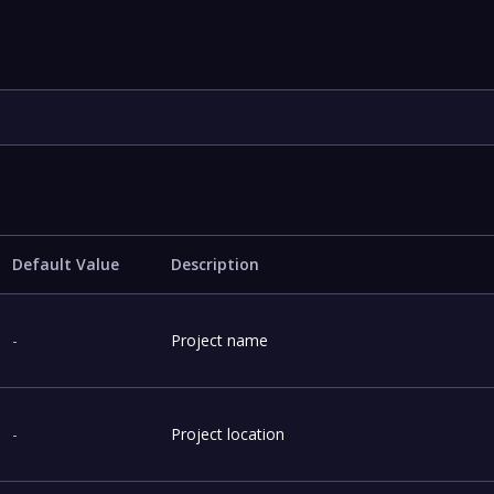
Default Value
Description
-
Project name
-
Project location