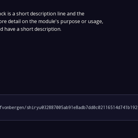
ock is a short description line and the
more detail on the module's purpose or usage,
ld have a short description.
fvonbergen/shiryu@32887005ab91e8adb7dd0c02116514d741b192