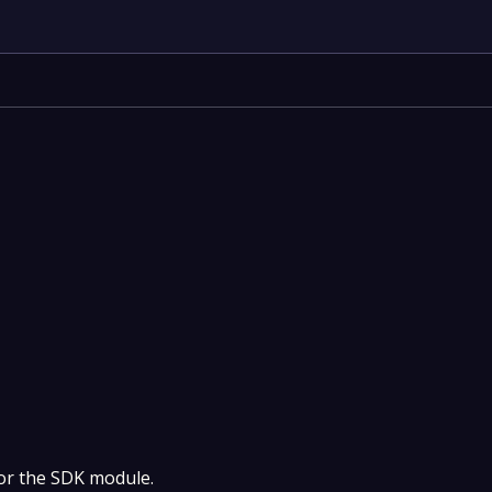
 for the SDK module.