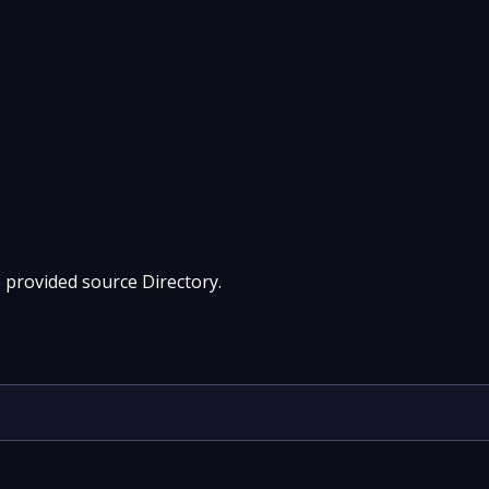
e provided source Directory.