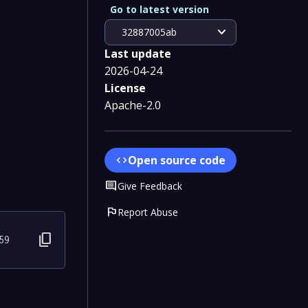
Go to latest version
expand_more
32887005ab
Last update
2026-04-24
License
Apache-2.0
Open source code
code
Comment
Give Feedback
flag
Report Abuse
content_copy
59