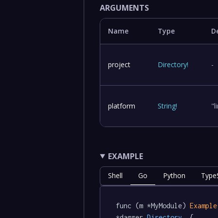
ARGUMENTS
Name
Type
D
project
Directory
!
-
platform
String
!
"
EXAMPLE
Shell
Go
Python
TypeS
func (m *MyModule) 
Example
*dagger
.Directory
  {
