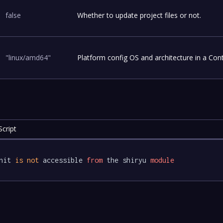
false
Whether to update project files or not.
"linux/amd64"
Platform config OS and architecture in a Con
cript
nit 
is
not
 accessible 
from
 the shiryu 
module