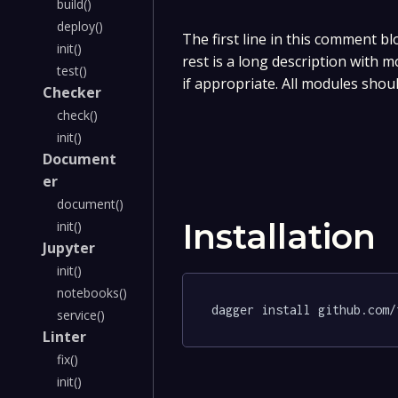
build()
deploy()
The first line in this comment bl
init()
rest is a long description with 
test()
if appropriate. All modules shou
Checker
check()
init()
Document
er
document()
Installation
init()
Jupyter
init()
notebooks()
dagger install github.com/
service()
Linter
fix()
init()