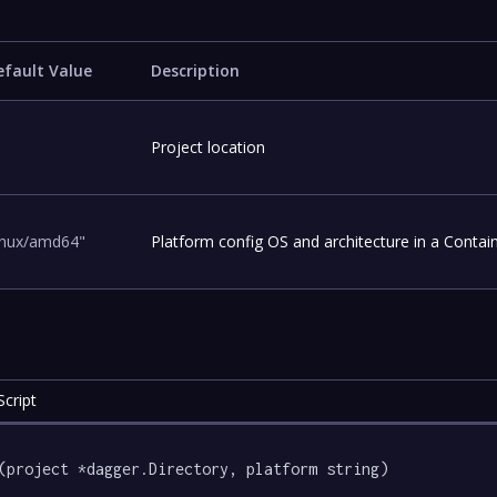
efault Value
Description
Project location
linux/amd64"
Platform config OS and architecture in a Contai
cript
(project *dagger.Directory, platform string) 