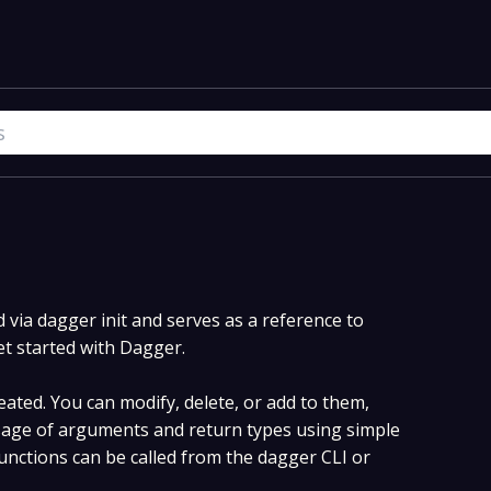
via dagger init and serves as a reference to
et started with Dagger.
ated. You can modify, delete, or add to them,
age of arguments and return types using simple
nctions can be called from the dagger CLI or