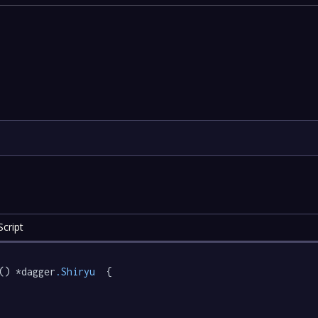
cript
() *dagger
.Shiryu
  {
