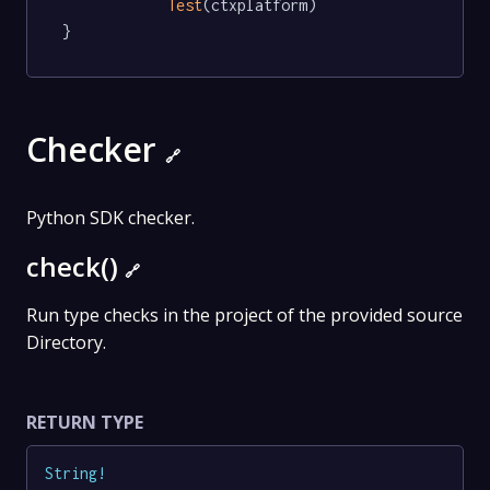
Test
(ctxplatform)

}
Checker
🔗
Python SDK checker.
check()
🔗
Run type checks in the project of the provided source
Directory.
RETURN TYPE
String
!