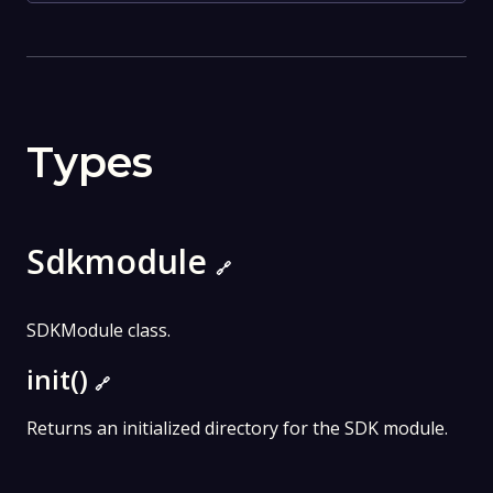
Types
Sdkmodule
🔗
SDKModule class.
init()
🔗
Returns an initialized directory for the SDK module.