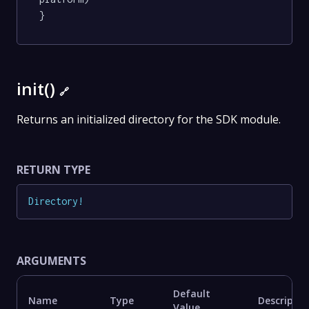
}
init()
🔗
Returns an initialized directory for the SDK module.
RETURN TYPE
Directory
!
ARGUMENTS
Default
Name
Type
Descriptio
Value