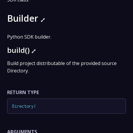
Builder
🔗
Python SDK builder.
build()
🔗
Build project distributable of the provided source
Directory.
RETURN TYPE
Directory
!
ARGUMENTS