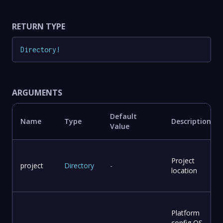
RETURN TYPE
Directory
!
ARGUMENTS
Default
Name
Type
Description
Value
Project
project
Directory
-
location
Platform
config OS