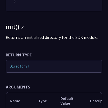
}
init()
🔗
Returns an initialized directory for the SDK module.
RETURN TYPE
Directory
!
ARGUMENTS
Default
Name
Type
Descriptio
Value