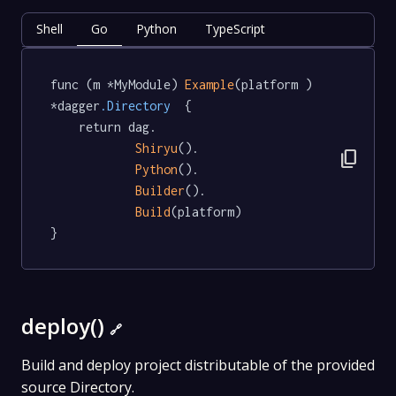
Shell
Go
Python
TypeScript
func (m *MyModule) 
Example
(platform ) 
*dagger
.Directory
  {

	return dag.

Shiryu
().

content_copy
Python
().

Builder
().

Build
(platform)

}
deploy()
🔗
Build and deploy project distributable of the provided
source Directory.