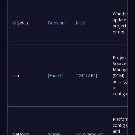
Whether to
update
isUpdate
Boolean
!
false
project file
or not.
Project
Source Co
Manageme
scm
[
Enum
!
]
!
["GITLAB"]
(SCM) list t
be targete
or
configured.
Platform
config OS
and
platform
Scalar
!
"linux/amd64"