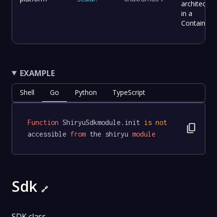
architectur
in a
Container.
EXAMPLE
Shell
Go
Python
TypeScript
Function
 ShiryuSdkmodule.init 
is
not
content_copy
accessible 
from
 the shiryu 
module
Sdk
🔗
SDK class.