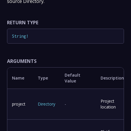
source Directory.
RETURN TYPE
String
!
ARGUMENTS
Default
Name
Type
Description
Value
Project
project
Directory
-
location