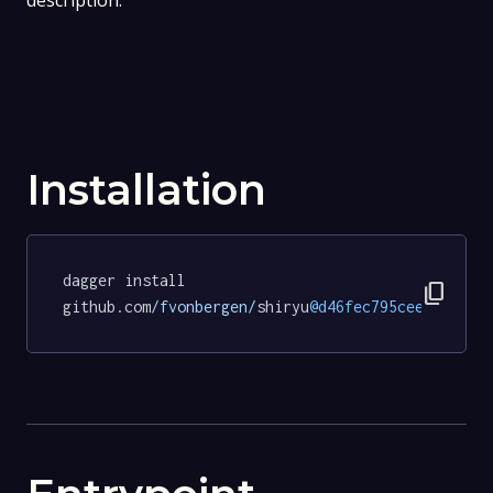
description.
Installation
dagger install 
content_copy
github.com
/fvonbergen/
shiryu
@d46fec795ceed56e3ee