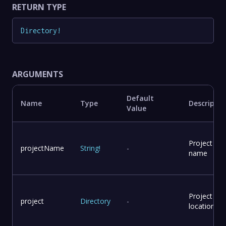
RETURN TYPE
Directory
!
ARGUMENTS
Default
Name
Type
Descriptio
Value
Project
projectName
String
!
-
name
Project
project
Directory
-
location