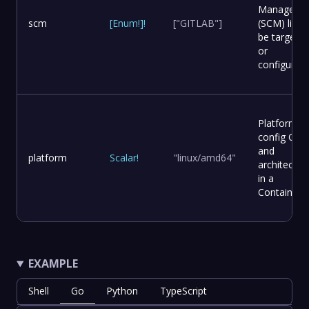
Manageme
scm
[
Enum
!
]
!
["GITLAB"]
(SCM) list t
be targete
or
configured.
Platform
config OS
and
platform
Scalar
!
"linux/amd64"
architectur
in a
Container.
EXAMPLE
Shell
Go
Python
TypeScript