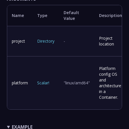
Default
Name
Type
Description
Value
Project
project
Directory
-
location
Platform
config OS
and
platform
Scalar
!
"linux/amd64"
architecture
in a
Container.
EXAMPLE