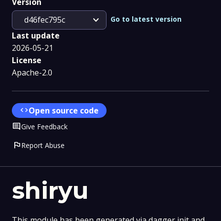
Version
expand_more
Go to latest version
d46fec795c
Last update
2026-05-21
License
Apache-2.0
code
Open source code
Comment
Give Feedback
flag
Report Abuse
shiryu
This module has been generated via dagger init and