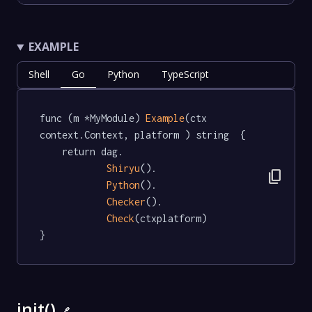
EXAMPLE
Shell
Go
Python
TypeScript
func (m *MyModule) 
Example
(ctx 
context.Context, platform ) string  {

	return dag.

Shiryu
().

content_copy
Python
().

Checker
().

Check
(ctxplatform)

}
init()
🔗