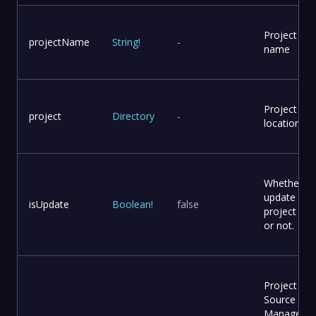
Project
projectName
String
!
-
name
Project
project
Directory
-
location
Whether to
update
isUpdate
Boolean
!
false
project file
or not.
Project
Source Co
Manageme