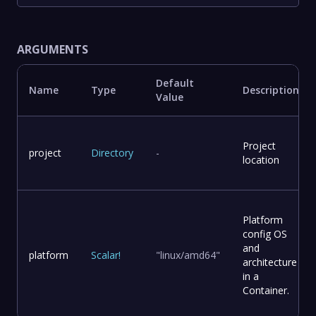
ARGUMENTS
Default
Name
Type
Description
Value
Project
project
Directory
-
location
Platform
config OS
and
platform
Scalar
!
"linux/amd64"
architecture
in a
Container.