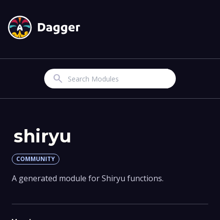
Search
shiryu
COMMUNITY
A generated module for Shiryu functions.