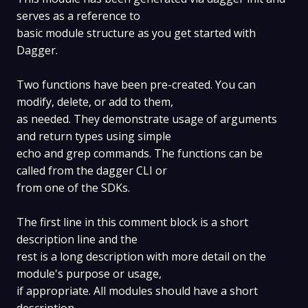
serves as a reference to
basic module structure as you get started with
Dagger.
Two functions have been pre-created. You can
modify, delete, or add to them,
as needed. They demonstrate usage of arguments
and return types using simple
echo and grep commands. The functions can be
called from the dagger CLI or
from one of the SDKs.
The first line in this comment block is a short
description line and the
rest is a long description with more detail on the
module's purpose or usage,
if appropriate. All modules should have a short