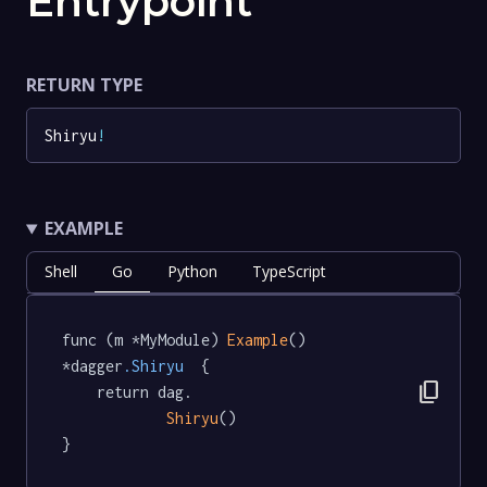
Entrypoint
RETURN TYPE
Shiryu
!
EXAMPLE
Shell
Go
Python
TypeScript
func (m *MyModule) 
Example
() 
*dagger
.Shiryu
  {

content_copy
	return dag.

Shiryu
()

}