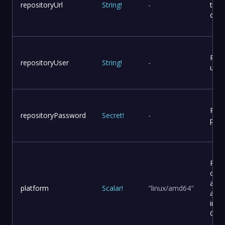
repositoryUrl
String
!
-
to p
dist
Repo
repositoryUser
String
!
-
user
Repo
repositoryPassword
Secret
!
-
pas
Plat
conf
and
platform
Scalar
!
"linux/amd64"
arch
in a
Cont