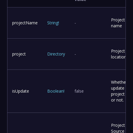
Project
projectName
String
!
-
name
Project
project
Directory
-
location
Whether to
update
isUpdate
Boolean
!
false
project file
or not.
Project
Source Co