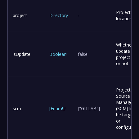
Project
project
Directory
-
location
Whether to
update
isUpdate
Boolean
!
false
project file
or not.
Project
Source Co
Manageme
scm
[
Enum
!
]
!
["GITLAB"]
(SCM) list t
be targete
or
configured.