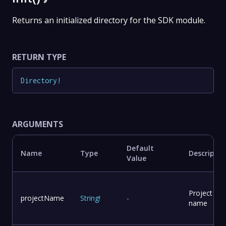
Returns an initialized directory for the SDK module.
RETURN TYPE
Directory
!
ARGUMENTS
Default
Name
Type
Descriptio
Value
Project
projectName
String
!
-
name