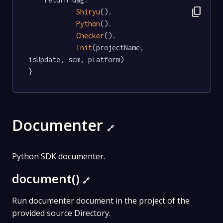
content_copy
Shiryu
().

Python
().

Checker
().

Init
(projectName, 
isUpdate, scm, platform)

}
Documenter
🔗
Python SDK documenter.
document()
🔗
Run documenter document in the project of the
provided source Directory.