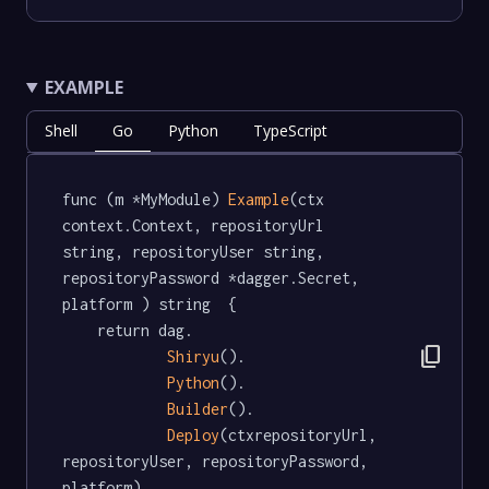
EXAMPLE
Shell
Go
Python
TypeScript
func (m *MyModule) 
Example
(ctx 
context.Context, repositoryUrl 
string, repositoryUser string, 
repositoryPassword *dagger.Secret, 
platform ) string  {

	return dag.

content_copy
Shiryu
().

Python
().

Builder
().

Deploy
(ctxrepositoryUrl, 
repositoryUser, repositoryPassword, 
platform)
