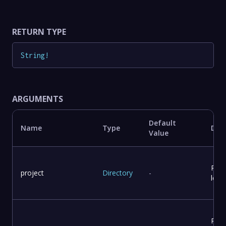
RETURN TYPE
String
!
ARGUMENTS
Default
Name
Type
Desc
Value
Proj
project
Directory
-
loca
Repo