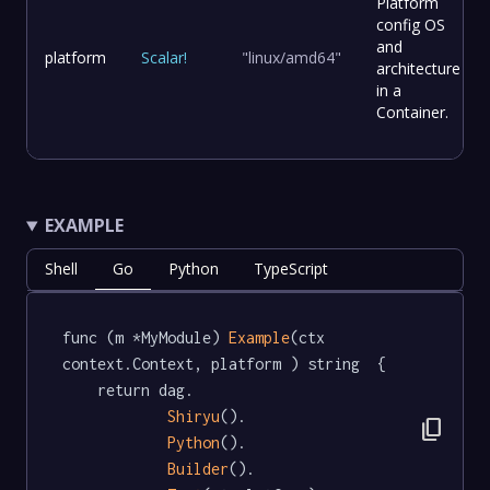
Platform
config OS
and
platform
Scalar
!
"linux/amd64"
architecture
in a
Container.
EXAMPLE
Shell
Go
Python
TypeScript
func (m *MyModule) 
Example
(ctx 
context.Context, platform ) string  {

	return dag.

Shiryu
().

content_copy
Python
().

Builder
().
