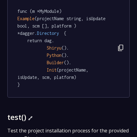
func (m *MyModule) 
Example
(projectName string, isUpdate 
bool, scm [], platform ) 
*dagger
.Directory
  {

	return dag.

content_copy
Shiryu
().

Python
().

Builder
().

Init
(projectName, 
isUpdate, scm, platform)

}
test()
🔗
Test the project installation process for the provided