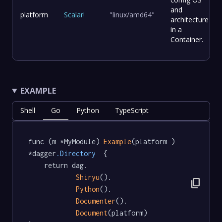
and
platform
Scalar
!
"linux/amd64"
architecture
in a
Container.
EXAMPLE
Shell
Go
Python
TypeScript
func (m *MyModule) 
Example
(platform ) 
*dagger
.Directory
  {

	return dag.

Shiryu
().

content_copy
Python
().

Documenter
().

Document
(platform)
