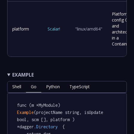
Platform
config OS
and
platform
Scalar
!
"linux/amd64"
architectur
in a
Container.
EXAMPLE
Shell
Go
Python
TypeScript
func (m *MyModule) 
Example
(projectName string, isUpdate 
bool, scm [], platform ) 
*dagger
.Directory
  {

	return dag.
