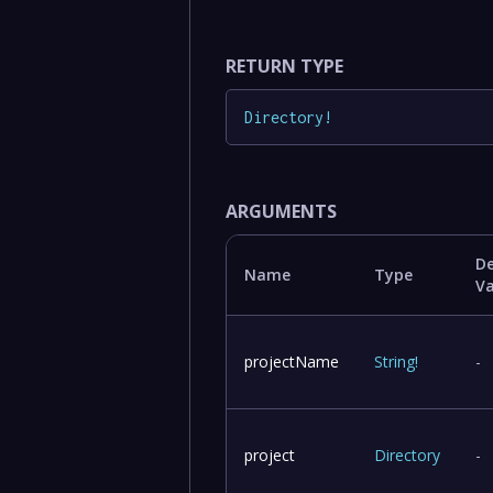
RETURN TYPE
Directory
!
ARGUMENTS
De
Name
Type
V
projectName
String
!
-
project
Directory
-