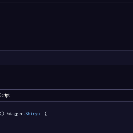
cript
() *dagger
.Shiryu
  {
