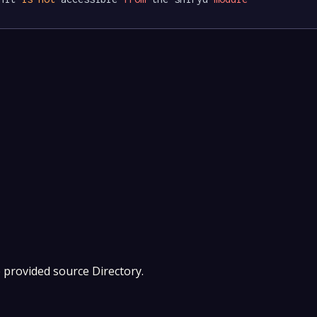
e provided source Directory.