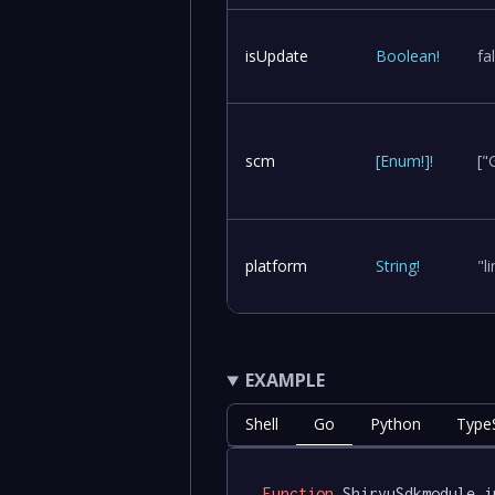
isUpdate
Boolean
!
fa
scm
[
Enum
!
]
!
["
platform
String
!
"l
EXAMPLE
Shell
Go
Python
TypeS
Function
 ShiryuSdkmodule.i