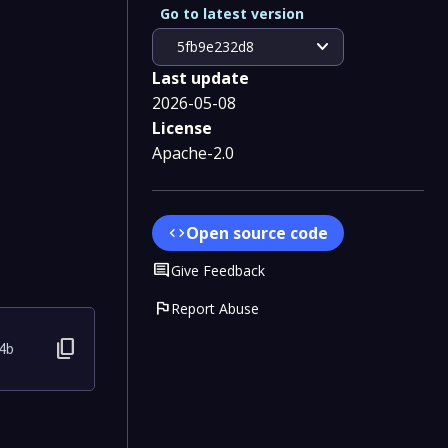
Go to latest version
expand_more
5fb9e232d8
Last update
2026-05-08
License
Apache-2.0
Open source code
code
Comment
Give Feedback
flag
Report Abuse
content_copy
4b