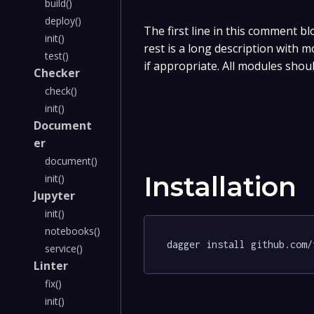
build()
deploy()
The first line in this comment bl
init()
rest is a long description with 
test()
if appropriate. All modules shou
Checker
check()
init()
Document
er
document()
Installation
init()
Jupyter
init()
notebooks()
dagger install github.com/
service()
Linter
fix()
init()