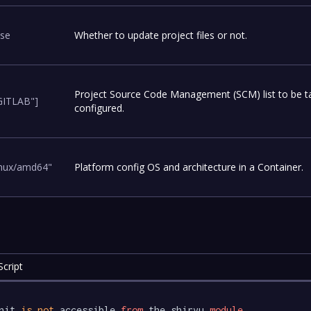
lse
Whether to update project files or not.
Project Source Code Management (SCM) list to be t
GITLAB"]
configured.
inux/amd64"
Platform config OS and architecture in a Container.
cript
nit 
is
not
 accessible 
from
 the shiryu 
module