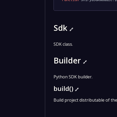
Sdk
🔗
SDK class.
Builder
🔗
Python SDK builder.
build()
🔗
Build project distributable of th