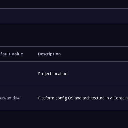
fault Value
Description
Project location
inux/amd64"
Platform config OS and architecture in a Contain