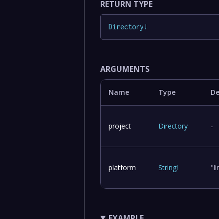
RETURN TYPE
Directory
!
ARGUMENTS
Name
Type
De
project
Directory
-
platform
String
!
"l
EXAMPLE