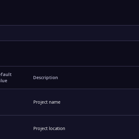
fault
Description
alue
Project name
Project location