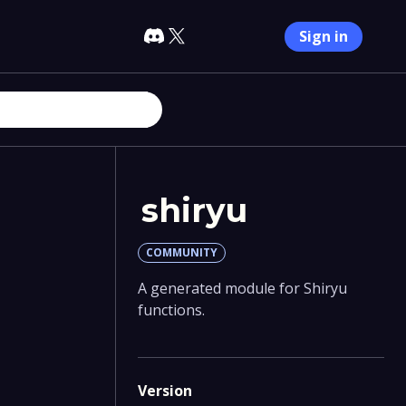
Sign in
shiryu
COMMUNITY
A generated module for Shiryu
functions.
Version