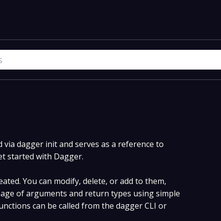
via dagger init and serves as a reference to
et started with Dagger.
ated. You can modify, delete, or add to them,
age of arguments and return types using simple
nctions can be called from the dagger CLI or