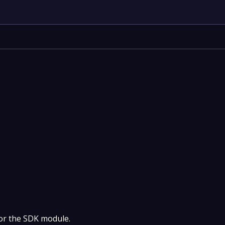
 for the SDK module.