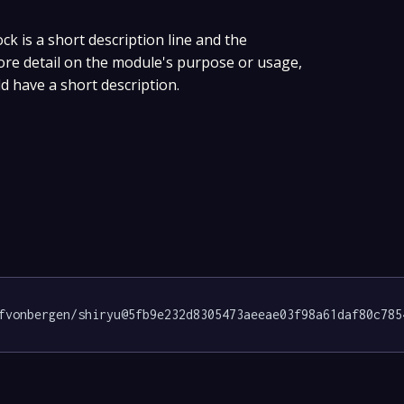
ock is a short description line and the
more detail on the module's purpose or usage,
ld have a short description.
fvonbergen/shiryu@5fb9e232d8305473aeeae03f98a61daf80c785