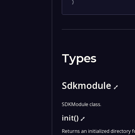
}
Types
Sdkmodule
🔗
SDKModule class.
init()
🔗
Returns an initialized directory