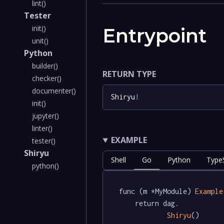
lint()
Tester
init()
Entrypoint
unit()
Python
builder()
RETURN TYPE
checker()
documenter()
Shiryu
!
init()
jupyter()
linter()
EXAMPLE
tester()
Shiryu
Shell
Go
Python
TypeS
python()
func (m *MyModule) 
Example
	return dag.

Shiryu
()
