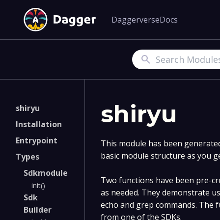
Daggerverse
Docs
Search
shiryu
shiryu
Installation
Entrypoint
This module has been generated 
basic module structure as you g
Types
Sdkmodule
Two functions have been pre-cre
init()
as needed. They demonstrate us
Sdk
echo and grep commands. The fu
Builder
from one of the SDKs.