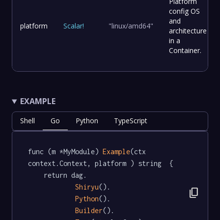
Platform
config OS
and
platform
Scalar
!
"linux/amd64"
architecture
in a
Container.
EXAMPLE
Shell
Go
Python
TypeScript
func (m *MyModule) 
Example
(ctx 
context.Context, platform ) string  {

	return dag.

Shiryu
().

content_copy
Python
().

Builder
().
