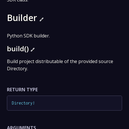
Builder
🔗
Python SDK builder.
build()
🔗
Build project distributable of the provided source
Directory.
RETURN TYPE
Directory
!
ARGUMENTS