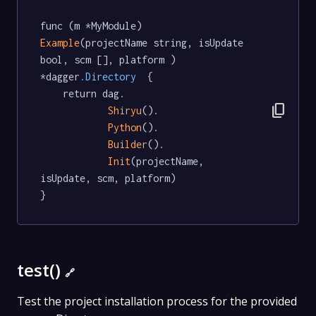
func (m *MyModule) 
Example
(projectName string, isUpdate 
bool, scm [], platform ) 
*dagger
.Directory
  {

	return dag.

content_copy
Shiryu
().

Python
().

Builder
().

Init
(projectName, 
isUpdate, scm, platform)

}
test()
🔗
Test the project installation process for the provided