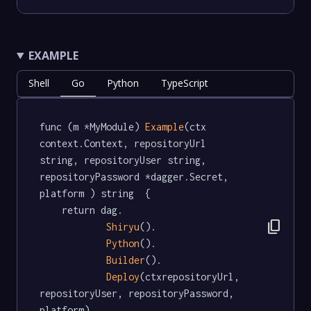
EXAMPLE
Shell
Go
Python
TypeScript
func (m *MyModule) 
Example
(ctx 
context.Context, repositoryUrl 
string, repositoryUser string, 
repositoryPassword *dagger.Secret, 
platform ) string  {

	return dag.

content_copy
Shiryu
().

Python
().

Builder
().

Deploy
(ctxrepositoryUrl, 
repositoryUser, repositoryPassword, 
platform)
