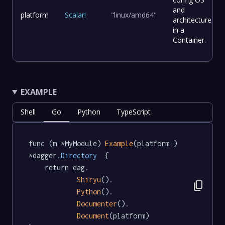
and
platform
Scalar
!
"linux/amd64"
architecture
in a
Container.
EXAMPLE
Shell
Go
Python
TypeScript
func (m *MyModule) 
Example
(platform ) 
*dagger
.Directory
  {

	return dag.

Shiryu
().

content_copy
Python
().

Documenter
().

Document
(platform)
