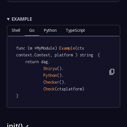
EXAMPLE
Shell
Go
Python
TypeScript
func (m *MyModule) 
Example
(ctx 
context.Context, platform ) string  {

	return dag.

Shiryu
().

content_copy
Python
().

Checker
().

Check
(ctxplatform)

}
init()
🔗