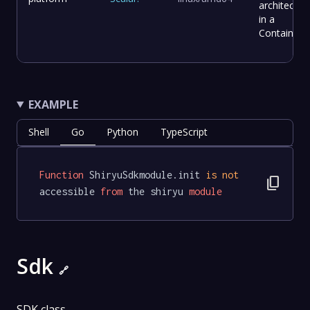
architectur
in a
Container.
EXAMPLE
Shell
Go
Python
TypeScript
Function
 ShiryuSdkmodule.init 
is
not
content_copy
accessible 
from
 the shiryu 
module
Sdk
🔗
SDK class.