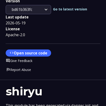
Version
expand_more
Go to latest version
bd61b363fc
Last update
2026-05-19
License
Apache-2.0
code
Open source code
Comment
Give Feedback
flag
Report Abuse
shiryu
This module has been generated via dagger init and