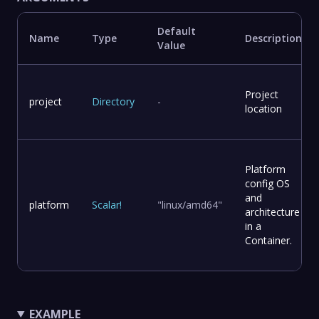
Default
Name
Type
Description
Value
Project
project
Directory
-
location
Platform
config OS
and
platform
Scalar
!
"linux/amd64"
architecture
in a
Container.
EXAMPLE