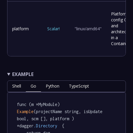
Platform
config OS
and
platform
Scalar
!
"linux/amd64"
architectur
in a
Container.
EXAMPLE
Shell
Go
Python
TypeScript
func (m *MyModule) 
Example
(projectName string, isUpdate 
bool, scm [], platform ) 
*dagger
.Directory
  {

	return dag.
