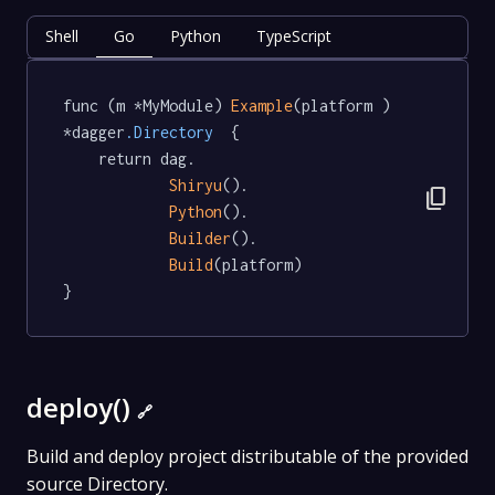
Shell
Go
Python
TypeScript
func (m *MyModule) 
Example
(platform ) 
*dagger
.Directory
  {

	return dag.

Shiryu
().

content_copy
Python
().

Builder
().

Build
(platform)

}
deploy()
🔗
Build and deploy project distributable of the provided
source Directory.