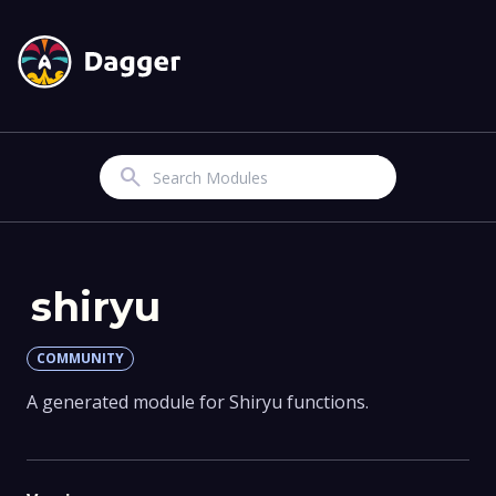
Search
shiryu
COMMUNITY
A generated module for Shiryu functions.