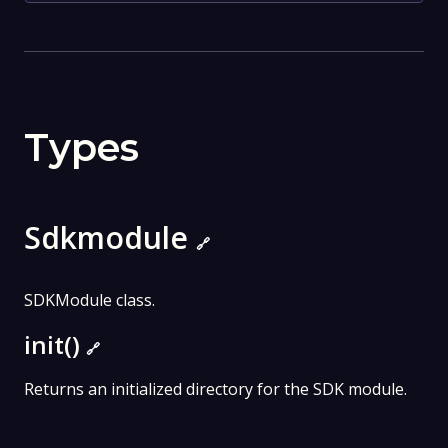
Types
Sdkmodule
🔗
SDKModule class.
init()
🔗
Returns an initialized directory for the SDK module.