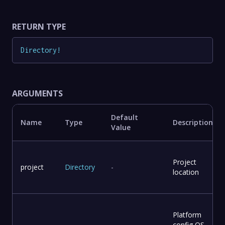
RETURN TYPE
Directory
!
ARGUMENTS
Default
Name
Type
Description
Value
Project
project
Directory
-
location
Platform
config OS