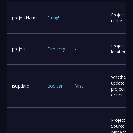
Project
projectName
String
!
-
name
Project
project
Directory
-
location
Whether to
update
isUpdate
Boolean
!
false
project file
or not.
Project
Source Co
Manageme