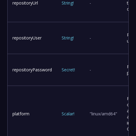
repositoryUrl
String
!
-
to p
dist
Repo
repositoryUser
String
!
-
user
Repo
repositoryPassword
Secret
!
-
pas
Plat
conf
and
platform
Scalar
!
"linux/amd64"
arch
in a
Cont