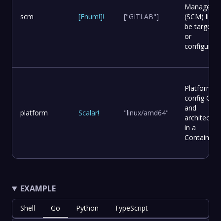
Manageme
scm
[
Enum
!
]
!
["GITLAB"]
(SCM) list t
be targete
or
configured.
Platform
config OS
and
platform
Scalar
!
"linux/amd64"
architectur
in a
Container.
EXAMPLE
Shell
Go
Python
TypeScript