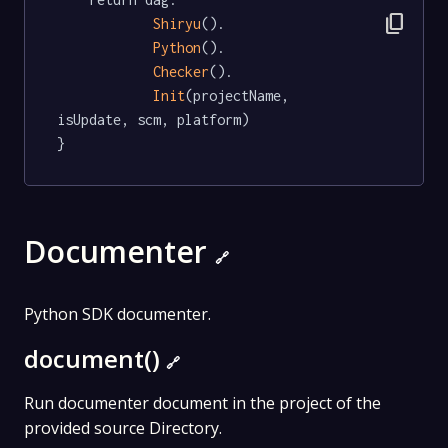
content_copy
Shiryu
().

Python
().

Checker
().

Init
(projectName, 
isUpdate, scm, platform)

}
Documenter
🔗
Python SDK documenter.
document()
🔗
Run documenter document in the project of the
provided source Directory.