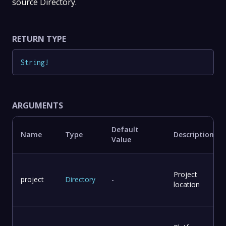
source Directory.
RETURN TYPE
String
!
ARGUMENTS
Default
Name
Type
Description
Value
Project
project
Directory
-
location