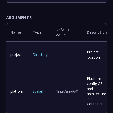
ARGUMENTS
Default
Name
Type
Description
Value
Project
project
Directory
-
location
Platform
config OS
and
platform
Scalar
!
"linux/amd64"
architecture
in a
Container.