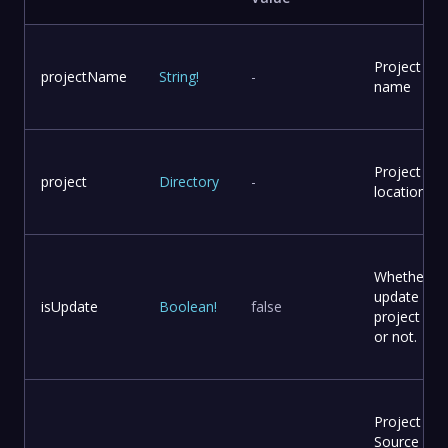
Project
projectName
String
!
-
name
Project
project
Directory
-
location
Whether to
update
isUpdate
Boolean
!
false
project file
or not.
Project
Source Co