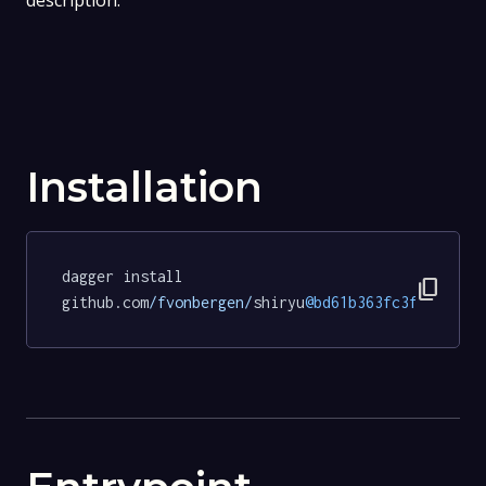
description.
Installation
dagger install 
content_copy
github.com
/fvonbergen/
shiryu
@bd61b363fc3f3df2744