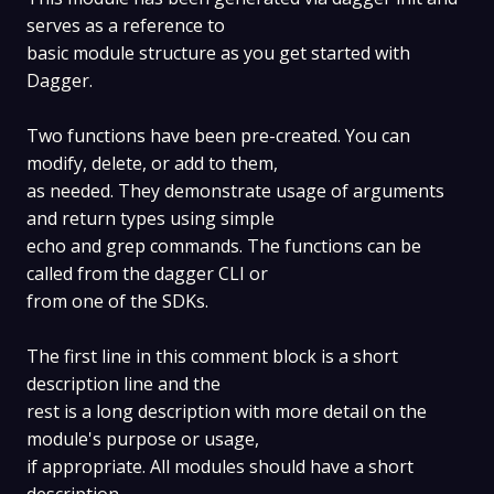
serves as a reference to
basic module structure as you get started with
Dagger.
Two functions have been pre-created. You can
modify, delete, or add to them,
as needed. They demonstrate usage of arguments
and return types using simple
echo and grep commands. The functions can be
called from the dagger CLI or
from one of the SDKs.
The first line in this comment block is a short
description line and the
rest is a long description with more detail on the
module's purpose or usage,
if appropriate. All modules should have a short