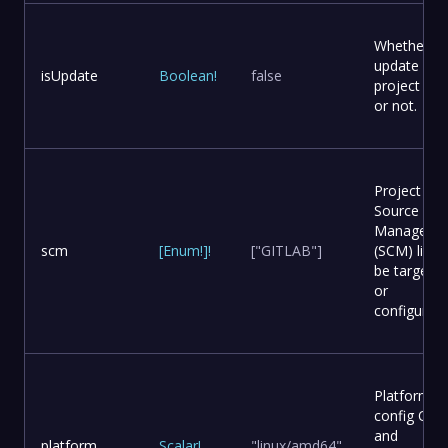
Whether to
update
isUpdate
Boolean
!
false
project file
or not.
Project
Source Co
Manageme
scm
[
Enum
!
]
!
["GITLAB"]
(SCM) list t
be targete
or
configured.
Platform
config OS
and
platform
Scalar
!
"linux/amd64"