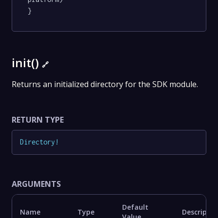
}
init()
🔗
Returns an initialized directory for the SDK module.
RETURN TYPE
Directory
!
ARGUMENTS
Default
Name
Type
Descriptio
Value