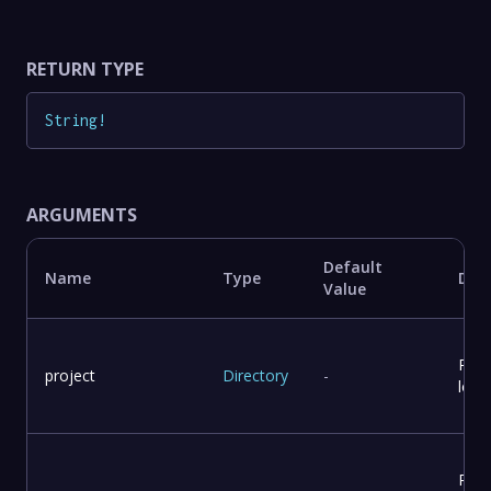
RETURN TYPE
String
!
ARGUMENTS
Default
Name
Type
Desc
Value
Proj
project
Directory
-
loca
Repo