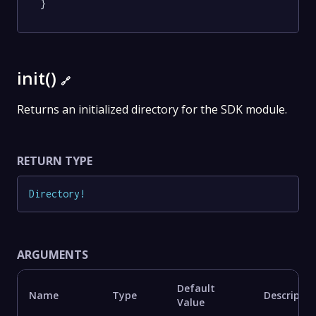
}
init()
🔗
Returns an initialized directory for the SDK module.
RETURN TYPE
Directory
!
ARGUMENTS
Default
Name
Type
Descriptio
Value