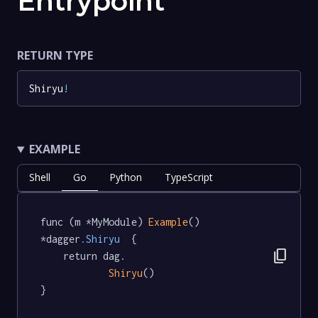
Entrypoint
RETURN TYPE
Shiryu
!
EXAMPLE
Shell
Go
Python
TypeScript
func (m *MyModule) 
Example
() 
*dagger
.Shiryu
  {

content_copy
	return dag.

Shiryu
()

}