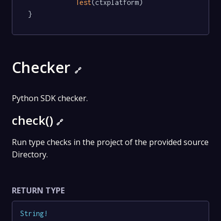
Test
(ctxplatform)

}
Checker
🔗
Python SDK checker.
check()
🔗
Run type checks in the project of the provided source
Directory.
RETURN TYPE
String
!