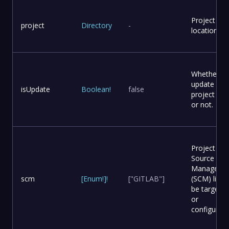
Project
project
Directory
-
location
Whether to
update
isUpdate
Boolean
!
false
project file
or not.
Project
Source Co
Manageme
scm
[
Enum
!
]
!
["GITLAB"]
(SCM) list t
be targete
or
configured.