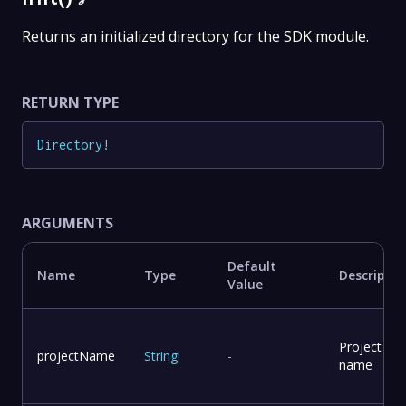
Returns an initialized directory for the SDK module.
RETURN TYPE
Directory
!
ARGUMENTS
Default
Name
Type
Descriptio
Value
Project
projectName
String
!
-
name