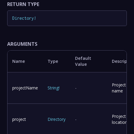
RETURN TYPE
Directory
!
ARGUMENTS
Default
Name
Type
Descriptio
Value
Project
projectName
String
!
-
name
Project
project
Directory
-
location