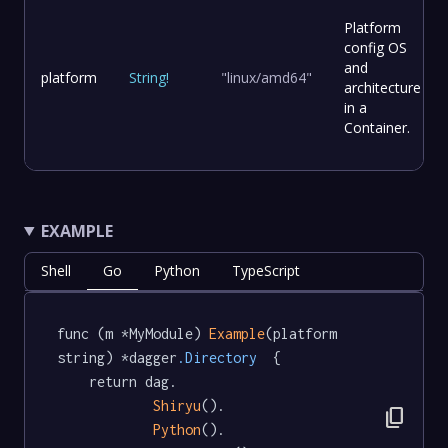
Platform
config OS
and
platform
String
!
"linux/amd64"
architecture
in a
Container.
EXAMPLE
Shell
Go
Python
TypeScript
func (m *MyModule) 
Example
(platform 
string) *dagger
.Directory
  {

	return dag.

Shiryu
().

content_copy
Python
().
