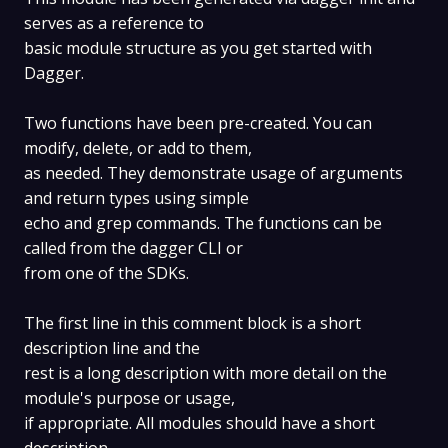
serves as a reference to
basic module structure as you get started with
Dagger.
Two functions have been pre-created. You can
modify, delete, or add to them,
as needed. They demonstrate usage of arguments
and return types using simple
echo and grep commands. The functions can be
called from the dagger CLI or
from one of the SDKs.
The first line in this comment block is a short
description line and the
rest is a long description with more detail on the
module's purpose or usage,
if appropriate. All modules should have a short