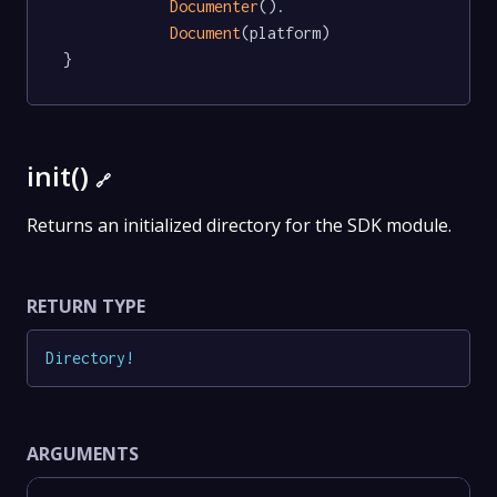
Documenter
().

Document
(platform)

}
init()
🔗
Returns an initialized directory for the SDK module.
RETURN TYPE
Directory
!
ARGUMENTS