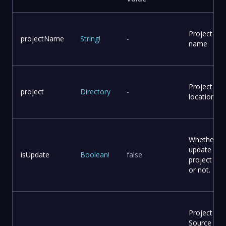
Project
projectName
String
!
-
name
Project
project
Directory
-
location
Whether to
update
isUpdate
Boolean
!
false
project file
or not.
Project
Source Co