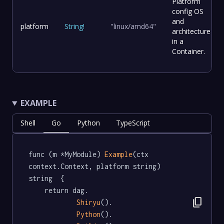
Platform
config OS
and
platform
String
!
"linux/amd64"
architecture
in a
Container.
EXAMPLE
Shell
Go
Python
TypeScript
func (m *MyModule) 
Example
(ctx 
context.Context, platform string) 
string  {

	return dag.

content_copy
Shiryu
().

Python
().
