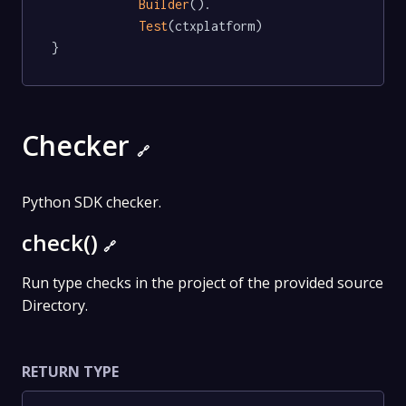
Builder
().

Test
(ctxplatform)

}
Checker
🔗
Python SDK checker.
check()
🔗
Run type checks in the project of the provided source
Directory.
RETURN TYPE