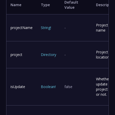
Default
Name
Type
Descriptio
Value
Project
projectName
String
!
-
name
Project
project
Directory
-
location
Whether to
update
isUpdate
Boolean
!
false
project file
or not.