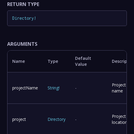
RETURN TYPE
Directory
!
ARGUMENTS
Default
Name
Type
Descriptio
Value
Project
projectName
String
!
-
name
Project
project
Directory
-
location