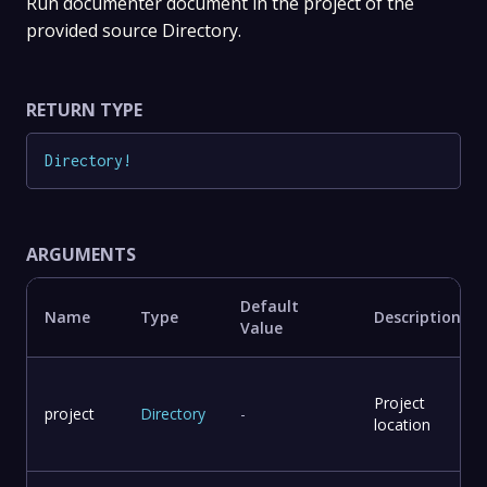
Run documenter document in the project of the
provided source Directory.
RETURN TYPE
Directory
!
ARGUMENTS
Default
Name
Type
Description
Value
Project
project
Directory
-
location