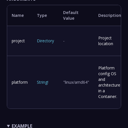
Default
Name
Type
Description
Value
Project
project
Directory
-
location
Platform
config OS
and
platform
String
!
"linux/amd64"
architecture
in a
Container.
EXAMPLE