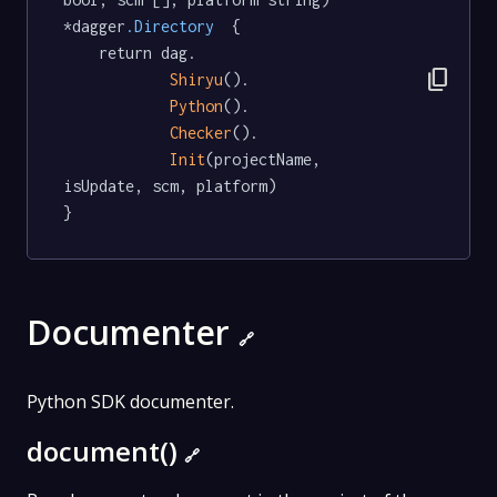
*dagger
.Directory
  {

	return dag.

content_copy
Shiryu
().

Python
().

Checker
().

Init
(projectName, 
isUpdate, scm, platform)

}
Documenter
🔗
Python SDK documenter.
document()
🔗