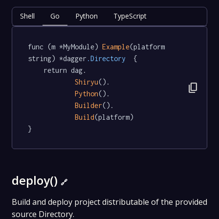
Shell
Go
Python
TypeScript
func (m *MyModule) 
Example
(platform 
string) *dagger
.Directory
  {

	return dag.

Shiryu
().

content_copy
Python
().

Builder
().

Build
(platform)

}
deploy()
🔗
Build and deploy project distributable of the provided
source Directory.