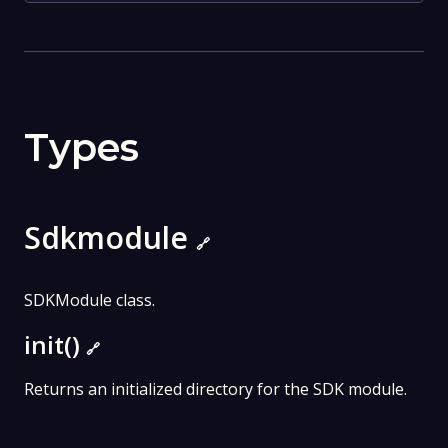
Types
Sdkmodule
🔗
SDKModule class.
init()
🔗
Returns an initialized directory for the SDK module.