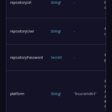
repositoryUrl
String
!
-
to p
dist
Repo
repositoryUser
String
!
-
user
Repo
repositoryPassword
Secret
!
-
pas
Plat
conf
and
platform
String
!
"linux/amd64"
arch
in a
Cont