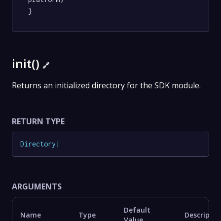
}
init()
🔗
Returns an initialized directory for the SDK module.
RETURN TYPE
Directory
!
ARGUMENTS
Default
Name
Type
Descriptio
Value