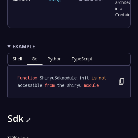
architectur
in a
Container.
EXAMPLE
Shell
Go
Python
TypeScript
Function
 ShiryuSdkmodule.init 
is
not
content_copy
accessible 
from
 the shiryu 
module
Sdk
🔗
SDK class.