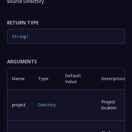
source Directory.
RETURN TYPE
String
!
ARGUMENTS
Default
Name
Type
Description
Value
Project
project
Directory
-
location