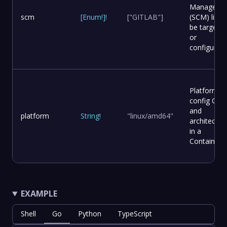
Manageme
scm
[
Enum
!
]
!
["GITLAB"]
(SCM) list t
be targete
or
configured.
Platform
config OS
and
platform
String
!
"linux/amd64"
architectur
in a
Container.
EXAMPLE
Shell
Go
Python
TypeScript