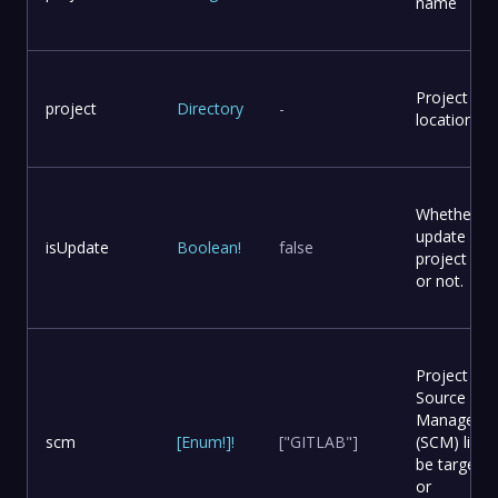
name
Project
project
Directory
-
location
Whether to
update
isUpdate
Boolean
!
false
project file
or not.
Project
Source Co
Manageme
scm
[
Enum
!
]
!
["GITLAB"]
(SCM) list t
be targete
or