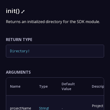
init()
🔗
Returns an initialized directory for the SDK module.
RETURN TYPE
Directory
!
ARGUMENTS
Default
Name
Type
Descriptio
Value
Project
projectName
String
!
-