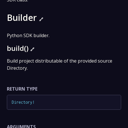
Builder
🔗
Python SDK builder.
build()
🔗
Build project distributable of the provided source
Directory.
RETURN TYPE
Directory
!
ARGUMENTS