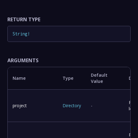
RETURN TYPE
String
!
ARGUMENTS
Default
Name
Type
Desc
Value
Proj
project
Directory
-
loca
Repo