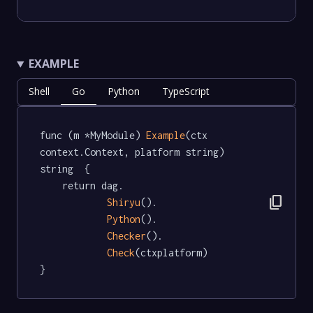
EXAMPLE
Shell
Go
Python
TypeScript
func (m *MyModule) 
Example
(ctx 
context.Context, platform string) 
string  {

	return dag.

content_copy
Shiryu
().

Python
().

Checker
().

Check
(ctxplatform)

}