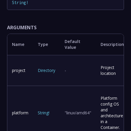
String
!
ARGUMENTS
Default
Name
Type
Description
Value
Project
project
Directory
-
location
Platform
config OS
and
platform
String
!
"linux/amd64"
architecture
in a
Container.