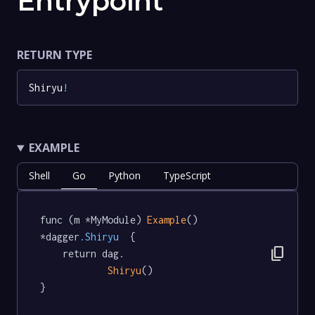
Entrypoint
RETURN TYPE
Shiryu
!
EXAMPLE
Shell
Go
Python
TypeScript
func (m *MyModule) 
Example
() 
*dagger
.Shiryu
  {

content_copy
	return dag.

Shiryu
()

}