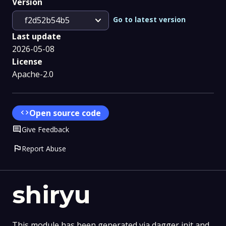
Version
expand_more
Go to latest version
f2d52b54b5
Last update
2026-05-08
License
Apache-2.0
code
Open source code
Comment
Give Feedback
flag
Report Abuse
shiryu
This module has been generated via dagger init and