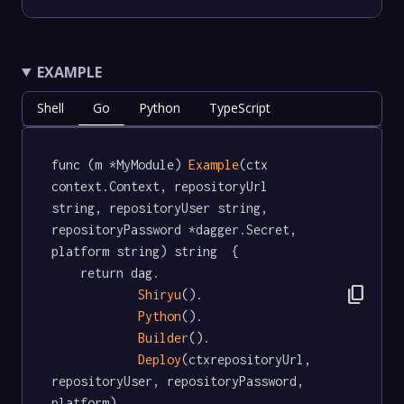
EXAMPLE
Shell
Go
Python
TypeScript
func (m *MyModule) 
Example
(ctx 
context.Context, repositoryUrl 
string, repositoryUser string, 
repositoryPassword *dagger.Secret, 
platform string) string  {

	return dag.

content_copy
Shiryu
().

Python
().

Builder
().

Deploy
(ctxrepositoryUrl, 
repositoryUser, repositoryPassword, 
platform)
