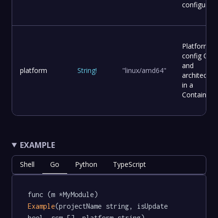
configured.
Platform
config OS
and
platform
String
!
"linux/amd64"
architectur
in a
Container.
EXAMPLE
Shell
Go
Python
TypeScript
func (m *MyModule) 
Example
(projectName string, isUpdate 
bool, scm [], platform string) 