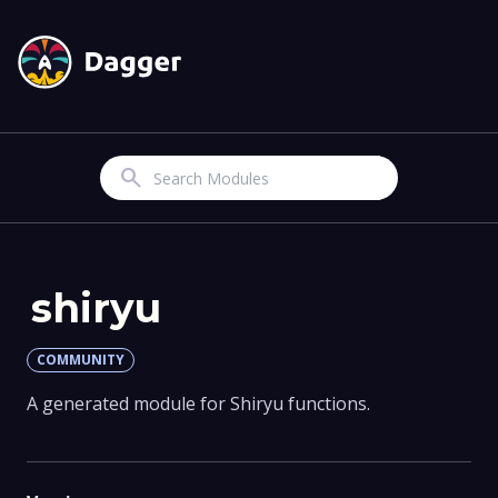
Search
shiryu
COMMUNITY
A generated module for Shiryu functions.