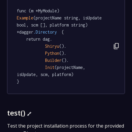
func (m *MyModule) 
Example
(projectName string, isUpdate 
bool, scm [], platform string) 
*dagger
.Directory
  {

	return dag.

content_copy
Shiryu
().

Python
().

Builder
().

Init
(projectName, 
isUpdate, scm, platform)

}
test()
🔗
Test the project installation process for the provided