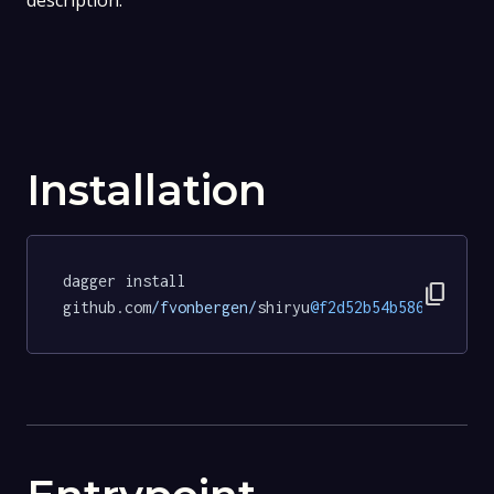
description.
Installation
dagger install 
content_copy
github.com
/fvonbergen/
shiryu
@f2d52b54b58639b652e