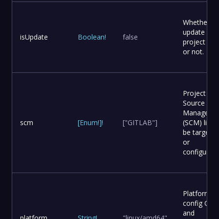
Whether to
update
isUpdate
Boolean
!
false
project file
or not.
Project
Source Co
Manageme
scm
[
Enum
!
]
!
["GITLAB"]
(SCM) list t
be targete
or
configured.
Platform
config OS
and
platform
String
!
"linux/amd64"