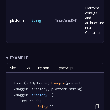
Platform
config OS
and
platform
String
!
"linux/amd64"
architecture
in a
Container
EXAMPLE
Shell
Go
Python
TypeScript
func (m *MyModule) 
Example
(project 
*dagger.Directory, platform string) 
*dagger
.Directory
  {

	return dag.

content_copy
Shiryu
().
