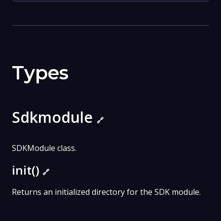
Types
Sdkmodule
🔗
SDKModule class.
init()
🔗
Returns an initialized directory for the SDK module.