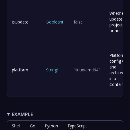
Whether t
update
isUpdate
Boolean
!
false
project file
or not.
Platform
config OS
and
platform
String
!
"linux/amd64"
architectur
in a
Container
EXAMPLE
Shell
Go
Python
TypeScript