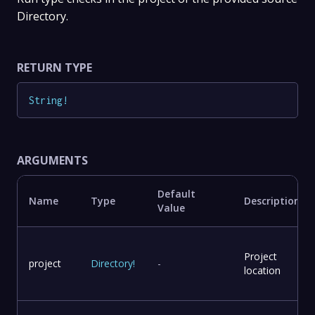
Directory.
RETURN TYPE
String
!
ARGUMENTS
Default
Name
Type
Description
Value
Project
project
Directory
!
-
location