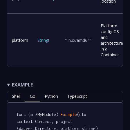
location
Platform
config OS
and
platform
String
!
"linux/amd64"
architecture
in a
Container
EXAMPLE
Shell
Go
Python
TypeScript
func (m *MyModule) 
Example
(ctx 
context.Context, project 
*dagger.Directory, platform string) 