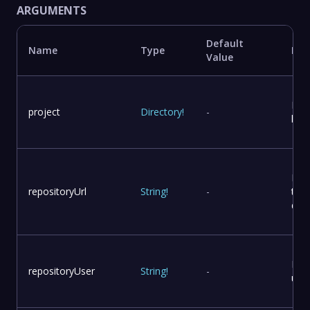
ARGUMENTS
Default
Name
Type
Des
Value
Proj
project
Directory
!
-
loca
Rep
repositoryUrl
String
!
-
to 
dist
Rep
repositoryUser
String
!
-
use