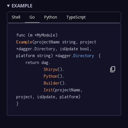
EXAMPLE
Shell
Go
Python
TypeScript
func (m *MyModule) 
Example
(projectName string, project 
*dagger.Directory, isUpdate bool, 
platform string) *dagger
.Directory
  {

	return dag.

content_copy
Shiryu
().

Python
().

Builder
().

Init
(projectName, 
project, isUpdate, platform)

}