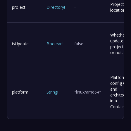
Project
project
Directory
!
-
location
Whether t
update
isUpdate
Boolean
!
false
project file
or not.
Platform
config OS
and
platform
String
!
"linux/amd64"
architectur
in a
Container