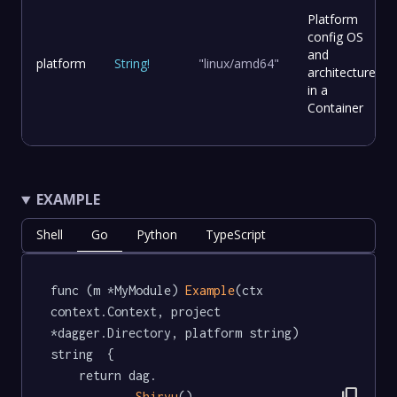
Platform
config OS
and
platform
String
!
"linux/amd64"
architecture
in a
Container
EXAMPLE
Shell
Go
Python
TypeScript
func (m *MyModule) 
Example
(ctx 
context.Context, project 
*dagger.Directory, platform string) 
string  {

	return dag.

Shiryu
().
