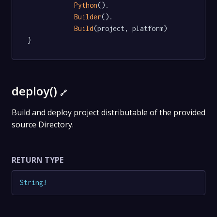
Python
().

Builder
().

Build
(project, platform)

}
deploy()
🔗
Build and deploy project distributable of the provided
source Directory.
RETURN TYPE
String
!