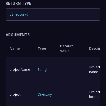
RETURN TYPE
Directory
!
ARGUMENTS
Default
Name
Type
Descripti
Value
Project
projectName
String
!
-
name
Project
project
Directory
!
-
location