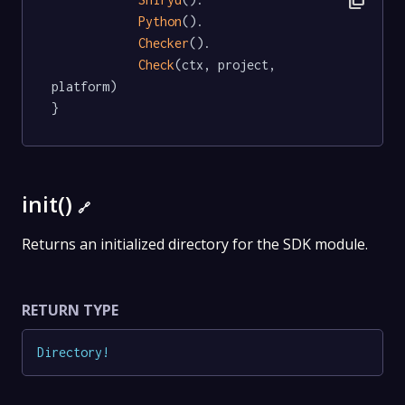
content_copy
Python
().

Checker
().

Check
(ctx, project, 
platform)

}
init()
🔗
Returns an initialized directory for the SDK module.
RETURN TYPE
Directory
!