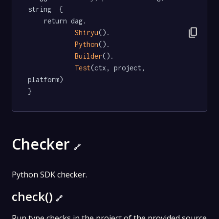
string  {

	return dag.

content_copy
Shiryu
().

Python
().

Builder
().

Test
(ctx, project, 
platform)

}
Checker
🔗
Python SDK checker.
check()
🔗
Run type checks in the project of the provided source