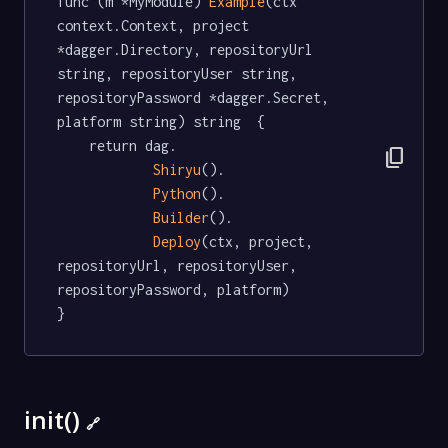
func (m *MyModule) 
Example
(ctx 
context.Context, project 
*dagger.Directory, repositoryUrl 
string, repositoryUser string, 
repositoryPassword *dagger.Secret, 
platform string) string  {

	return dag.

content_copy
Shiryu
().

Python
().

Builder
().

Deploy
(ctx, project, 
repositoryUrl, repositoryUser, 
repositoryPassword, platform)

}
init()
🔗