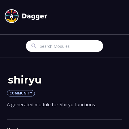
Search
shiryu
COMMUNITY
A generated module for Shiryu functions.