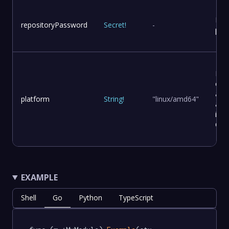
Rep
repositoryPassword
Secret
!
-
pas
Pla
con
and
platform
String
!
"linux/amd64"
arch
in a
Con
EXAMPLE
Shell
Go
Python
TypeScript