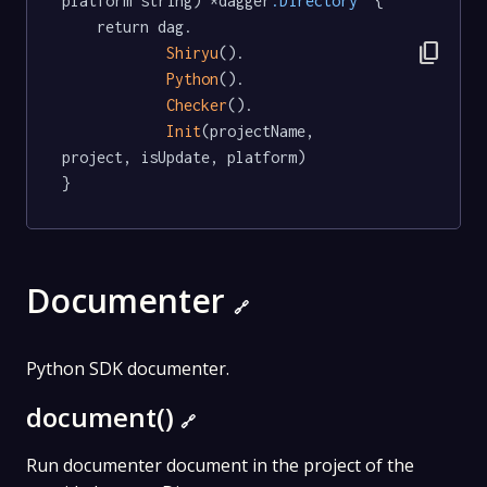
platform string) *dagger
.Directory
  {

	return dag.

content_copy
Shiryu
().

Python
().

Checker
().

Init
(projectName, 
project, isUpdate, platform)

}
Documenter
🔗
Python SDK documenter.
document()
🔗
Run documenter document in the project of the