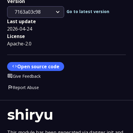
Version
expand_more
Go to latest version
7163a03c98
Last update
2026-04-24
License
Apache-2.0
code
Open source code
Comment
Give Feedback
flag
Report Abuse
shiryu
This module has been generated via dagger init and