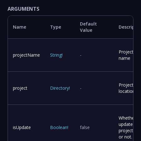
ARGUMENTS
Default
Name
Type
Descripti
Value
Project
projectName
String
!
-
name
Project
project
Directory
!
-
location
Whether t
update
isUpdate
Boolean
!
false
project file
or not.