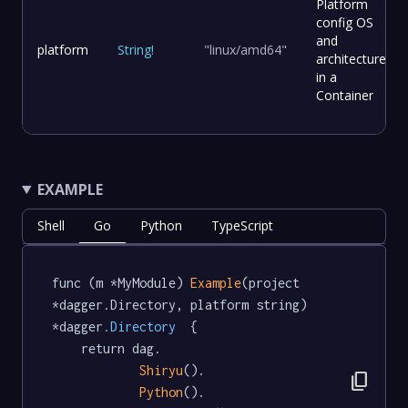
Platform
config OS
and
platform
String
!
"linux/amd64"
architecture
in a
Container
EXAMPLE
Shell
Go
Python
TypeScript
func (m *MyModule) 
Example
(project 
*dagger.Directory, platform string) 
*dagger
.Directory
  {

	return dag.

Shiryu
().

content_copy
Python
().
