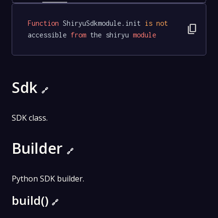
Function
 ShiryuSdkmodule.init 
is
not
content_copy
accessible 
from
 the shiryu 
module
Sdk
🔗
SDK class.
Builder
🔗
Python SDK builder.
build()
🔗