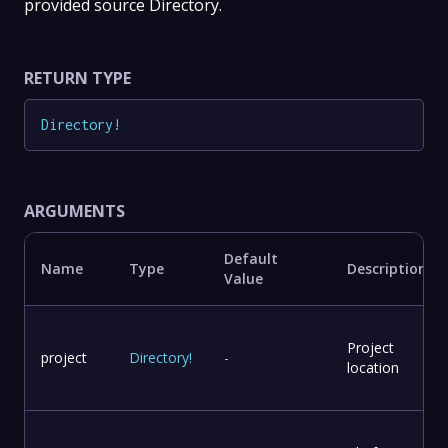
provided source Directory.
RETURN TYPE
Directory
!
ARGUMENTS
Default
Name
Type
Description
Value
Project
project
Directory
!
-
location