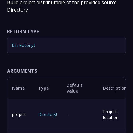
Build project distributable of the provided source
Directory.
RETURN TYPE
Directory
!
ARGUMENTS
Default
Name
Type
Description
Value
Project
project
Directory
!
-
location