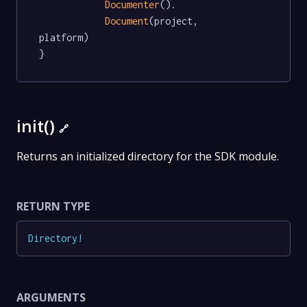
Documenter
().

Document
(project, 
platform)

}
init()
🔗
Returns an initialized directory for the SDK module.
RETURN TYPE
Directory
!
ARGUMENTS