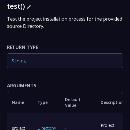
test()
🔗
Test the project installation process for the provided
source Directory.
RETURN TYPE
String
!
ARGUMENTS
Default
Name
Type
Description
Value
Project
project
Directory
!
-