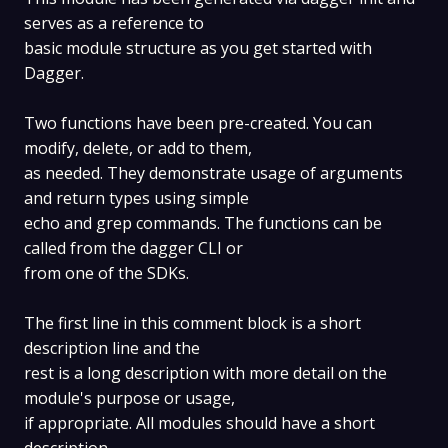
serves as a reference to
basic module structure as you get started with
Dagger.
Two functions have been pre-created. You can
modify, delete, or add to them,
as needed. They demonstrate usage of arguments
and return types using simple
echo and grep commands. The functions can be
called from the dagger CLI or
from one of the SDKs.
The first line in this comment block is a short
description line and the
rest is a long description with more detail on the
module's purpose or usage,
if appropriate. All modules should have a short