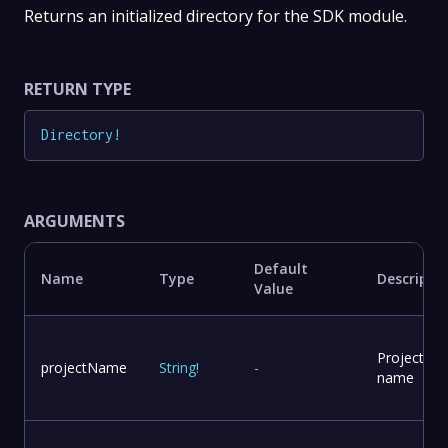
Returns an initialized directory for the SDK module.
RETURN TYPE
Directory
!
ARGUMENTS
Default
Name
Type
Descripti
Value
Project
projectName
String
!
-
name