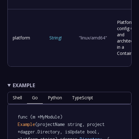
Platform
config OS
and
platform
String
!
"linux/amd64"
architectur
in a
Container
EXAMPLE
Shell
Go
Python
TypeScript
func (m *MyModule) 
Example
(projectName string, project 
*dagger.Directory, isUpdate bool, 