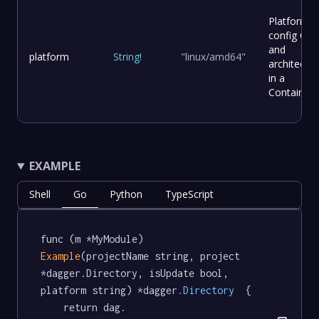
Platform
config OS
and
platform
String
!
"linux/amd64"
architectur
in a
Container
EXAMPLE
Shell
Go
Python
TypeScript
func (m *MyModule) 
Example
(projectName string, project 
*dagger.Directory, isUpdate bool, 
platform string) *dagger
.Directory
  {

	return dag.
