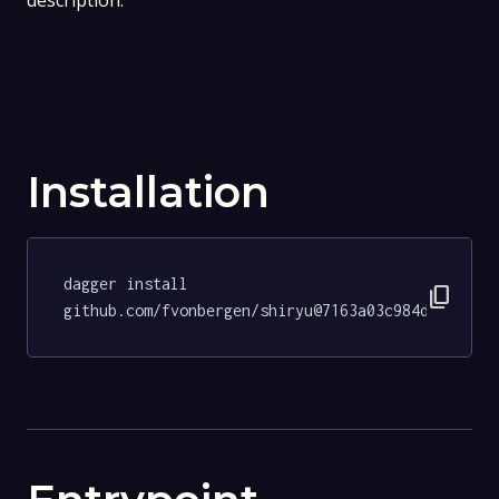
description.
Installation
dagger install 
content_copy
github.com/fvonbergen/shiryu@7163a03c984d50f6545