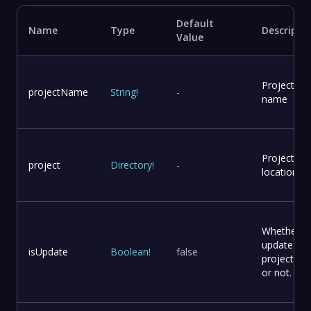
Default
Name
Type
Descripti
Value
Project
projectName
String
!
-
name
Project
project
Directory
!
-
location
Whether t
update
isUpdate
Boolean
!
false
project file
or not.