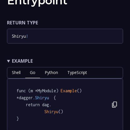
Entrypoint
RETURN TYPE
Shiryu
!
EXAMPLE
Shell
Go
Python
TypeScript
func (m *MyModule) 
Example
() 
*dagger
.Shiryu
  {

content_copy
	return dag.

Shiryu
()

}