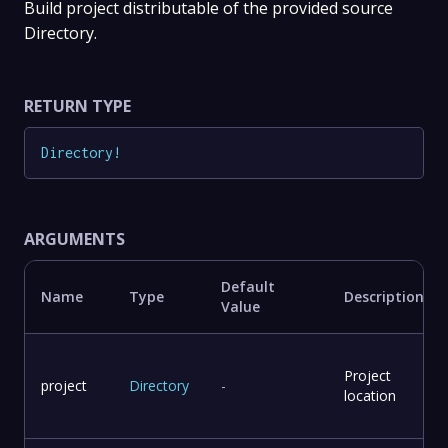
Build project distributable of the provided source
Directory.
RETURN TYPE
Directory
!
ARGUMENTS
Default
Name
Type
Description
Value
Project
project
Directory
-
location