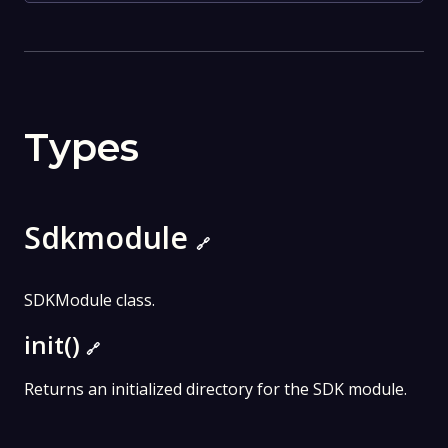
Types
Sdkmodule
🔗
SDKModule class.
init()
🔗
Returns an initialized directory for the SDK module.