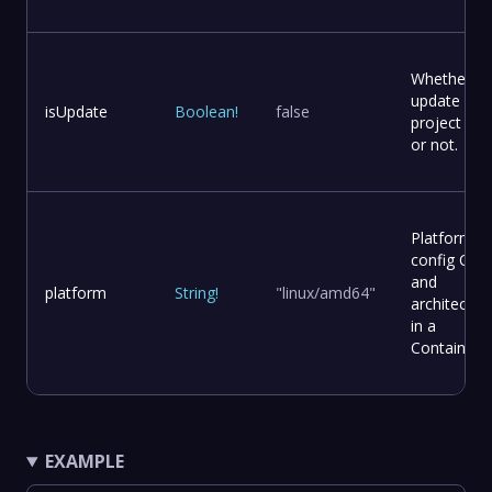
Whether to
update
isUpdate
Boolean
!
false
project file
or not.
Platform
config OS
and
platform
String
!
"linux/amd64"
architectur
in a
Container
EXAMPLE