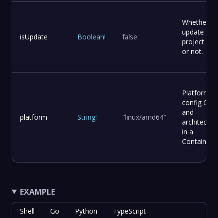
Whether to
update
isUpdate
Boolean
!
false
project file
or not.
Platform
config OS
and
platform
String
!
"linux/amd64"
architectur
in a
Container
EXAMPLE
Shell
Go
Python
TypeScript