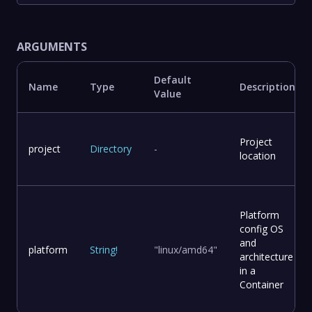
ARGUMENTS
Default
Name
Type
Description
Value
Project
project
Directory
-
location
Platform
config OS
and
platform
String
!
"linux/amd64"
architecture
in a
Container