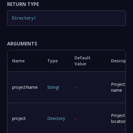
RETURN TYPE
Directory
!
ARGUMENTS
Default
Name
Type
Descriptio
Value
Project
projectName
String
!
-
name
Project
project
Directory
-
location