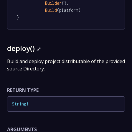
Builder
().

Build
(platform)

}
deploy()
🔗
Build and deploy project distributable of the provided
source Directory.
RETURN TYPE
String
!
ARGUMENTS