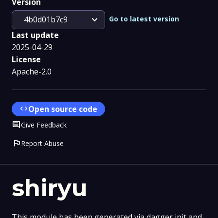
Version
expand_more
Go to latest version
4b0d01b7c9
Last update
2025-04-29
License
Apache-2.0
code
Open source code
Comment
Give Feedback
flag
Report Abuse
shiryu
This module has been generated via dagger init and