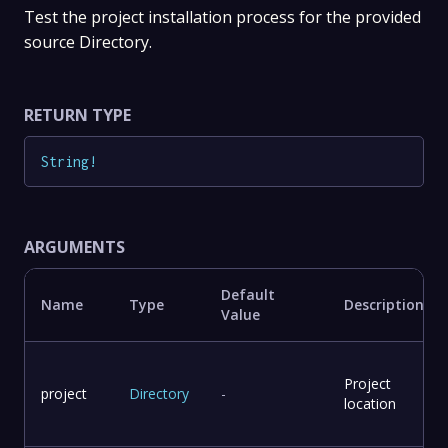
Test the project installation process for the provided
source Directory.
RETURN TYPE
String
!
ARGUMENTS
Default
Name
Type
Description
Value
Project
project
Directory
-
location