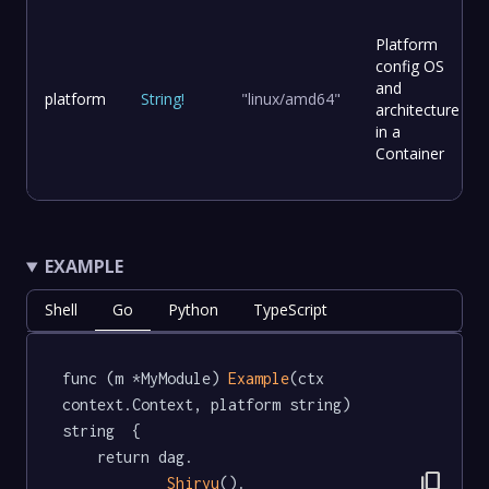
Platform
config OS
and
platform
String
!
"linux/amd64"
architecture
in a
Container
EXAMPLE
Shell
Go
Python
TypeScript
func (m *MyModule) 
Example
(ctx 
context.Context, platform string) 
string  {

	return dag.

content_copy
Shiryu
().
