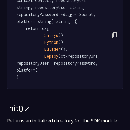
context.Context, repositoryUrl 
string, repositoryUser string, 
repositoryPassword *dagger.Secret, 
platform string) string  {

	return dag.

content_copy
Shiryu
().

Python
().

Builder
().

Deploy
(ctxrepositoryUrl, 
repositoryUser, repositoryPassword, 
platform)

}
init()
🔗
Returns an initialized directory for the SDK module.