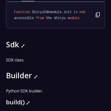
Function
 ShiryuSdkmodule.init 
is
not
content_copy
accessible 
from
 the shiryu 
module
Sdk
🔗
SDK class.
Builder
🔗
Python SDK builder.
build()
🔗