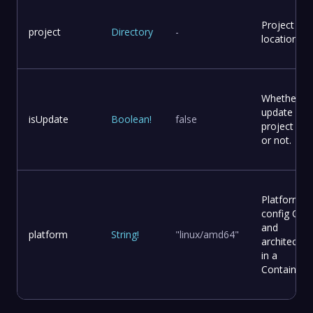
Project
project
Directory
-
location
Whether to
update
isUpdate
Boolean
!
false
project file
or not.
Platform
config OS
and
platform
String
!
"linux/amd64"
architectur
in a
Container