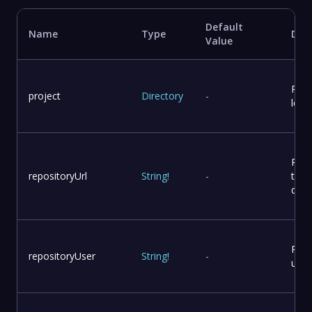
Default
Name
Type
Desc
Value
Proj
project
Directory
-
loca
Repo
repositoryUrl
String
!
-
to p
dist
Repo
repositoryUser
String
!
-
user