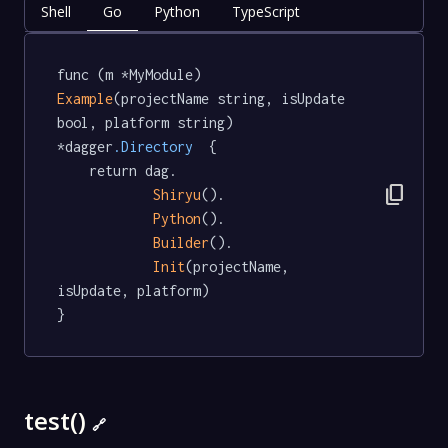
Shell
Go
Python
TypeScript
func (m *MyModule) 
Example
(projectName string, isUpdate 
bool, platform string) 
*dagger
.Directory
  {

	return dag.

content_copy
Shiryu
().

Python
().

Builder
().

Init
(projectName, 
isUpdate, platform)

}
test()
🔗