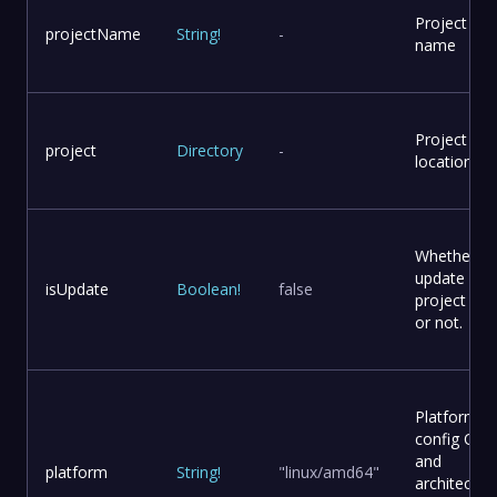
Project
projectName
String
!
-
name
Project
project
Directory
-
location
Whether to
update
isUpdate
Boolean
!
false
project file
or not.
Platform
config OS
and
platform
String
!
"linux/amd64"
architectur