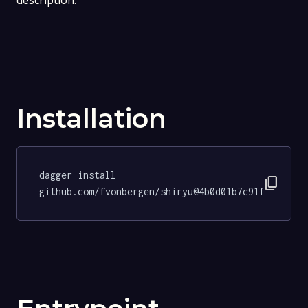
description.
Installation
dagger install 
content_copy
github.com/fvonbergen/shiryu@4b0d01b7c91fdc95ee9