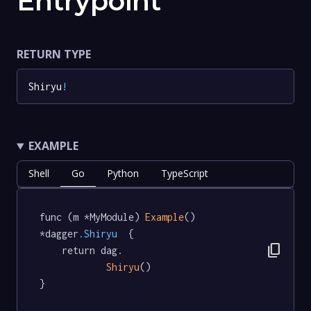
Entrypoint
RETURN TYPE
Shiryu
!
EXAMPLE
Shell
Go
Python
TypeScript
func (m *MyModule) 
Example
() 
*dagger
.Shiryu
  {

content_copy
	return dag.

Shiryu
()

}