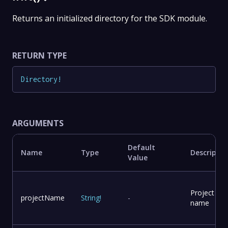
Returns an initialized directory for the SDK module.
RETURN TYPE
Directory
!
ARGUMENTS
Default
Name
Type
Descriptio
Value
Project
projectName
String
!
-
name