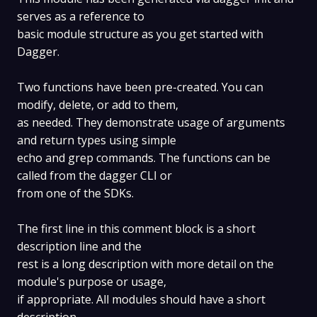
serves as a reference to
basic module structure as you get started with
Dagger.
Two functions have been pre-created. You can
modify, delete, or add to them,
as needed. They demonstrate usage of arguments
and return types using simple
echo and grep commands. The functions can be
called from the dagger CLI or
from one of the SDKs.
The first line in this comment block is a short
description line and the
rest is a long description with more detail on the
module's purpose or usage,
if appropriate. All modules should have a short