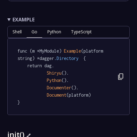
EXAMPLE
Shell
Go
Python
TypeScript
func (m *MyModule) 
Example
(platform 
string) *dagger
.Directory
  {

	return dag.

Shiryu
().

content_copy
Python
().

Documenter
().

Document
(platform)

}
init()
🔗