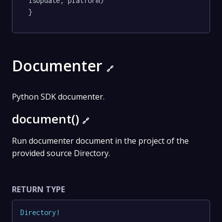
isUpdate, platform)

}
Documenter
🔗
Python SDK documenter.
document()
🔗
Run documenter document in the project of the
provided source Directory.
RETURN TYPE
Directory
!