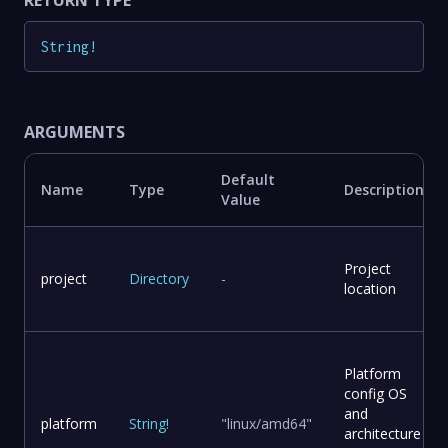
String
!
ARGUMENTS
Default
Name
Type
Description
Value
Project
project
Directory
-
location
Platform
config OS
and
platform
String
!
"linux/amd64"
architecture