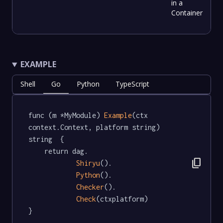
in a
Container
EXAMPLE
Shell
Go
Python
TypeScript
func (m *MyModule) 
Example
(ctx 
context.Context, platform string) 
string  {

	return dag.

content_copy
Shiryu
().

Python
().

Checker
().

Check
(ctxplatform)

}