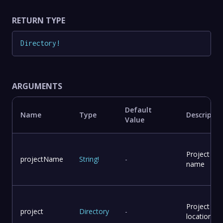
RETURN TYPE
Directory
!
ARGUMENTS
Default
Name
Type
Descriptio
Value
Project
projectName
String
!
-
name
Project
project
Directory
-
location