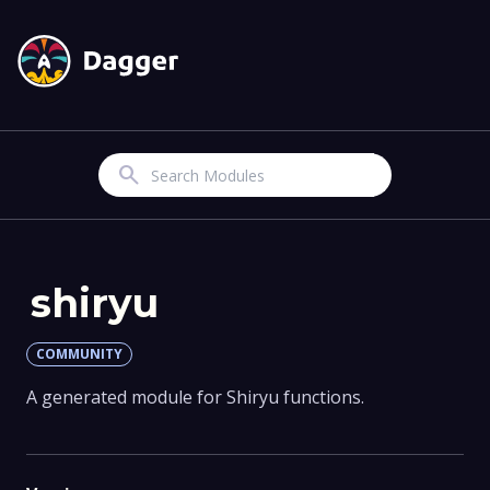
Search
shiryu
COMMUNITY
A generated module for Shiryu functions.