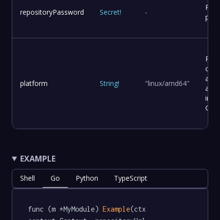
Repo
repositoryPassword
Secret
!
-
pas
Plat
conf
and
platform
String
!
"linux/amd64"
arch
in a
Cont
EXAMPLE
Shell
Go
Python
TypeScript
func (m *MyModule) 
Example
(ctx 