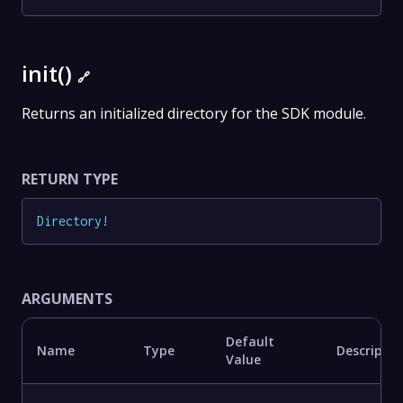
init()
🔗
Returns an initialized directory for the SDK module.
RETURN TYPE
Directory
!
ARGUMENTS
Default
Name
Type
Descriptio
Value