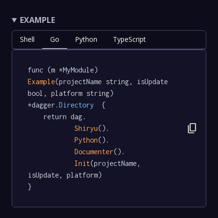
EXAMPLE
Shell
Go
Python
TypeScript
func (m *MyModule) 
Example
(projectName string, isUpdate 
bool, platform string) 
*dagger
.Directory
  {

	return dag.

content_copy
Shiryu
().

Python
().

Documenter
().

Init
(projectName, 
isUpdate, platform)

}