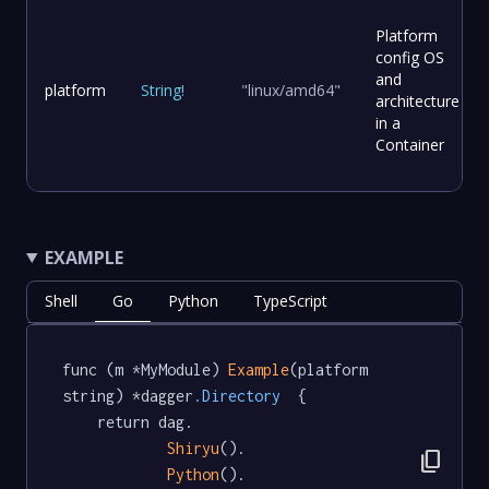
Platform
config OS
and
platform
String
!
"linux/amd64"
architecture
in a
Container
EXAMPLE
Shell
Go
Python
TypeScript
func (m *MyModule) 
Example
(platform 
string) *dagger
.Directory
  {

	return dag.

Shiryu
().

content_copy
Python
().
