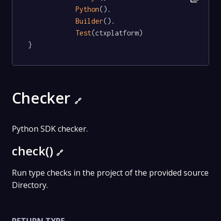
Python
().

Builder
().

Test
(ctxplatform)

}
Checker
🔗
Python SDK checker.
check()
🔗
Run type checks in the project of the provided source
Directory.
RETURN TYPE