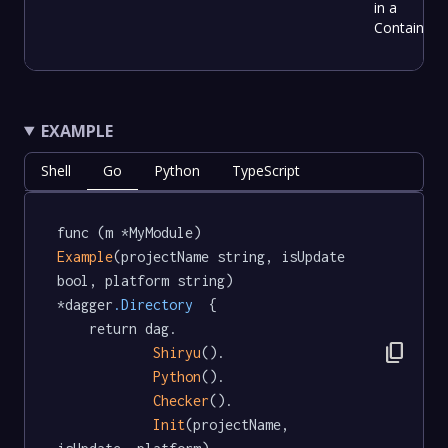
in a
Container
EXAMPLE
Shell
Go
Python
TypeScript
func (m *MyModule) 
Example
(projectName string, isUpdate 
bool, platform string) 
*dagger
.Directory
  {

	return dag.

content_copy
Shiryu
().

Python
().

Checker
().

Init
(projectName, 