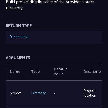
Build project distributable of the provided source
Directory.
RETURN TYPE
Directory
!
ARGUMENTS
Default
Name
Type
Description
Value
Project
project
Directory
!
-
location