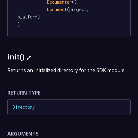
Documenter
().

Document
(project, 
platform)

}
init()
🔗
Returns an initialized directory for the SDK module.
RETURN TYPE
Directory
!
ARGUMENTS