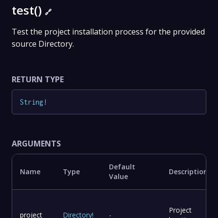
test()
🔗
Test the project installation process for the provided
source Directory.
RETURN TYPE
String
!
ARGUMENTS
Default
Name
Type
Description
Value
Project
project
Directory
!
-