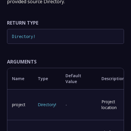
provided source Directory.
RETURN TYPE
Directory
!
ARGUMENTS
Default
Name
Type
Description
Value
Project
project
Directory
!
-
location