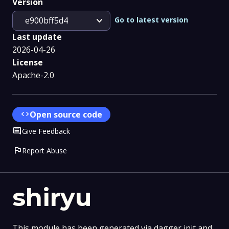
Version
expand_more
Go to latest version
e900bff5d4
Last update
2026-04-26
License
Apache-2.0
code
Open source code
Comment
Give Feedback
flag
Report Abuse
shiryu
This module has been generated via dagger init and