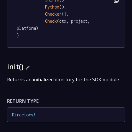
content_copy
Python
().

Checker
().

Check
(ctx, project, 
platform)

}
init()
🔗
Returns an initialized directory for the SDK module.
RETURN TYPE
Directory
!