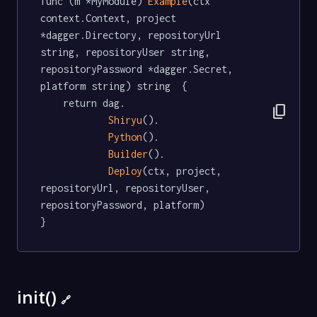
func (m *MyModule) 
Example
(ctx 
context.Context, project 
*dagger.Directory, repositoryUrl 
string, repositoryUser string, 
repositoryPassword *dagger.Secret, 
platform string) string  {

	return dag.

content_copy
Shiryu
().

Python
().

Builder
().

Deploy
(ctx, project, 
repositoryUrl, repositoryUser, 
repositoryPassword, platform)

}
init()
🔗