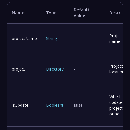
Default
Name
Type
Descripti
Value
Project
projectName
String
!
-
name
Project
project
Directory
!
-
location
Whether t
update
isUpdate
Boolean
!
false
project file
or not.