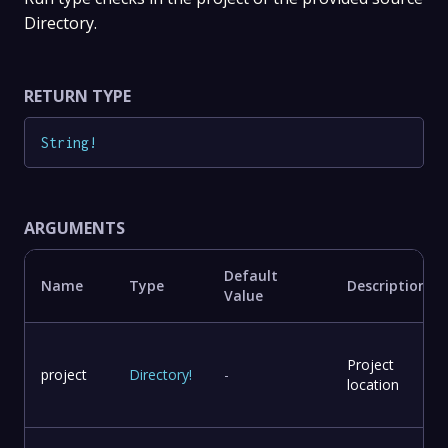
Directory.
RETURN TYPE
String
!
ARGUMENTS
Default
Name
Type
Description
Value
Project
project
Directory
!
-
location