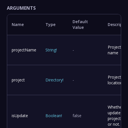
ARGUMENTS
Default
Name
Type
Descripti
Value
Project
projectName
String
!
-
name
Project
project
Directory
!
-
location
Whether t
update
isUpdate
Boolean
!
false
project file
or not.