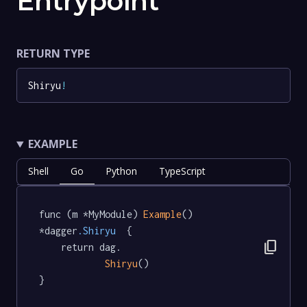
Entrypoint
RETURN TYPE
Shiryu
!
EXAMPLE
Shell
Go
Python
TypeScript
func (m *MyModule) 
Example
() 
*dagger
.Shiryu
  {

content_copy
	return dag.

Shiryu
()

}