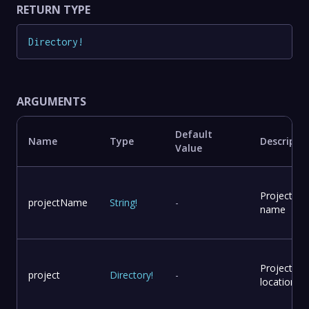
RETURN TYPE
Directory
!
ARGUMENTS
Default
Name
Type
Descripti
Value
Project
projectName
String
!
-
name
Project
project
Directory
!
-
location