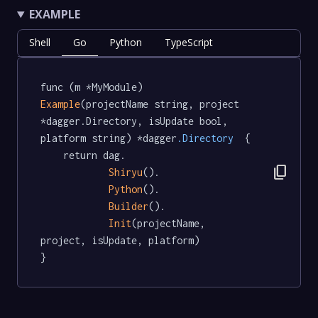
EXAMPLE
Shell
Go
Python
TypeScript
func (m *MyModule) 
Example
(projectName string, project 
*dagger.Directory, isUpdate bool, 
platform string) *dagger
.Directory
  {

	return dag.

content_copy
Shiryu
().

Python
().

Builder
().

Init
(projectName, 
project, isUpdate, platform)

}