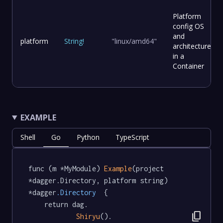
Platform
config OS
and
platform
String
!
"linux/amd64"
architecture
in a
Container
EXAMPLE
Shell
Go
Python
TypeScript
func (m *MyModule) 
Example
(project 
*dagger.Directory, platform string) 
*dagger
.Directory
  {

	return dag.

content_copy
Shiryu
().
