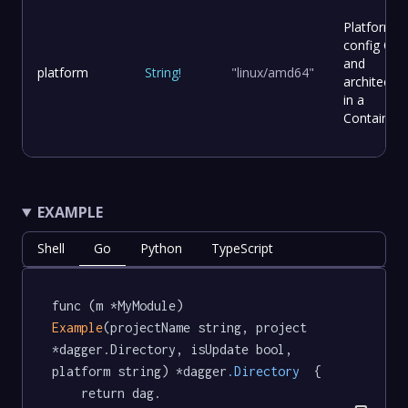
Platform
config OS
and
platform
String
!
"linux/amd64"
architectur
in a
Container
EXAMPLE
Shell
Go
Python
TypeScript
func (m *MyModule) 
Example
(projectName string, project 
*dagger.Directory, isUpdate bool, 
platform string) *dagger
.Directory
  {

	return dag.
