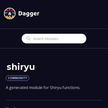
Search
shiryu
COMMUNITY
A generated module for Shiryu functions.