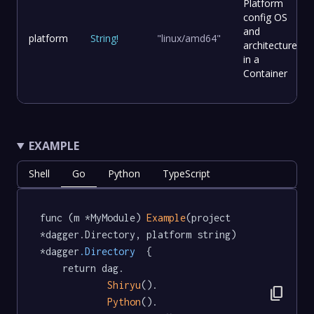
Platform
config OS
and
platform
String
!
"linux/amd64"
architecture
in a
Container
EXAMPLE
Shell
Go
Python
TypeScript
func (m *MyModule) 
Example
(project 
*dagger.Directory, platform string) 
*dagger
.Directory
  {

	return dag.

Shiryu
().

content_copy
Python
().
