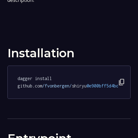
description.
Installation
dagger install 
content_copy
github.com
/fvonbergen/
shiryu
@e900bff5d4bdbd0f5aa