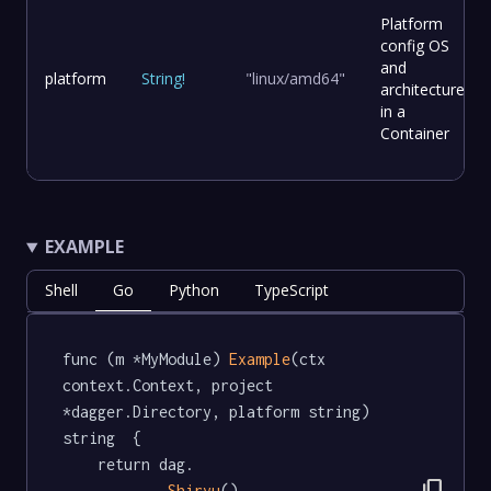
Platform
config OS
and
platform
String
!
"linux/amd64"
architecture
in a
Container
EXAMPLE
Shell
Go
Python
TypeScript
func (m *MyModule) 
Example
(ctx 
context.Context, project 
*dagger.Directory, platform string) 
string  {

	return dag.

Shiryu
().
