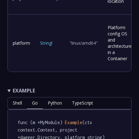
location
Platform
config OS
and
platform
String
!
"linux/amd64"
architecture
in a
Container
EXAMPLE
Shell
Go
Python
TypeScript
func (m *MyModule) 
Example
(ctx 
context.Context, project 
*dagger.Directory, platform string) 