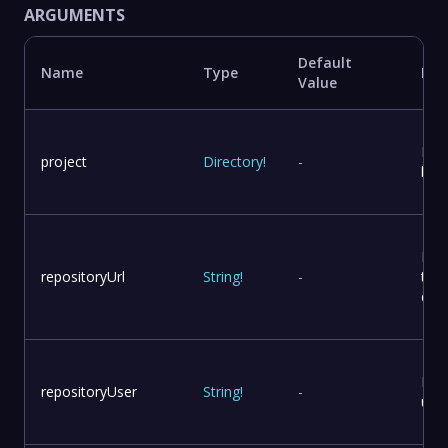
ARGUMENTS
Default
Name
Type
Des
Value
Proj
project
Directory
!
-
loca
Rep
repositoryUrl
String
!
-
to 
dist
Rep
repositoryUser
String
!
-
use