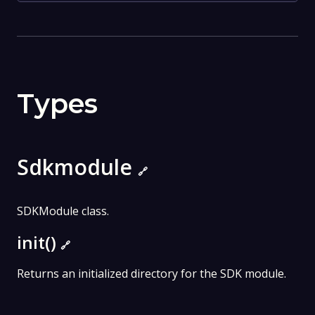
Types
Sdkmodule
🔗
SDKModule class.
init()
🔗
Returns an initialized directory for the SDK module.