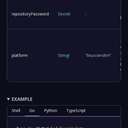
Rep
repositoryPassword
Secret
!
-
pas
Pla
con
and
platform
String
!
"linux/amd64"
arch
in a
Con
EXAMPLE
Shell
Go
Python
TypeScript