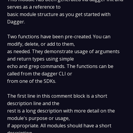
serves as a reference to
basic module structure as you get started with
Dagger.
Two functions have been pre-created. You can
modify, delete, or add to them,
as needed. They demonstrate usage of arguments
and return types using simple
echo and grep commands. The functions can be
called from the dagger CLI or
from one of the SDKs.
The first line in this comment block is a short
description line and the
rest is a long description with more detail on the
module's purpose or usage,
if appropriate. All modules should have a short