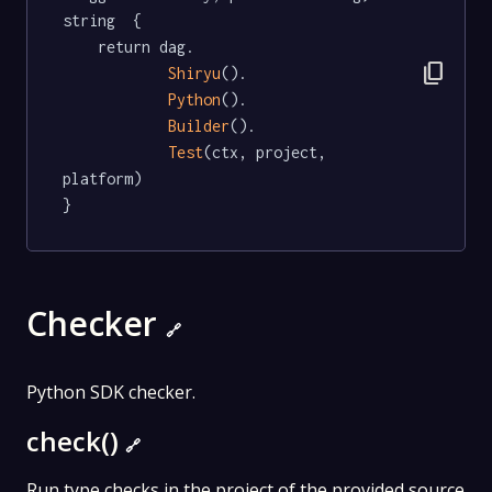
string  {

	return dag.

content_copy
Shiryu
().

Python
().

Builder
().

Test
(ctx, project, 
platform)

}
Checker
🔗
Python SDK checker.
check()
🔗
Run type checks in the project of the provided source