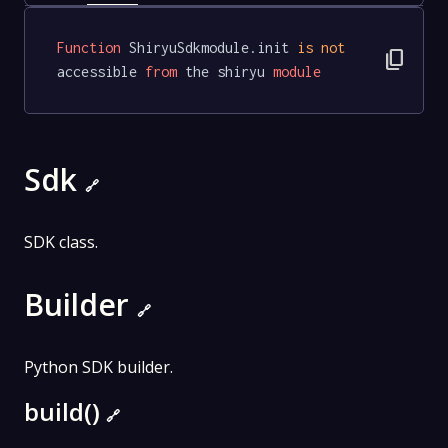
Function
 ShiryuSdkmodule.init 
is
not
content_copy
accessible 
from
 the shiryu 
module
Sdk
🔗
SDK class.
Builder
🔗
Python SDK builder.
build()
🔗