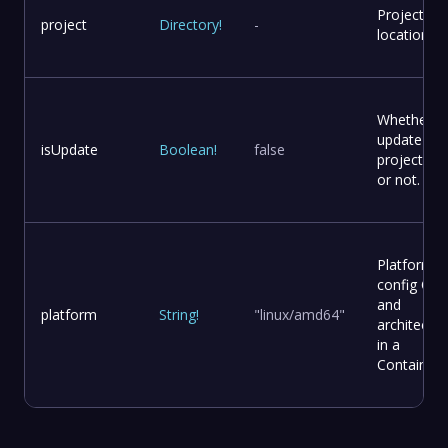
Project
project
Directory
!
-
location
Whether t
update
isUpdate
Boolean
!
false
project file
or not.
Platform
config OS
and
platform
String
!
"linux/amd64"
architectur
in a
Container