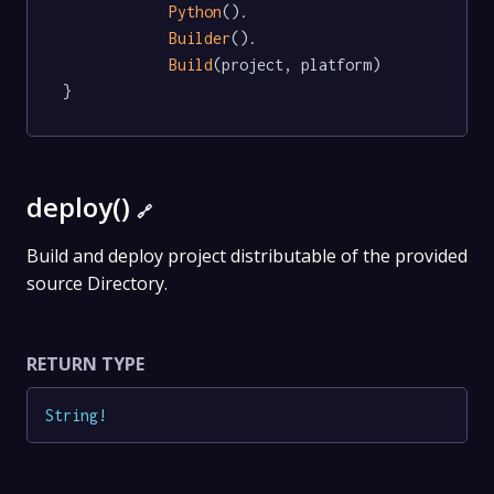
Python
().

Builder
().

Build
(project, platform)

}
deploy()
🔗
Build and deploy project distributable of the provided
source Directory.
RETURN TYPE
String
!