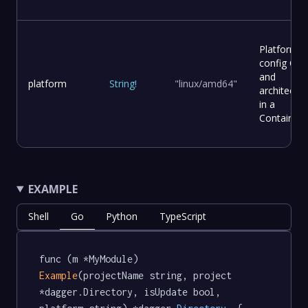
Platform
config OS
and
platform
String
!
"linux/amd64"
architectur
in a
Container
EXAMPLE
Shell
Go
Python
TypeScript
func (m *MyModule) 
Example
(projectName string, project 
*dagger.Directory, isUpdate bool, 