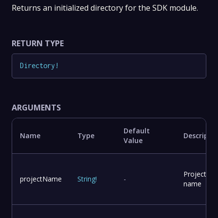
Returns an initialized directory for the SDK module.
RETURN TYPE
Directory
!
ARGUMENTS
Default
Name
Type
Descripti
Value
Project
projectName
String
!
-
name