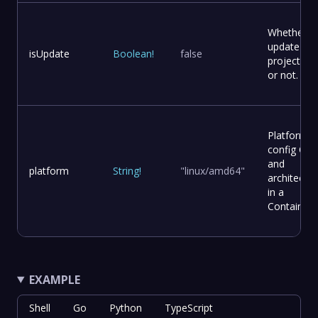
Whether t
update
isUpdate
Boolean
!
false
project file
or not.
Platform
config OS
and
platform
String
!
"linux/amd64"
architectur
in a
Container
EXAMPLE
Shell
Go
Python
TypeScript