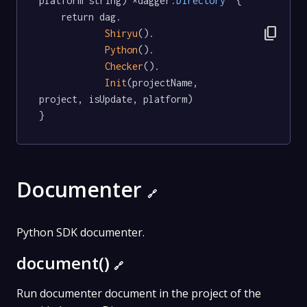
platform string) *dagger
.Directory
  {

	return dag.

content_copy
Shiryu
().

Python
().

Checker
().

Init
(projectName, 
project, isUpdate, platform)

}
Documenter
🔗
Python SDK documenter.
document()
🔗
Run documenter document in the project of the