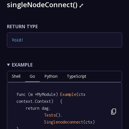
singleNodeConnect()
🔗
RETURN TYPE
Void
!
EXAMPLE
Shell
Go
Python
TypeScript
func (m *MyModule) 
Example
(ctx 
context.Context)   {

	return dag.

content_copy
Tests
().

Singlenodeconnect
(ctx)

}