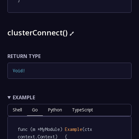
clusterConnect()
🔗
RETURN TYPE
Void
!
EXAMPLE
Shell
Go
Python
TypeScript
func (m *MyModule) 
Example
(ctx 
context.Context)   {
