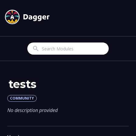
Search
tests
COMMUNITY
No description provided