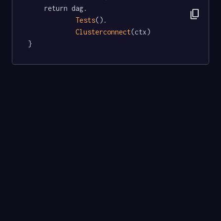
	return dag.

content_copy
Tests
().

Clusterconnect
(ctx)

}