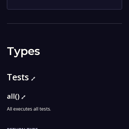
Types
Tests
🔗
all()
🔗
All executes all tests.