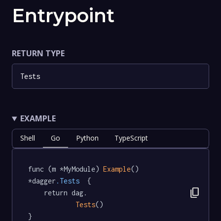
Entrypoint
RETURN TYPE
Tests
EXAMPLE
Shell
Go
Python
TypeScript
func (m *MyModule) 
Example
() 
*dagger
.Tests
  {

content_copy
	return dag.

Tests
()

}