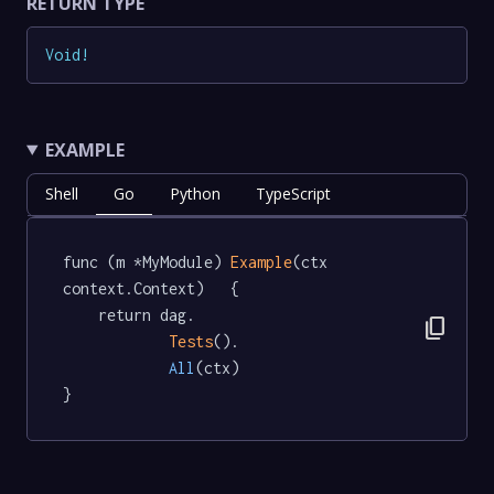
RETURN TYPE
Void
!
EXAMPLE
Shell
Go
Python
TypeScript
func (m *MyModule) 
Example
(ctx 
context.Context)   {

	return dag.

content_copy
Tests
().

All
(ctx)

}