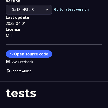
Version
expand_more
Go to latest version
0a18e45ba3
Last update
2025-04-01
License
MIT
code
Open source code
Comment
Give Feedback
flag
Report Abuse
tests