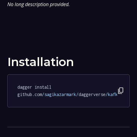
No long description provided.
Installation
dagger install 
content_copy
github.com
/sagikazarmark/
daggerverse
/kafka/
tests