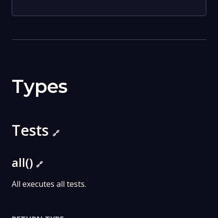
Types
Tests
🔗
all()
🔗
All executes all tests.