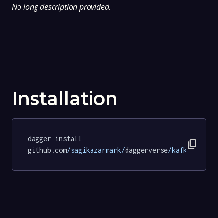
No long description provided.
Installation
dagger install 
content_copy
github.com
/sagikazarmark/
daggerverse
/kafka/
tests