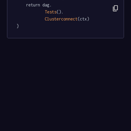
	return dag.

content_copy
Tests
().

Clusterconnect
(ctx)

}