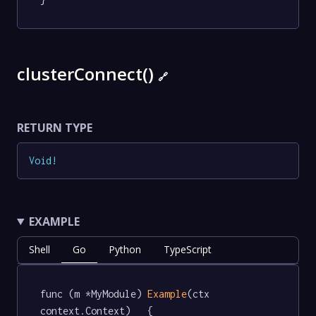
clusterConnect()
🔗
RETURN TYPE
Void
!
EXAMPLE
Shell
Go
Python
TypeScript
func (m *MyModule) 
Example
(ctx 
context.Context)   {
