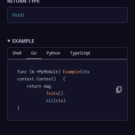
RETURN TYPE
Void
!
EXAMPLE
Shell
Go
Python
TypeScript
func (m *MyModule) 
Example
(ctx 
context.Context)   {

	return dag.

content_copy
Tests
().

All
(ctx)

}