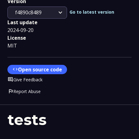
Version
expand_more
Go to latest version
f4890c8489
Last update
2024-09-20
License
MIT
code
Open source code
Comment
Give Feedback
flag
Report Abuse
tests