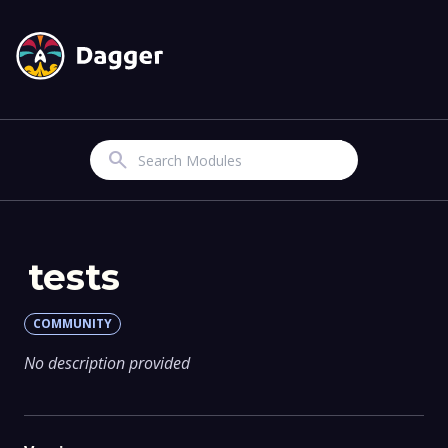
Search
tests
COMMUNITY
No description provided