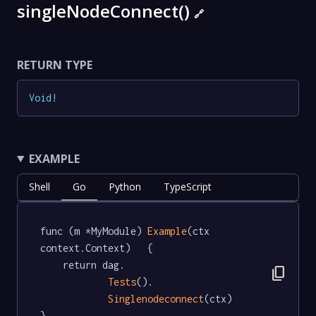
singleNodeConnect()
🔗
RETURN TYPE
Void
!
EXAMPLE
Shell
Go
Python
TypeScript
func (m *MyModule) 
Example
(ctx 
context.Context)   {

	return dag.

content_copy
Tests
().

Singlenodeconnect
(ctx)

}