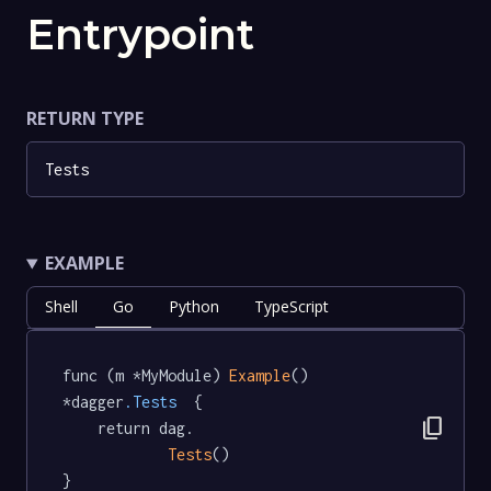
Entrypoint
RETURN TYPE
Tests
EXAMPLE
Shell
Go
Python
TypeScript
func (m *MyModule) 
Example
() 
*dagger
.Tests
  {

content_copy
	return dag.

Tests
()

}