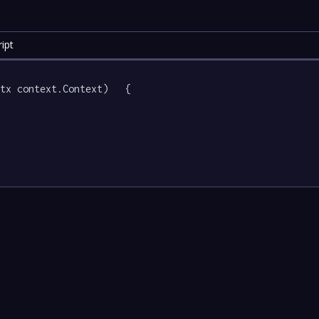
ipt
tx context.Context)   {
