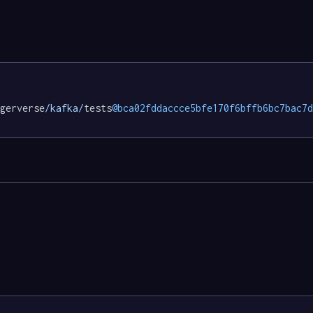
gerverse
/kafka/
tests
@bca02fddaccce5bfe170f6bffb6bc7bac7d