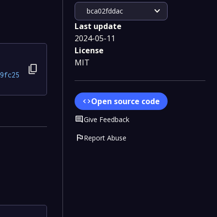
expand_more
bca02fddac
Last update
2024-05-11
License
MIT
content_copy
9fc25
Open source code
code
Comment
Give Feedback
flag
Report Abuse