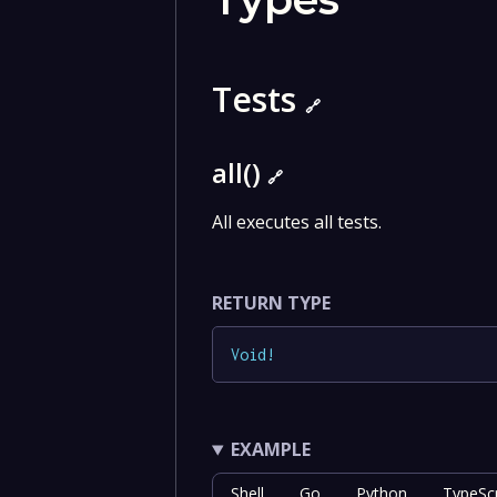
Tests
🔗
all()
🔗
All executes all tests.
RETURN TYPE
Void
!
EXAMPLE
Shell
Go
Python
TypeScr