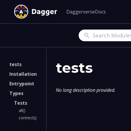
Daggerverse
Docs
Search
tests
tests
Installation
Entrypoint
No long description provided.
Types
Tests
all()
connect()