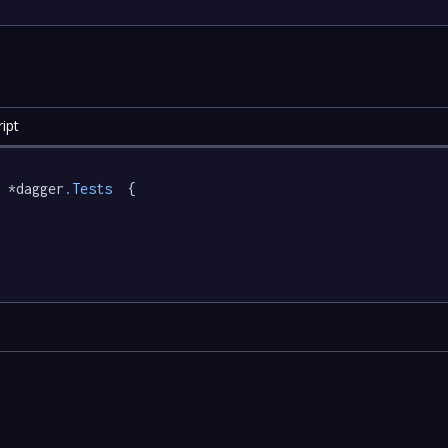
ipt
 *dagger
.Tests
  {
