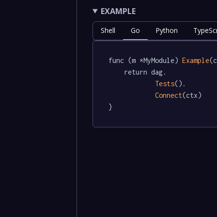
EXAMPLE
Shell
Go
Python
TypeScr
func (m *MyModule) 
Example
(c
	return dag.

Tests
().

Connect
(ctx)

}