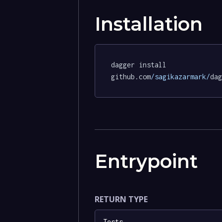
Installation
dagger install 
github.com
/sagikazarmark/
dag
Entrypoint
RETURN TYPE
Tests