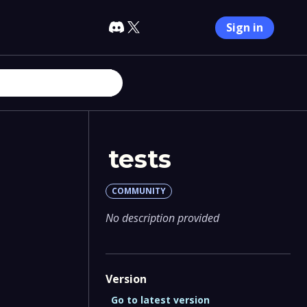
Sign in
tests
COMMUNITY
No description provided
Version
Go to latest version