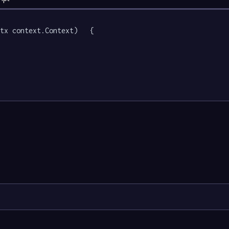
tx context.Context)   {
