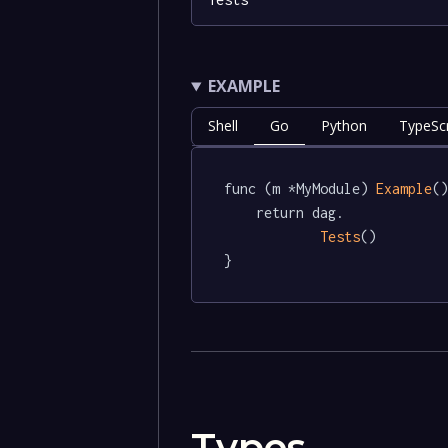
EXAMPLE
Shell
Go
Python
TypeScr
func (m *MyModule) 
Example
()
	return dag.

Tests
()

}
Types