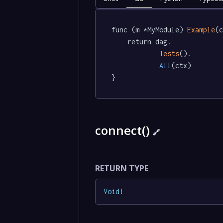
func (m *MyModule) 
Example
(c
	return dag.

Tests
().

All
(ctx)

}
connect()
🔗
RETURN TYPE
Void
!