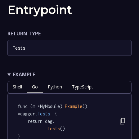
Entrypoint
RETURN TYPE
Tests
EXAMPLE
Shell
Go
Python
TypeScript
func (m *MyModule) 
Example
() 
*dagger
.Tests
  {

content_copy
	return dag.

Tests
()

}