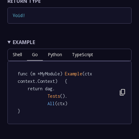
RETURN TYPE
Void
!
EXAMPLE
Shell
Go
Python
TypeScript
func (m *MyModule) 
Example
(ctx 
context.Context)   {

	return dag.

content_copy
Tests
().

All
(ctx)

}