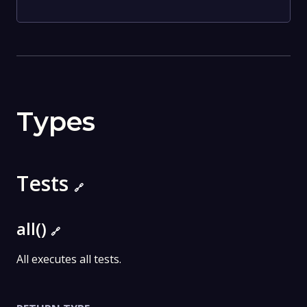
Types
Tests
🔗
all()
🔗
All executes all tests.