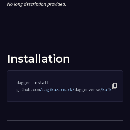
No long description provided.
Installation
dagger install 
content_copy
github.com
/sagikazarmark/
daggerverse
/kafka/
tests