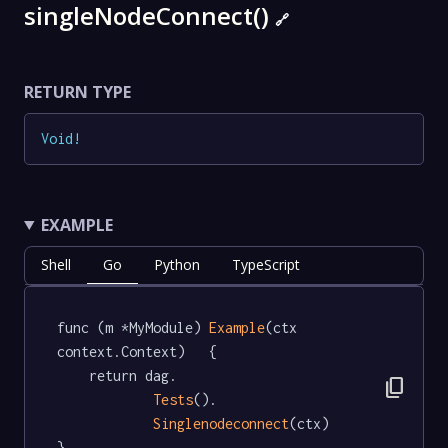
singleNodeConnect()
🔗
RETURN TYPE
Void
!
EXAMPLE
Shell
Go
Python
TypeScript
func (m *MyModule) 
Example
(ctx 
context.Context)   {

	return dag.

content_copy
Tests
().

Singlenodeconnect
(ctx)

}