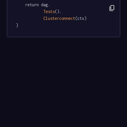
	return dag.

content_copy
Tests
().

Clusterconnect
(ctx)

}