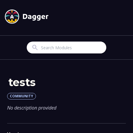
Search
tests
COMMUNITY
No description provided