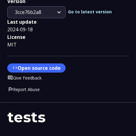
Version
expand_more
Go to latest version
3cce76b2a8
Last update
2024-09-18
License
MIT
code
Open source code
Comment
Give Feedback
flag
Report Abuse
tests