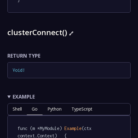
clusterConnect()
🔗
RETURN TYPE
Void
!
EXAMPLE
Shell
Go
Python
TypeScript
func (m *MyModule) 
Example
(ctx 
context.Context)   {
