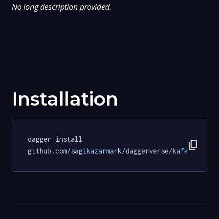
No long description provided.
Installation
dagger install 
content_copy
github.com
/sagikazarmark/
daggerverse
/kafka/
tests