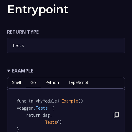
Entrypoint
RETURN TYPE
Tests
EXAMPLE
Shell
Go
Python
TypeScript
func (m *MyModule) 
Example
() 
*dagger
.Tests
  {

content_copy
	return dag.

Tests
()

}