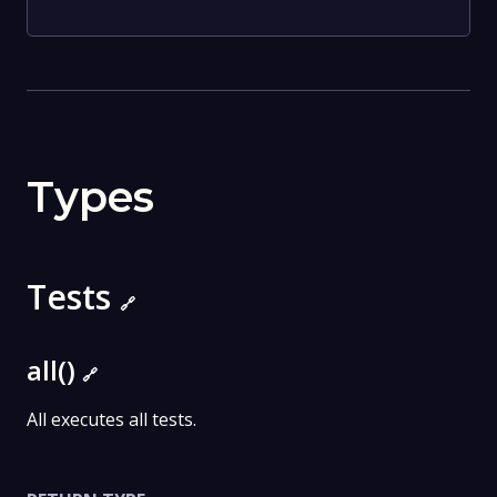
Types
Tests
🔗
all()
🔗
All executes all tests.