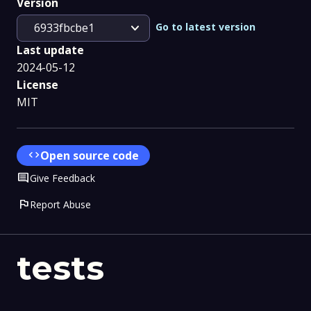
Version
expand_more
Go to latest version
6933fbcbe1
Last update
2024-05-12
License
MIT
code
Open source code
Comment
Give Feedback
flag
Report Abuse
tests