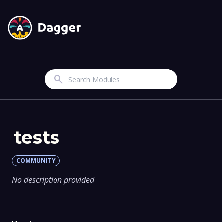
Search
tests
COMMUNITY
No description provided