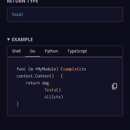
RETURN TYPE
Void
!
EXAMPLE
Shell
Go
Python
TypeScript
func (m *MyModule) 
Example
(ctx 
context.Context)   {

	return dag.

content_copy
Tests
().

All
(ctx)

}