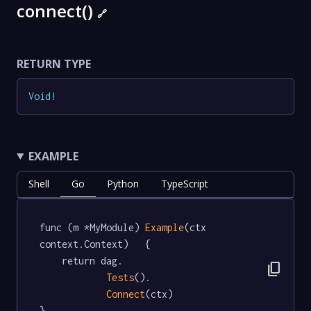
connect()
🔗
RETURN TYPE
Void
!
EXAMPLE
Shell
Go
Python
TypeScript
func (m *MyModule) 
Example
(ctx 
context.Context)   {

	return dag.

content_copy
Tests
().

Connect
(ctx)

}