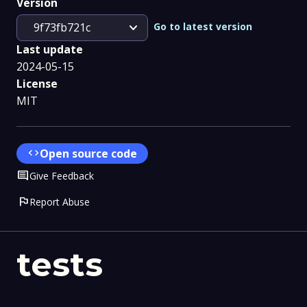
Version
expand_more
Go to latest version
9f73fb721c
Last update
2024-05-15
License
MIT
code
Open source code
Comment
Give Feedback
flag
Report Abuse
tests