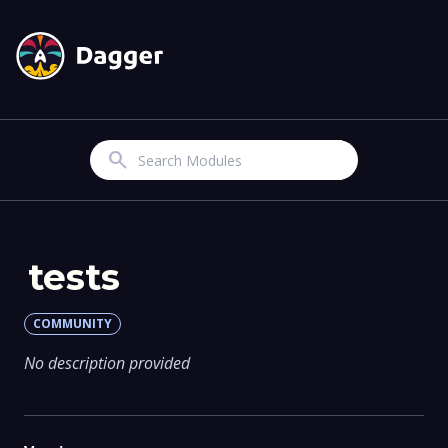
Search
tests
COMMUNITY
No description provided