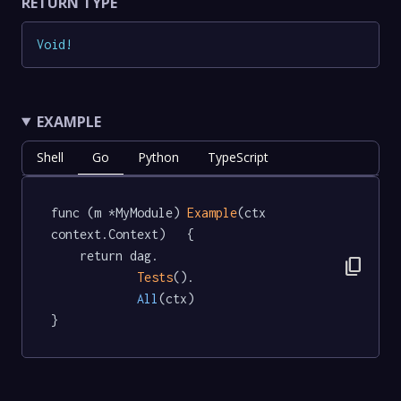
RETURN TYPE
Void
!
EXAMPLE
Shell
Go
Python
TypeScript
func (m *MyModule) 
Example
(ctx 
context.Context)   {

	return dag.

content_copy
Tests
().

All
(ctx)

}