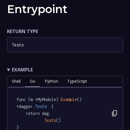
Entrypoint
RETURN TYPE
Tests
EXAMPLE
Shell
Go
Python
TypeScript
func (m *MyModule) 
Example
() 
*dagger
.Tests
  {

content_copy
	return dag.

Tests
()

}