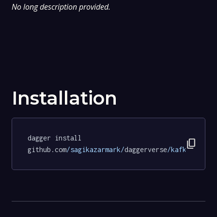
No long description provided.
Installation
dagger install 
content_copy
github.com
/sagikazarmark/
daggerverse
/kafka/
tests