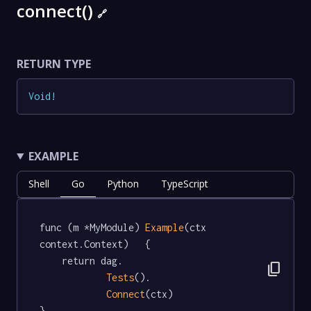
connect()
🔗
RETURN TYPE
Void
!
EXAMPLE
Shell
Go
Python
TypeScript
func (m *MyModule) 
Example
(ctx 
context.Context)   {

	return dag.

content_copy
Tests
().

Connect
(ctx)

}