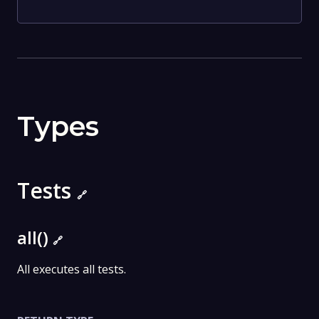
Types
Tests
🔗
all()
🔗
All executes all tests.