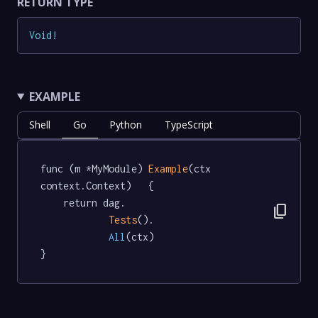
RETURN TYPE
Void
!
EXAMPLE
Shell
Go
Python
TypeScript
func (m *MyModule) 
Example
(ctx 
context.Context)   {

	return dag.

content_copy
Tests
().

All
(ctx)

}