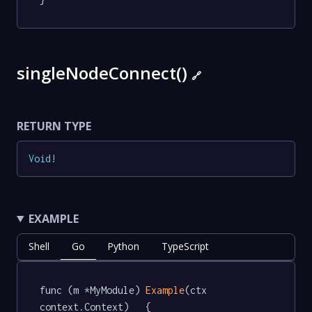
singleNodeConnect()
🔗
RETURN TYPE
Void
!
EXAMPLE
Shell
Go
Python
TypeScript
func (m *MyModule) 
Example
(ctx 
context.Context)   {
