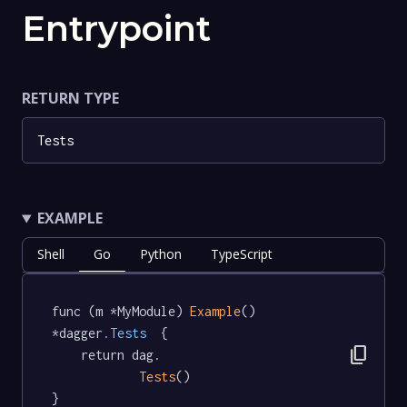
Entrypoint
RETURN TYPE
Tests
EXAMPLE
Shell
Go
Python
TypeScript
func (m *MyModule) 
Example
() 
*dagger
.Tests
  {

content_copy
	return dag.

Tests
()

}