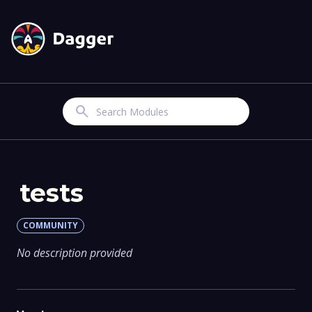
Search
tests
COMMUNITY
No description provided