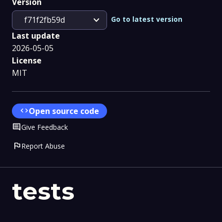
Version
expand_more
Go to latest version
f71f2fb59d
Last update
2026-05-05
License
MIT
code
Open source code
Comment
Give Feedback
flag
Report Abuse
tests