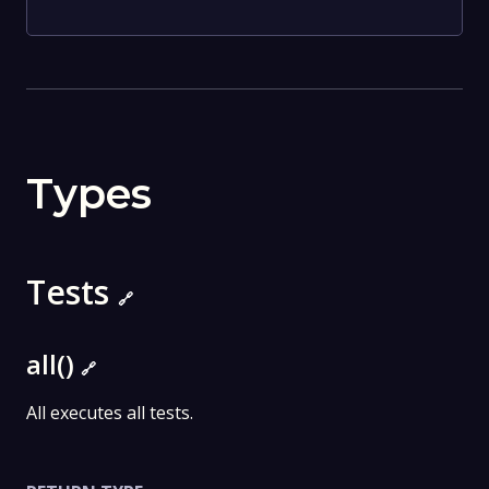
Types
Tests
🔗
all()
🔗
All executes all tests.