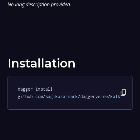
No long description provided.
Installation
dagger install 
content_copy
github.com
/sagikazarmark/
daggerverse
/kafka/
tests