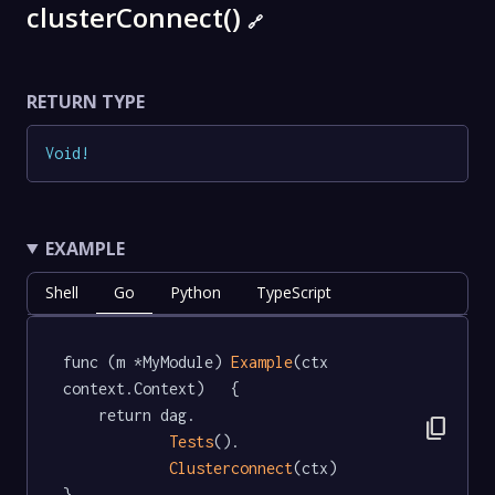
clusterConnect()
🔗
RETURN TYPE
Void
!
EXAMPLE
Shell
Go
Python
TypeScript
func (m *MyModule) 
Example
(ctx 
context.Context)   {

	return dag.

content_copy
Tests
().

Clusterconnect
(ctx)

}