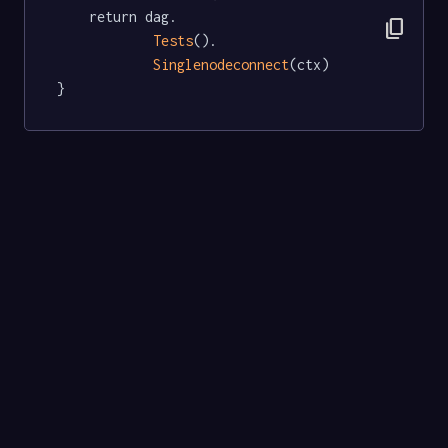
	return dag.

content_copy
Tests
().

Singlenodeconnect
(ctx)

}