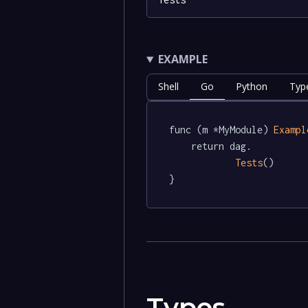
EXAMPLE
Shell
Go
Python
Typ
func (m *MyModule) 
Exampl
	return dag.

Tests
()

}
Types