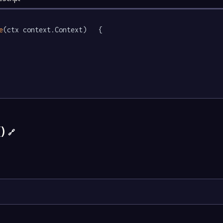
e
(ctx context.Context)   {

()
🔗