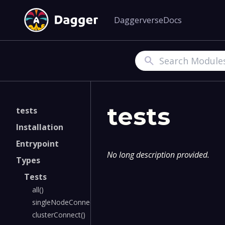
Daggerverse
Docs
Search
tests
tests
Installation
Entrypoint
No long description provided.
Types
Tests
all()
singleNodeConnect()
clusterConnect()