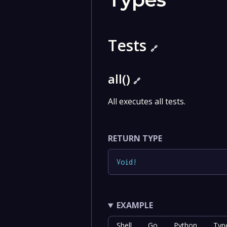
Tests
🔗
all()
🔗
All executes all tests.
RETURN TYPE
Void
!
EXAMPLE
Shell
Go
Python
Typ