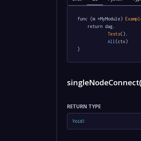
func (m *MyModule) 
Exampl
	return dag.

Tests
().

All
(ctx)

}
singleNodeConnect
RETURN TYPE
Void
!