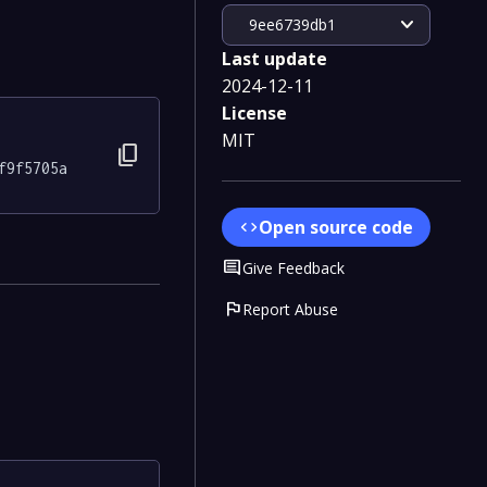
expand_more
9ee6739db1
Last update
2024-12-11
License
MIT
content_copy
f9f5705a
Open source code
code
Comment
Give Feedback
flag
Report Abuse