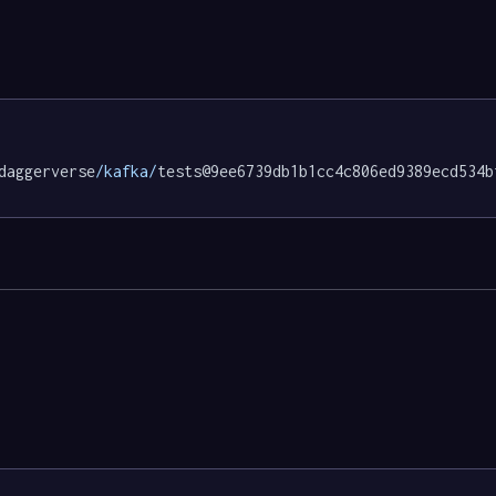
daggerverse
/kafka/
tests@9ee6739db1b1cc4c806ed9389ecd534b