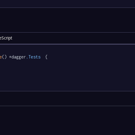
eScript
e
() *dagger
.Tests
  {
