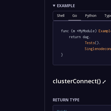
EXAMPLE
Shell
Go
Python
Typ
func (m *MyModule) 
Exampl
	return dag.

Tests
().

Singlenodecon
}
clusterConnect()
🔗
RETURN TYPE