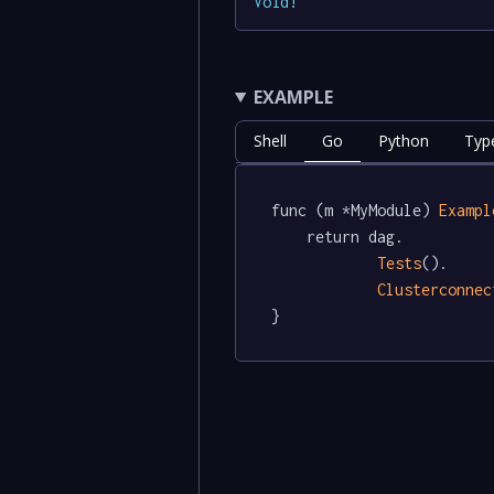
Void
!
EXAMPLE
Shell
Go
Python
Typ
func (m *MyModule) 
Exampl
	return dag.

Tests
().

Clusterconnec
}