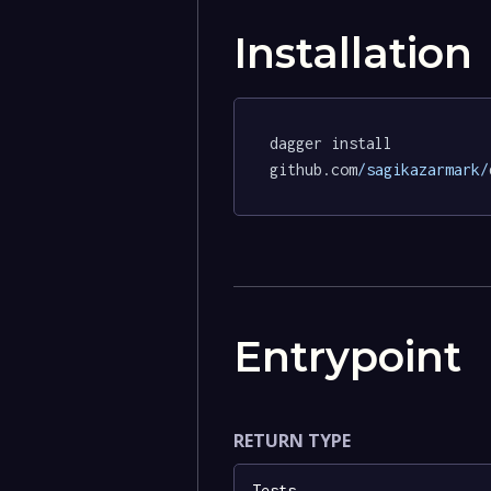
Installation
dagger install 
github.com
/sagikazarmark/
Entrypoint
RETURN TYPE
Tests