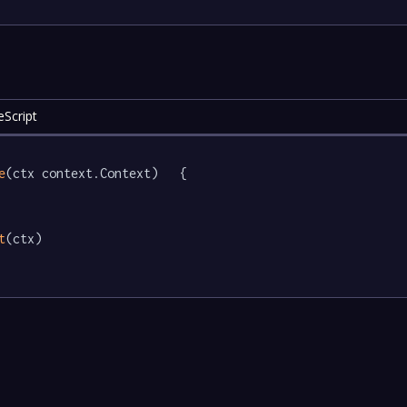
eScript
e
(ctx context.Context)   {

t
(ctx)
