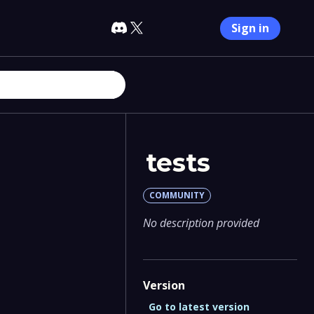
Sign in
tests
COMMUNITY
No description provided
Version
Go to latest version