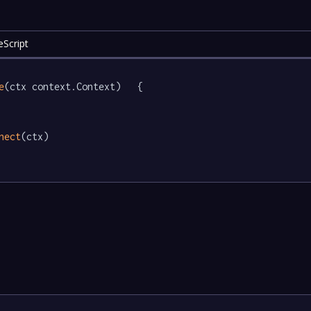
eScript
e
(ctx context.Context)   {

nect
(ctx)
