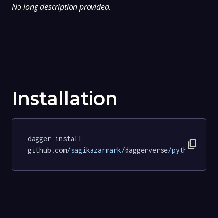
No long description provided.
Installation
dagger install 
content_copy
github.com
/sagikazarmark/
daggerverse
/python/
test