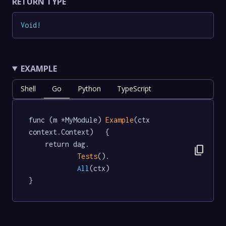
RETURN TYPE
Void
!
EXAMPLE
Shell
Go
Python
TypeScript
func (m *MyModule) 
Example
(ctx 
context.Context)   {

	return dag.

content_copy
Tests
().

All
(ctx)

}