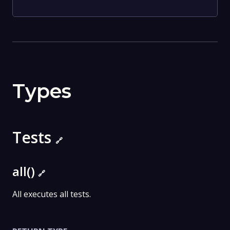
Types
Tests
🔗
all()
🔗
All executes all tests.