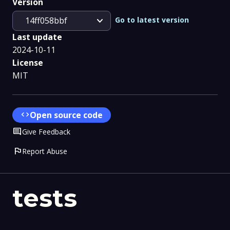
Version
expand_more
Go to latest version
14ff058bbf
Last update
2024-10-11
License
MIT
code
Open source code
Comment
Give Feedback
flag
Report Abuse
tests