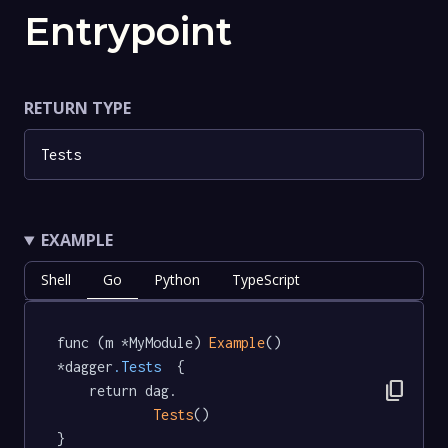
Entrypoint
RETURN TYPE
Tests
EXAMPLE
Shell
Go
Python
TypeScript
func (m *MyModule) 
Example
() 
*dagger
.Tests
  {

content_copy
	return dag.

Tests
()

}