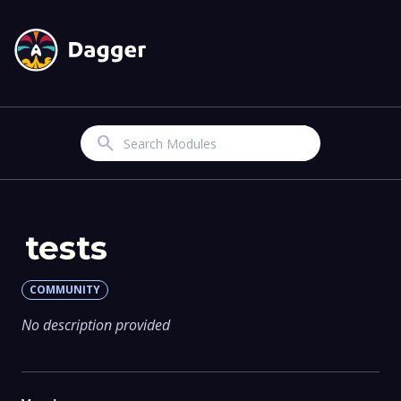
Search
tests
COMMUNITY
No description provided