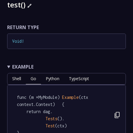
test()
🔗
RETURN TYPE
Void
!
EXAMPLE
Shell
Go
Python
TypeScript
func (m *MyModule) 
Example
(ctx 
context.Context)   {

	return dag.

content_copy
Tests
().

Test
(ctx)

}