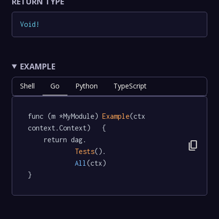
RETURN TYPE
Void
!
EXAMPLE
Shell
Go
Python
TypeScript
func (m *MyModule) 
Example
(ctx 
context.Context)   {

	return dag.

content_copy
Tests
().

All
(ctx)

}