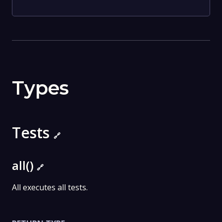
Types
Tests
🔗
all()
🔗
All executes all tests.