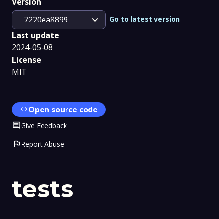
Version
expand_more
Go to latest version
7220ea8899
Last update
2024-05-08
License
MIT
code
Open source code
Comment
Give Feedback
flag
Report Abuse
tests