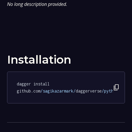
No long description provided.
Installation
dagger install 
content_copy
github.com
/sagikazarmark/
daggerverse
/python/
test