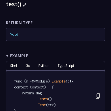
test()
🔗
RETURN TYPE
Void
!
EXAMPLE
Shell
Go
Python
TypeScript
func (m *MyModule) 
Example
(ctx 
context.Context)   {

	return dag.

content_copy
Tests
().

Test
(ctx)

}