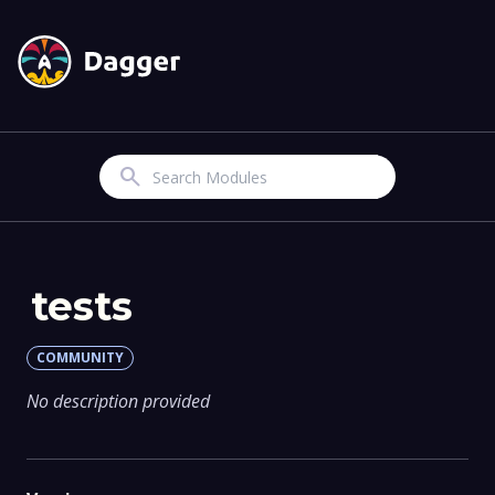
Search
tests
COMMUNITY
No description provided