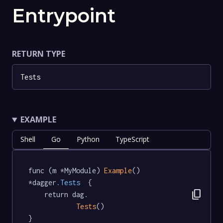
Entrypoint
RETURN TYPE
Tests
EXAMPLE
Shell
Go
Python
TypeScript
func (m *MyModule) 
Example
() 
*dagger
.Tests
  {

content_copy
	return dag.

Tests
()

}