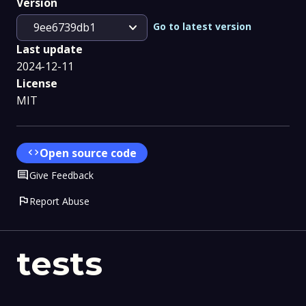
Version
expand_more
Go to latest version
9ee6739db1
Last update
2024-12-11
License
MIT
code
Open source code
Comment
Give Feedback
flag
Report Abuse
tests