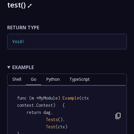
test()
🔗
RETURN TYPE
Void
!
EXAMPLE
Shell
Go
Python
TypeScript
func (m *MyModule) 
Example
(ctx 
context.Context)   {

	return dag.

content_copy
Tests
().

Test
(ctx)

}