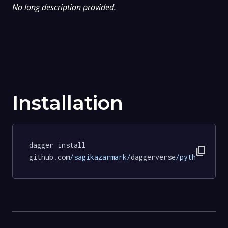
No long description provided.
Installation
dagger install 
content_copy
github.com
/sagikazarmark/
daggerverse
/python/
test