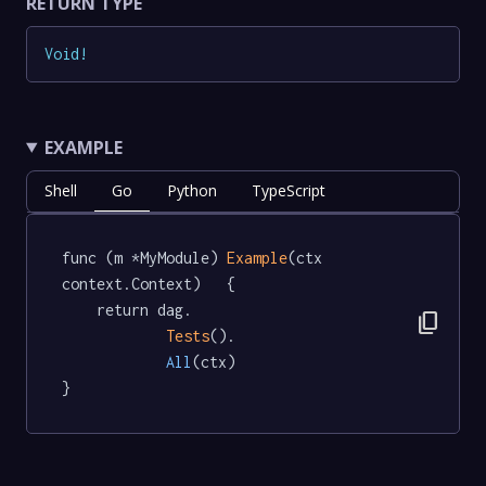
RETURN TYPE
Void
!
EXAMPLE
Shell
Go
Python
TypeScript
func (m *MyModule) 
Example
(ctx 
context.Context)   {

	return dag.

content_copy
Tests
().

All
(ctx)

}