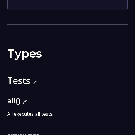
Types
Tests
🔗
all()
🔗
All executes all tests.