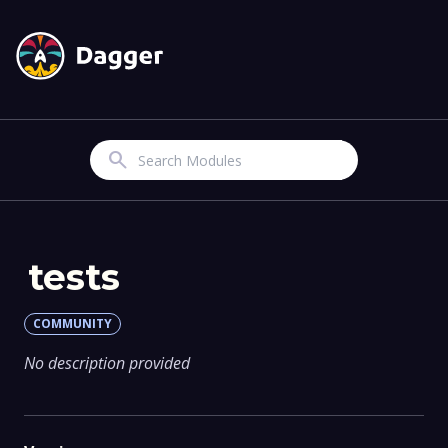
Search
tests
COMMUNITY
No description provided