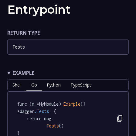
Entrypoint
RETURN TYPE
Tests
EXAMPLE
Shell
Go
Python
TypeScript
func (m *MyModule) 
Example
() 
*dagger
.Tests
  {

content_copy
	return dag.

Tests
()

}