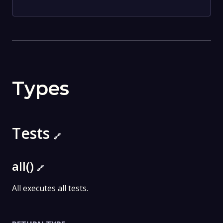
Types
Tests
🔗
all()
🔗
All executes all tests.