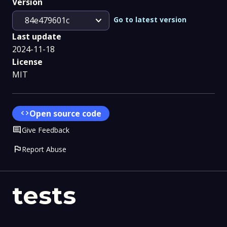
Version
expand_more
Go to latest version
84e479601c
Last update
2024-11-18
License
MIT
code
Open source code
Comment
Give Feedback
flag
Report Abuse
tests