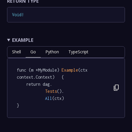
RETURN TYPE
Void
!
EXAMPLE
Shell
Go
Python
TypeScript
func (m *MyModule) 
Example
(ctx 
context.Context)   {

	return dag.

content_copy
Tests
().

All
(ctx)

}