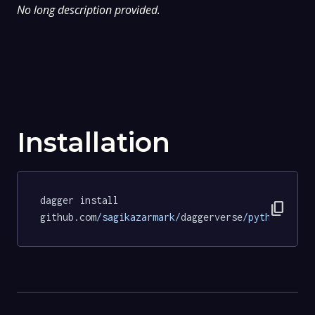
No long description provided.
Installation
dagger install 
content_copy
github.com
/sagikazarmark/
daggerverse
/python/
test