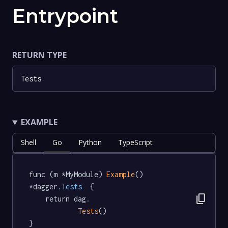
Entrypoint
RETURN TYPE
Tests
EXAMPLE
Shell
Go
Python
TypeScript
func (m *MyModule) 
Example
() 
*dagger
.Tests
  {

content_copy
	return dag.

Tests
()

}