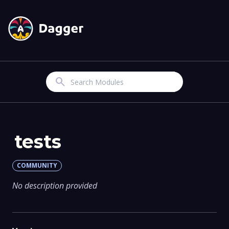
Search
tests
COMMUNITY
No description provided