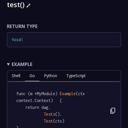
test()
🔗
RETURN TYPE
Void
!
EXAMPLE
Shell
Go
Python
TypeScript
func (m *MyModule) 
Example
(ctx 
context.Context)   {

	return dag.

content_copy
Tests
().

Test
(ctx)

}