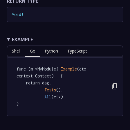
RETURN TYPE
Void
!
EXAMPLE
Shell
Go
Python
TypeScript
func (m *MyModule) 
Example
(ctx 
context.Context)   {

	return dag.

content_copy
Tests
().

All
(ctx)

}