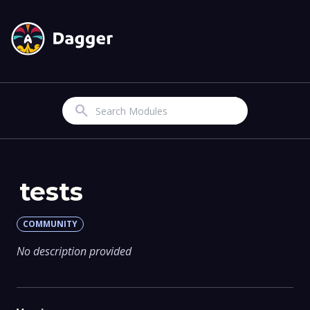
Search
tests
COMMUNITY
No description provided