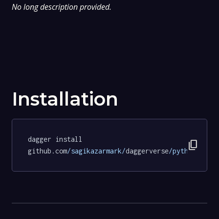
No long description provided.
Installation
dagger install 
content_copy
github.com
/sagikazarmark/
daggerverse
/python/
test