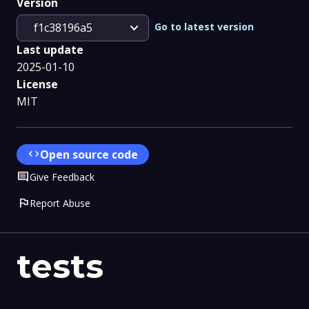
Version
expand_more
Go to latest version
f1c38196a5
Last update
2025-01-10
License
MIT
code
Open source code
Comment
Give Feedback
flag
Report Abuse
tests