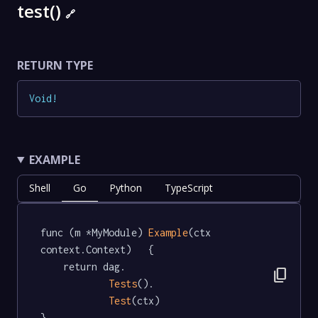
test()
🔗
RETURN TYPE
Void
!
EXAMPLE
Shell
Go
Python
TypeScript
func (m *MyModule) 
Example
(ctx 
context.Context)   {

	return dag.

content_copy
Tests
().

Test
(ctx)

}