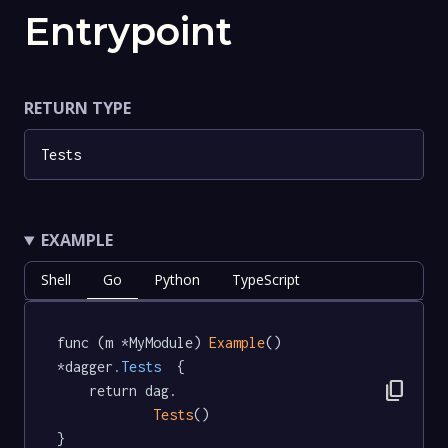
Entrypoint
RETURN TYPE
Tests
EXAMPLE
Shell
Go
Python
TypeScript
func (m *MyModule) 
Example
() 
*dagger
.Tests
  {

content_copy
	return dag.

Tests
()

}