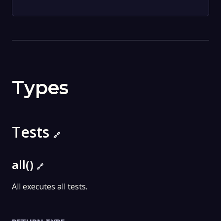
Types
Tests
🔗
all()
🔗
All executes all tests.