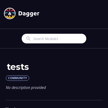
Search
tests
COMMUNITY
No description provided