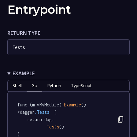
Entrypoint
RETURN TYPE
Tests
EXAMPLE
Shell
Go
Python
TypeScript
func (m *MyModule) 
Example
() 
*dagger
.Tests
  {

content_copy
	return dag.

Tests
()

}