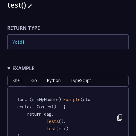
test()
🔗
RETURN TYPE
Void
!
EXAMPLE
Shell
Go
Python
TypeScript
func (m *MyModule) 
Example
(ctx 
context.Context)   {

	return dag.

content_copy
Tests
().

Test
(ctx)

}