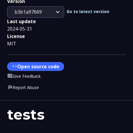
Version
expand_more
Go to latest version
b3b1a97669
Last update
2024-05-31
License
MIT
code
Open source code
Comment
Give Feedback
flag
Report Abuse
tests