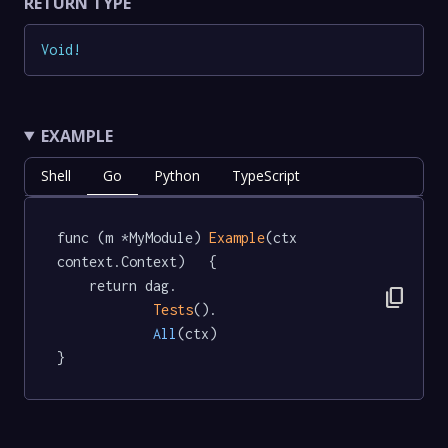
RETURN TYPE
Void
!
EXAMPLE
Shell
Go
Python
TypeScript
func (m *MyModule) 
Example
(ctx 
context.Context)   {

	return dag.

content_copy
Tests
().

All
(ctx)

}