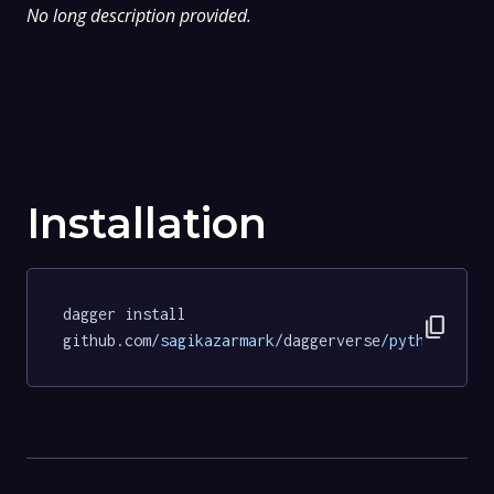
No long description provided.
Installation
dagger install 
content_copy
github.com
/sagikazarmark/
daggerverse
/python/
test