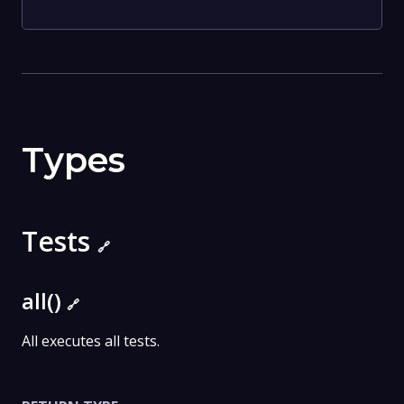
Types
Tests
🔗
all()
🔗
All executes all tests.