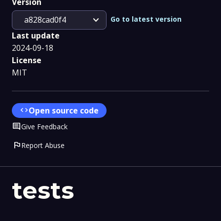
Version
expand_more
Go to latest version
a828cad0f4
Last update
2024-09-18
License
MIT
code
Open source code
Comment
Give Feedback
flag
Report Abuse
tests