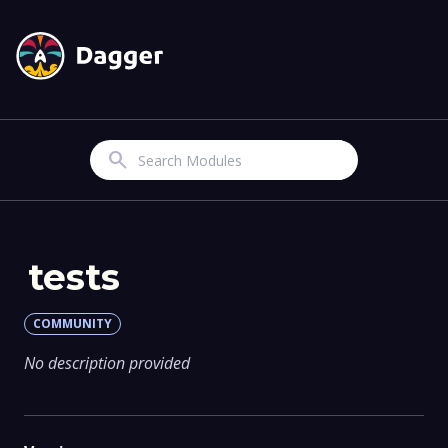
Search
tests
COMMUNITY
No description provided