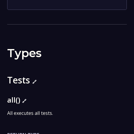
Types
Tests
🔗
all()
🔗
All executes all tests.