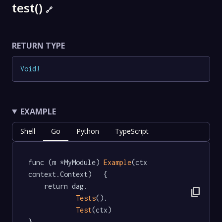
test()
🔗
RETURN TYPE
Void
!
EXAMPLE
Shell
Go
Python
TypeScript
func (m *MyModule) 
Example
(ctx 
context.Context)   {

	return dag.

content_copy
Tests
().

Test
(ctx)

}