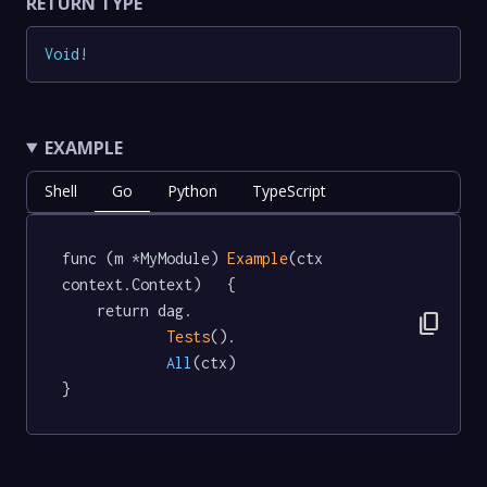
RETURN TYPE
Void
!
EXAMPLE
Shell
Go
Python
TypeScript
func (m *MyModule) 
Example
(ctx 
context.Context)   {

	return dag.

content_copy
Tests
().

All
(ctx)

}