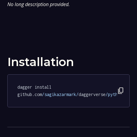
No long description provided.
Installation
dagger install 
content_copy
github.com
/sagikazarmark/
daggerverse
/python/
test