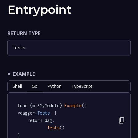
Entrypoint
RETURN TYPE
Tests
EXAMPLE
Shell
Go
Python
TypeScript
func (m *MyModule) 
Example
() 
*dagger
.Tests
  {

content_copy
	return dag.

Tests
()

}