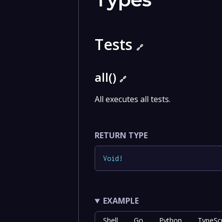
Tests
🔗
all()
🔗
All executes all tests.
RETURN TYPE
Void
!
EXAMPLE
Shell
Go
Python
TypeScr