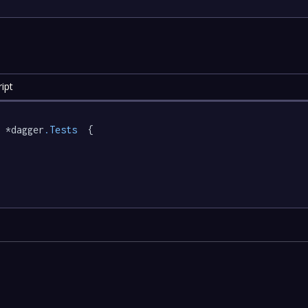
ipt
 *dagger
.Tests
  {
