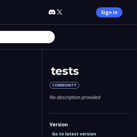
Sign in
tests
COMMUNITY
No description provided
Version
Go to latest version