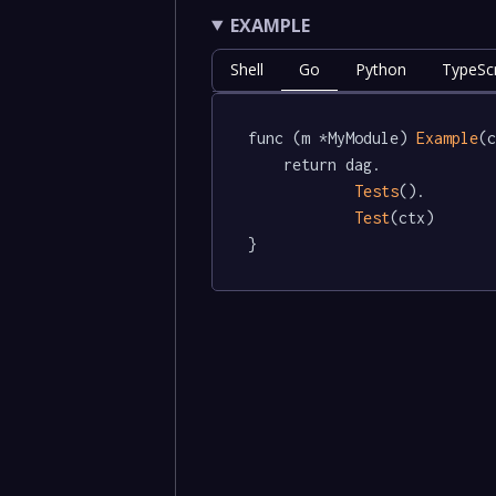
EXAMPLE
Shell
Go
Python
TypeScr
func (m *MyModule) 
Example
(c
	return dag.

Tests
().

Test
(ctx)

}