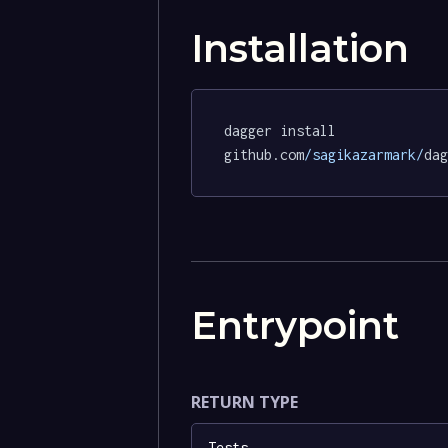
Installation
dagger install 
github.com
/sagikazarmark/
dag
Entrypoint
RETURN TYPE
Tests