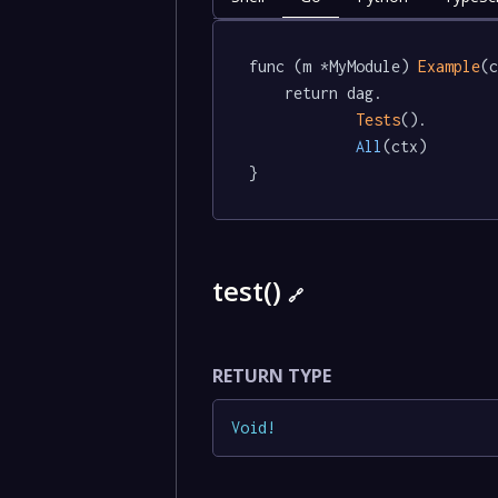
func (m *MyModule) 
Example
(c
	return dag.

Tests
().

All
(ctx)

}
test()
🔗
RETURN TYPE
Void
!