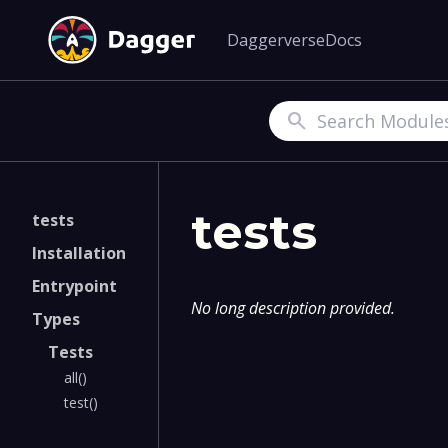
Daggerverse
Docs
Search
tests
tests
Installation
Entrypoint
No long description provided.
Types
Tests
all()
test()