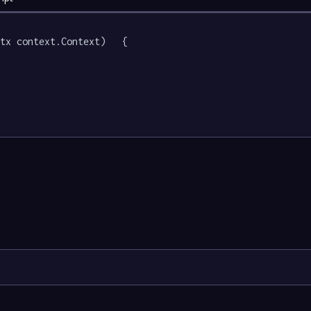
tx context.Context)   {
