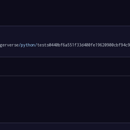
gerverse
/python/
tests@440bf6a551f33d400fe19620900cbf94c9