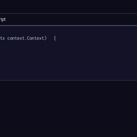
ipt
tx context.Context)   {
