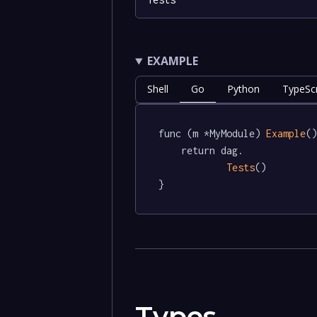
EXAMPLE
Shell
Go
Python
TypeScr
func (m *MyModule) 
Example
()
	return dag.

Tests
()

}
Types