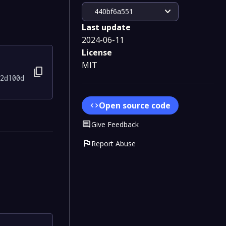
expand_more
440bf6a551
Last update
2024-06-11
License
MIT
content_copy
2d100d
Open source code
code
Comment
Give Feedback
flag
Report Abuse