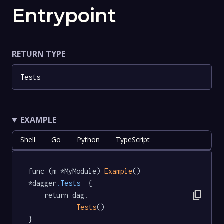
Entrypoint
RETURN TYPE
Tests
EXAMPLE
Shell
Go
Python
TypeScript
func (m *MyModule) 
Example
() 
*dagger
.Tests
  {

content_copy
	return dag.

Tests
()

}