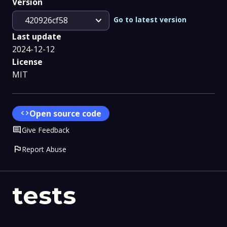
Version
expand_more
Go to latest version
420926cf58
Last update
2024-12-12
License
MIT
code
Open source code
Comment
Give Feedback
flag
Report Abuse
tests