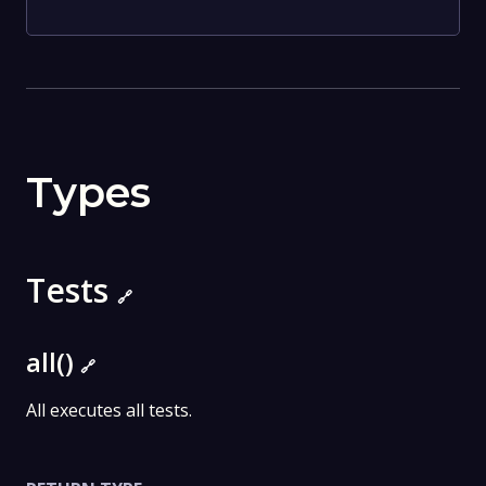
Types
Tests
🔗
all()
🔗
All executes all tests.