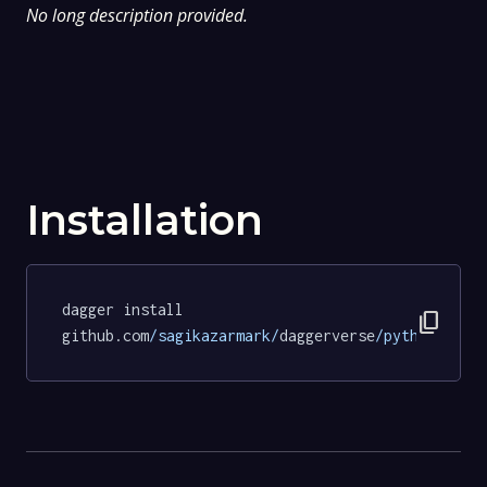
No long description provided.
Installation
dagger install 
content_copy
github.com
/sagikazarmark/
daggerverse
/python/
test