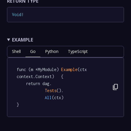
RETURN TYPE
Void
!
EXAMPLE
Shell
Go
Python
TypeScript
func (m *MyModule) 
Example
(ctx 
context.Context)   {

	return dag.

content_copy
Tests
().

All
(ctx)

}