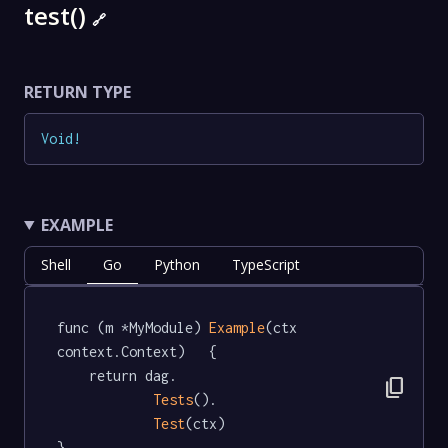
test()
🔗
RETURN TYPE
Void
!
EXAMPLE
Shell
Go
Python
TypeScript
func (m *MyModule) 
Example
(ctx 
context.Context)   {

	return dag.

content_copy
Tests
().

Test
(ctx)

}