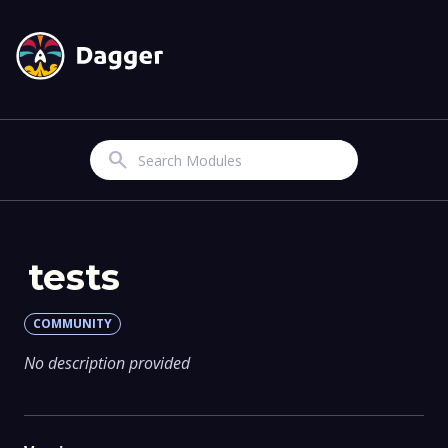
Search
tests
COMMUNITY
No description provided