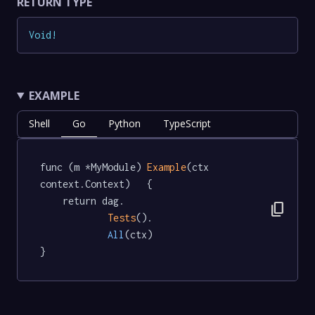
RETURN TYPE
Void
!
EXAMPLE
Shell
Go
Python
TypeScript
func (m *MyModule) 
Example
(ctx 
context.Context)   {

	return dag.

content_copy
Tests
().

All
(ctx)

}