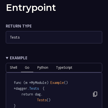
Entrypoint
RETURN TYPE
Tests
EXAMPLE
Shell
Go
Python
TypeScript
func (m *MyModule) 
Example
() 
*dagger
.Tests
  {

content_copy
	return dag.

Tests
()

}