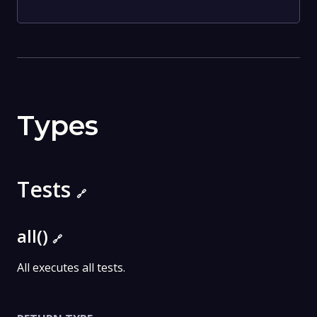
Types
Tests
🔗
all()
🔗
All executes all tests.