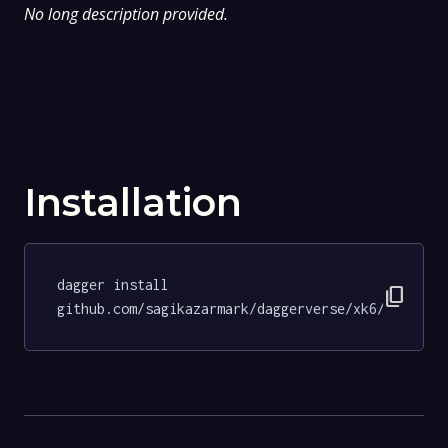
No long description provided.
Installation
dagger install 
content_copy
github.com/sagikazarmark/daggerverse/xk6/tests@0