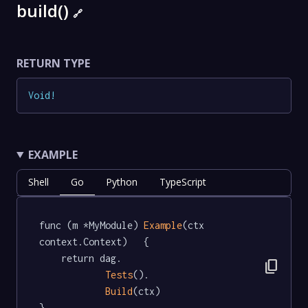
build()
🔗
RETURN TYPE
Void
!
EXAMPLE
Shell
Go
Python
TypeScript
func (m *MyModule) 
Example
(ctx 
context.Context)   {

	return dag.

content_copy
Tests
().

Build
(ctx)

}