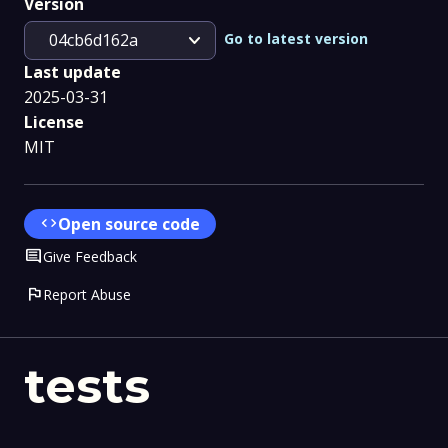
Version
expand_more
Go to latest version
04cb6d162a
Last update
2025-03-31
License
MIT
code
Open source code
Comment
Give Feedback
flag
Report Abuse
tests