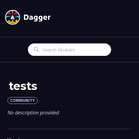
Search
tests
COMMUNITY
No description provided