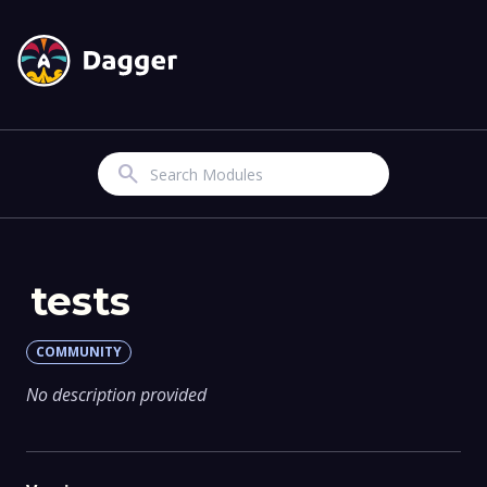
Search
tests
COMMUNITY
No description provided