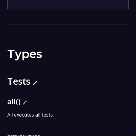
Types
Tests
🔗
all()
🔗
All executes all tests.