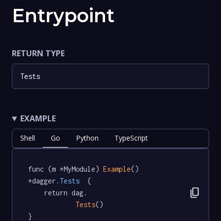
Entrypoint
RETURN TYPE
Tests
EXAMPLE
Shell
Go
Python
TypeScript
func (m *MyModule) 
Example
() 
*dagger
.Tests
  {

content_copy
	return dag.

Tests
()

}