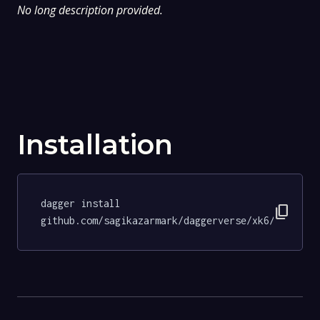
No long description provided.
Installation
dagger install 
content_copy
github.com/sagikazarmark/daggerverse/xk6/tests@8