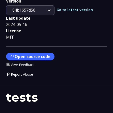
Version
expand_more
Go to latest version
84b1657d56
Last update
2024-05-16
License
MIT
code
Open source code
Comment
Give Feedback
flag
Report Abuse
tests