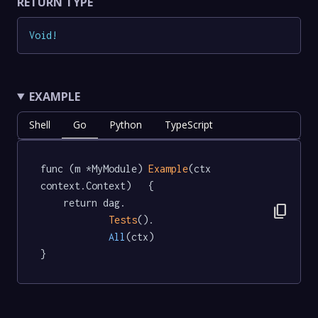
RETURN TYPE
Void
!
EXAMPLE
Shell
Go
Python
TypeScript
func (m *MyModule) 
Example
(ctx 
context.Context)   {

	return dag.

content_copy
Tests
().

All
(ctx)

}