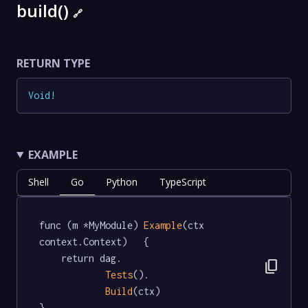
build()
🔗
RETURN TYPE
Void
!
EXAMPLE
Shell
Go
Python
TypeScript
func (m *MyModule) 
Example
(ctx 
context.Context)   {

	return dag.

content_copy
Tests
().

Build
(ctx)

}