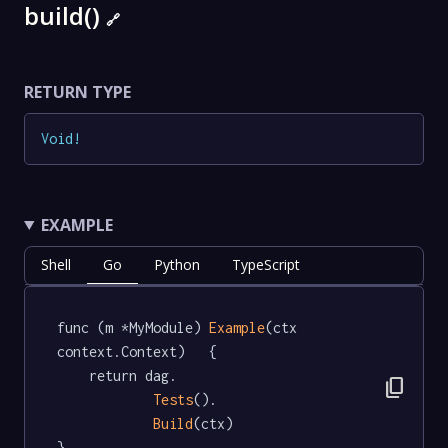
build()
🔗
RETURN TYPE
Void
!
EXAMPLE
Shell
Go
Python
TypeScript
func (m *MyModule) 
Example
(ctx 
context.Context)   {

	return dag.

content_copy
Tests
().

Build
(ctx)

}