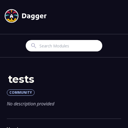
Search
tests
COMMUNITY
No description provided