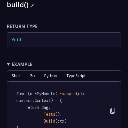
build()
🔗
RETURN TYPE
Void
!
EXAMPLE
Shell
Go
Python
TypeScript
func (m *MyModule) 
Example
(ctx 
context.Context)   {

	return dag.

content_copy
Tests
().

Build
(ctx)

}