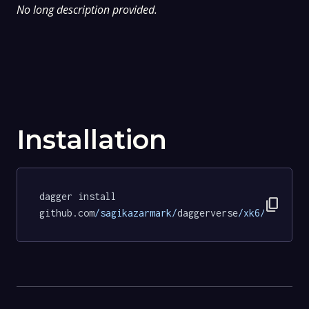
No long description provided.
Installation
dagger install 
content_copy
github.com
/sagikazarmark/
daggerverse
/xk6/
tests
@c