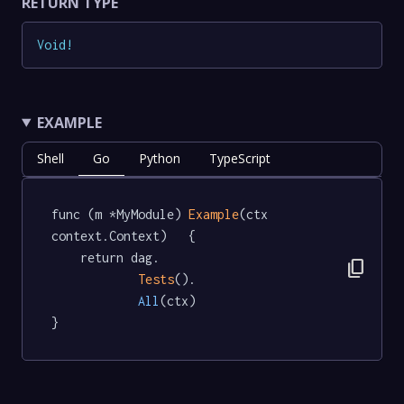
RETURN TYPE
Void
!
EXAMPLE
Shell
Go
Python
TypeScript
func (m *MyModule) 
Example
(ctx 
context.Context)   {

	return dag.

content_copy
Tests
().

All
(ctx)

}