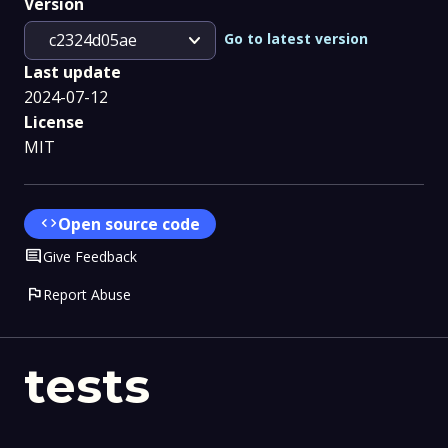
Version
expand_more
Go to latest version
c2324d05ae
Last update
2024-07-12
License
MIT
code
Open source code
Comment
Give Feedback
flag
Report Abuse
tests