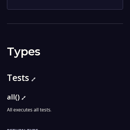
Types
Tests
🔗
all()
🔗
All executes all tests.