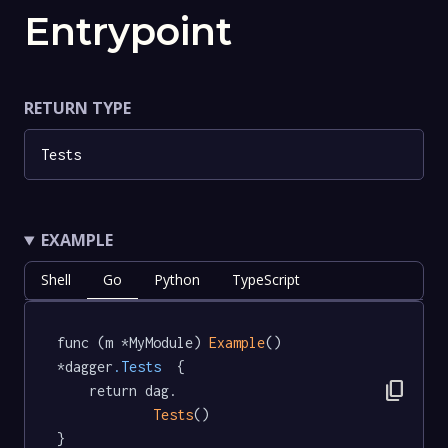
Entrypoint
RETURN TYPE
Tests
EXAMPLE
Shell
Go
Python
TypeScript
func (m *MyModule) 
Example
() 
*dagger
.Tests
  {

content_copy
	return dag.

Tests
()

}