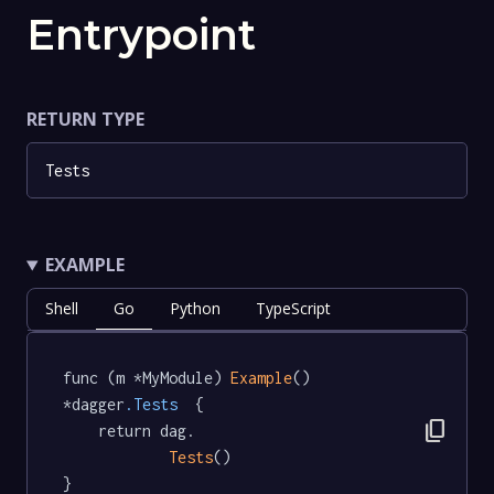
Entrypoint
RETURN TYPE
Tests
EXAMPLE
Shell
Go
Python
TypeScript
func (m *MyModule) 
Example
() 
*dagger
.Tests
  {

content_copy
	return dag.

Tests
()

}