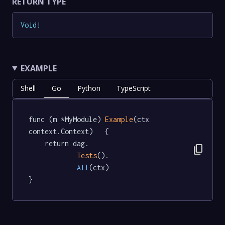
RETURN TYPE
Void
!
EXAMPLE
Shell
Go
Python
TypeScript
func (m *MyModule) 
Example
(ctx 
context.Context)   {

	return dag.

content_copy
Tests
().

All
(ctx)

}