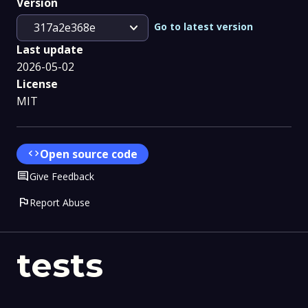
Version
expand_more
Go to latest version
317a2e368e
Last update
2026-05-02
License
MIT
code
Open source code
Comment
Give Feedback
flag
Report Abuse
tests