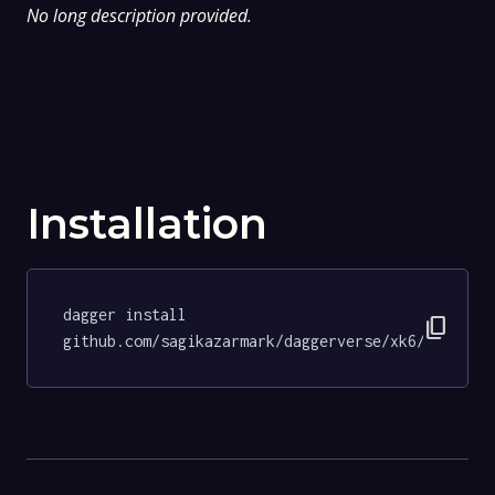
No long description provided.
Installation
dagger install 
content_copy
github.com/sagikazarmark/daggerverse/xk6/tests@3