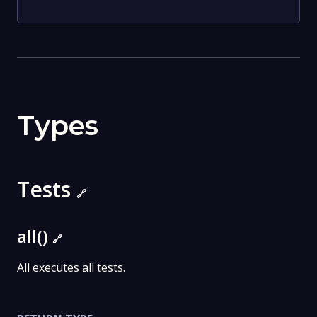
Types
Tests
🔗
all()
🔗
All executes all tests.