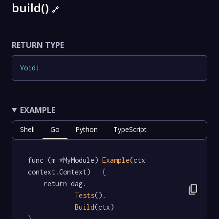
build()
🔗
RETURN TYPE
Void
!
EXAMPLE
Shell
Go
Python
TypeScript
func (m *MyModule) 
Example
(ctx 
context.Context)   {

	return dag.

content_copy
Tests
().

Build
(ctx)

}