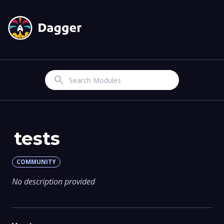
Search
tests
COMMUNITY
No description provided