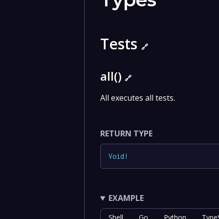
Tests
🔗
all()
🔗
All executes all tests.
RETURN TYPE
Void
!
EXAMPLE
Shell
Go
Python
TypeS