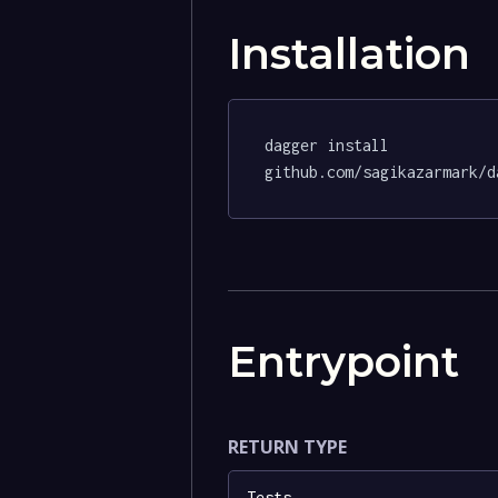
Installation
dagger install 
github.com/sagikazarmark/d
Entrypoint
RETURN TYPE
Tests