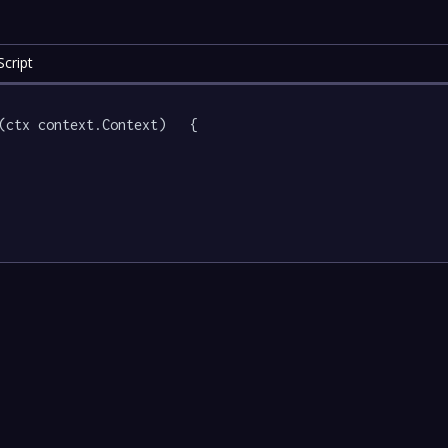
cript
(ctx context.Context)   {
