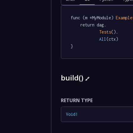
func (m *MyModule) 
Example
	return dag.

Tests
().

All
(ctx)

}
build()
🔗
RETURN TYPE
Void
!