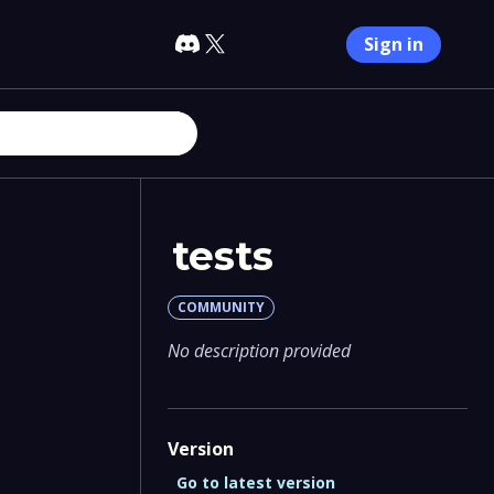
Sign in
tests
COMMUNITY
No description provided
Version
Go to latest version