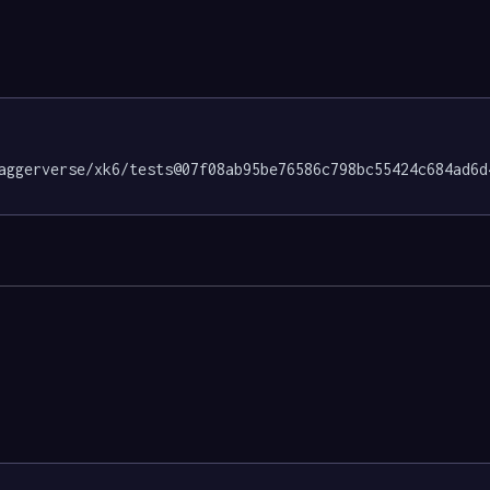
aggerverse/xk6/tests@07f08ab95be76586c798bc55424c684ad6d