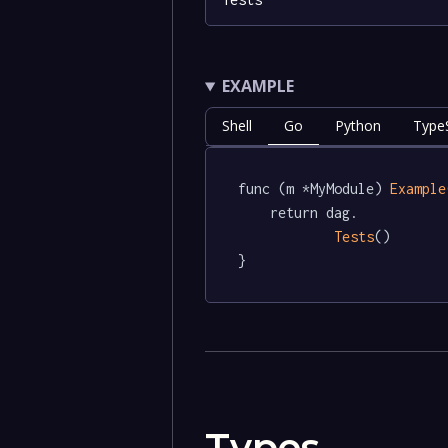
EXAMPLE
Shell
Go
Python
TypeS
func (m *MyModule) 
Example
	return dag.

Tests
()

}
Types