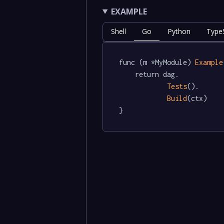
EXAMPLE
Shell
Go
Python
TypeS
func (m *MyModule) 
Example
	return dag.

Tests
().

Build
(ctx)

}