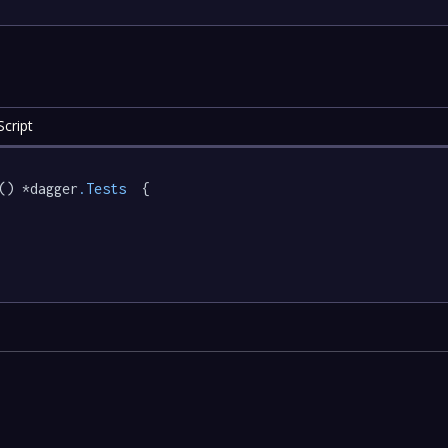
cript
() *dagger
.Tests
  {
