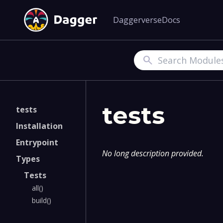
Daggerverse
Docs
Search
tests
tests
Installation
Entrypoint
No long description provided.
Types
Tests
all()
build()