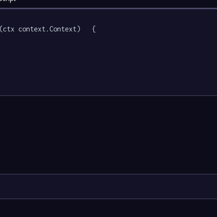
(ctx context.Context)   {
