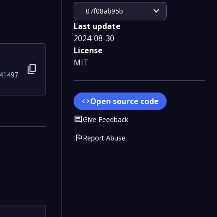
expand_more
07f08ab95b
Last update
2024-08-30
License
MIT
content_copy
41497
Open source code
code
Comment
Give Feedback
flag
Report Abuse