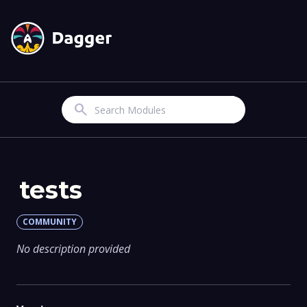
Search
tests
COMMUNITY
No description provided