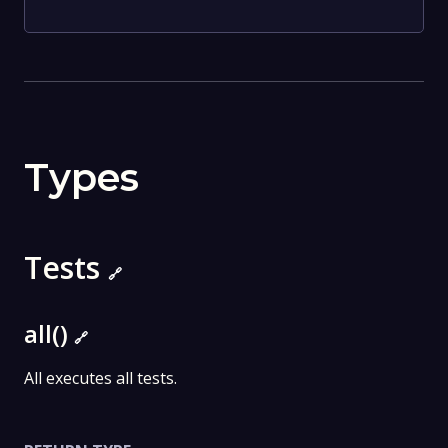
Types
Tests
🔗
all()
🔗
All executes all tests.