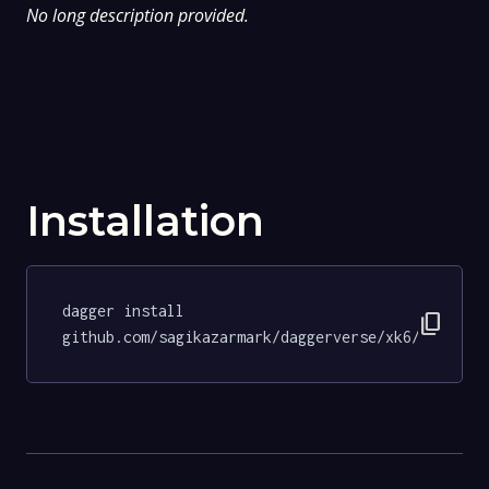
No long description provided.
Installation
dagger install 
content_copy
github.com/sagikazarmark/daggerverse/xk6/tests@6