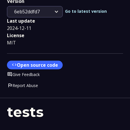
Version
expand_more
Go to latest version
6eb52ddfd7
Last update
2024-12-11
License
MIT
code
Open source code
Comment
Give Feedback
flag
Report Abuse
tests