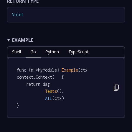
RETURN TYPE
Void
!
EXAMPLE
Shell
Go
Python
TypeScript
func (m *MyModule) 
Example
(ctx 
context.Context)   {

	return dag.

content_copy
Tests
().

All
(ctx)

}