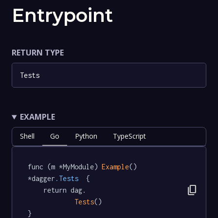
Entrypoint
RETURN TYPE
Tests
EXAMPLE
Shell
Go
Python
TypeScript
func (m *MyModule) 
Example
() 
*dagger
.Tests
  {

content_copy
	return dag.

Tests
()

}