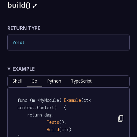
build()
🔗
RETURN TYPE
Void
!
EXAMPLE
Shell
Go
Python
TypeScript
func (m *MyModule) 
Example
(ctx 
context.Context)   {

	return dag.

content_copy
Tests
().

Build
(ctx)

}