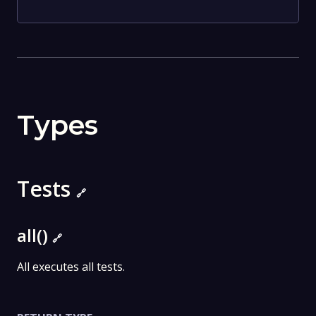
Types
Tests
🔗
all()
🔗
All executes all tests.