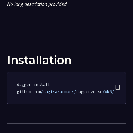
No long description provided.
Installation
dagger install 
content_copy
github.com
/sagikazarmark/
daggerverse
/xk6/
tests
@c