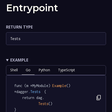
Entrypoint
RETURN TYPE
Tests
EXAMPLE
Shell
Go
Python
TypeScript
func (m *MyModule) 
Example
() 
*dagger
.Tests
  {

content_copy
	return dag.

Tests
()

}