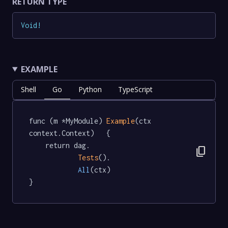
RETURN TYPE
Void
!
EXAMPLE
Shell
Go
Python
TypeScript
func (m *MyModule) 
Example
(ctx 
context.Context)   {

	return dag.

content_copy
Tests
().

All
(ctx)

}