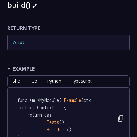
build()
🔗
RETURN TYPE
Void
!
EXAMPLE
Shell
Go
Python
TypeScript
func (m *MyModule) 
Example
(ctx 
context.Context)   {

	return dag.

content_copy
Tests
().

Build
(ctx)

}