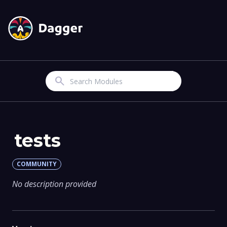
Search
tests
COMMUNITY
No description provided