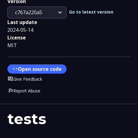
Version
expand_more
Go to latest version
c767a220a5
Last update
2024-05-14
License
MIT
code
Open source code
Comment
Give Feedback
flag
Report Abuse
tests