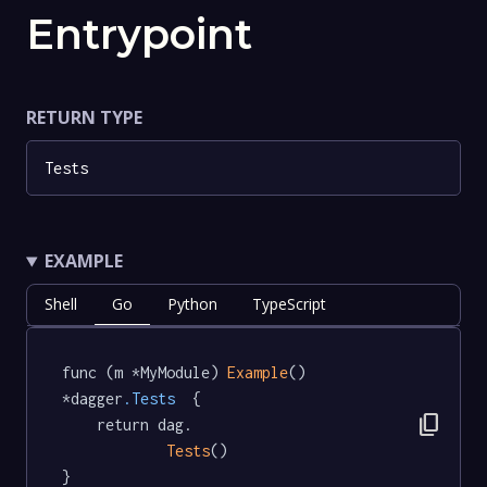
Entrypoint
RETURN TYPE
Tests
EXAMPLE
Shell
Go
Python
TypeScript
func (m *MyModule) 
Example
() 
*dagger
.Tests
  {

content_copy
	return dag.

Tests
()

}