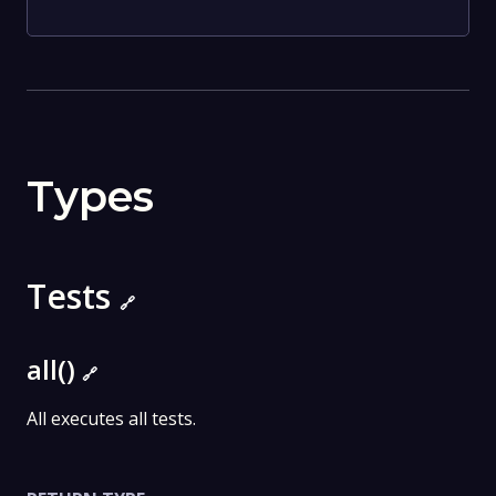
Types
Tests
🔗
all()
🔗
All executes all tests.