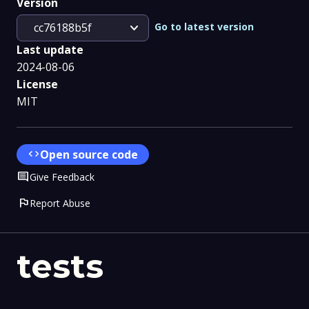
Version
expand_more
Go to latest version
cc76188b5f
Last update
2024-08-06
License
MIT
code
Open source code
Comment
Give Feedback
flag
Report Abuse
tests