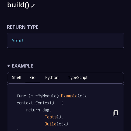
build()
🔗
RETURN TYPE
Void
!
EXAMPLE
Shell
Go
Python
TypeScript
func (m *MyModule) 
Example
(ctx 
context.Context)   {

	return dag.

content_copy
Tests
().

Build
(ctx)

}