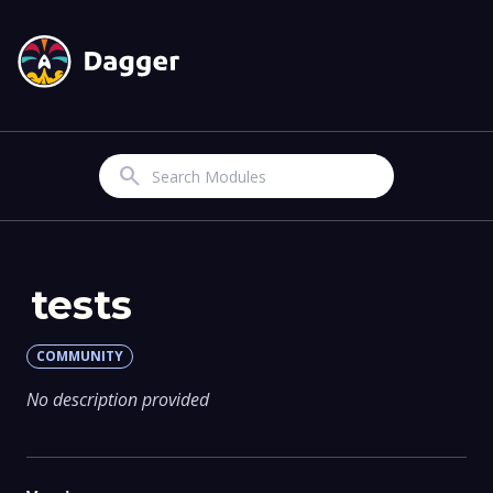
Search
tests
COMMUNITY
No description provided