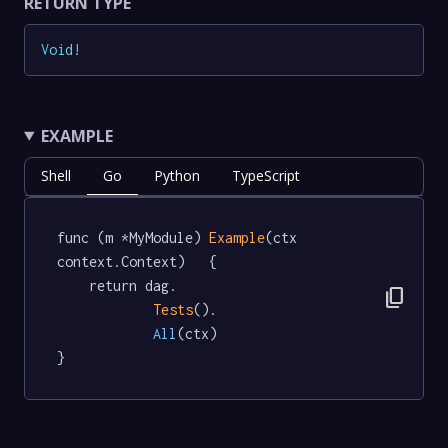
RETURN TYPE
Void
!
EXAMPLE
Shell
Go
Python
TypeScript
func (m *MyModule) 
Example
(ctx 
context.Context)   {

	return dag.

content_copy
Tests
().

All
(ctx)

}