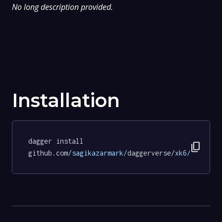
No long description provided.
Installation
dagger install 
content_copy
github.com
/sagikazarmark/
daggerverse
/xk6/
tests
@c