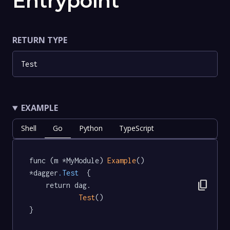
Entrypoint
RETURN TYPE
Test
EXAMPLE
Shell
Go
Python
TypeScript
func (m *MyModule) 
Example
() 
*dagger
.Test
  {

content_copy
	return dag.

Test
()

}