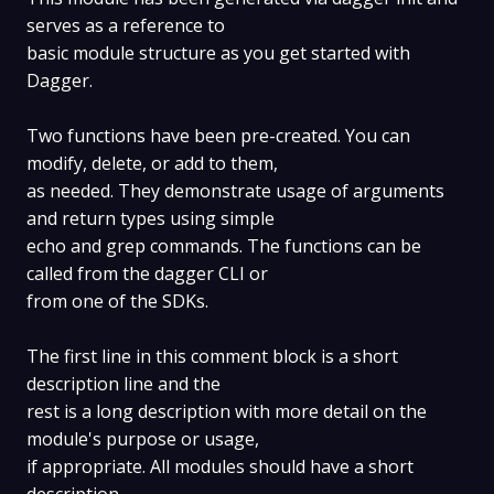
serves as a reference to
basic module structure as you get started with
Dagger.
Two functions have been pre-created. You can
modify, delete, or add to them,
as needed. They demonstrate usage of arguments
and return types using simple
echo and grep commands. The functions can be
called from the dagger CLI or
from one of the SDKs.
The first line in this comment block is a short
description line and the
rest is a long description with more detail on the
module's purpose or usage,
if appropriate. All modules should have a short