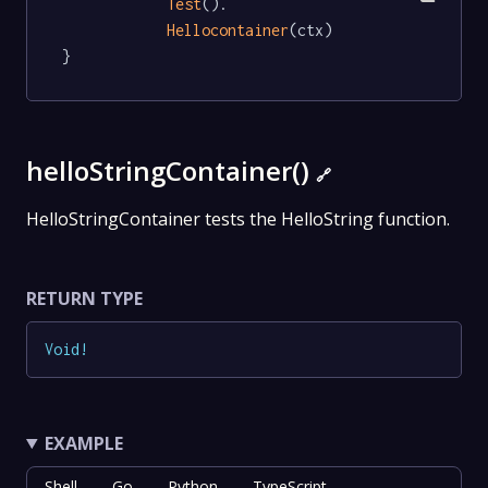
Test
().

Hellocontainer
(ctx)

}
helloStringContainer()
🔗
HelloStringContainer tests the HelloString function.
RETURN TYPE
Void
!
EXAMPLE
Shell
Go
Python
TypeScript