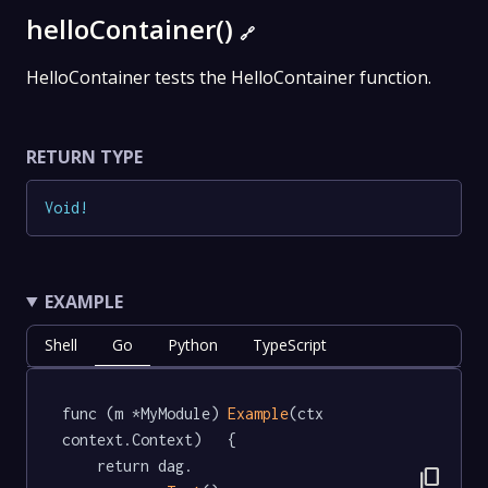
helloContainer()
🔗
HelloContainer tests the HelloContainer function.
RETURN TYPE
Void
!
EXAMPLE
Shell
Go
Python
TypeScript
func (m *MyModule) 
Example
(ctx 
context.Context)   {

	return dag.

content_copy