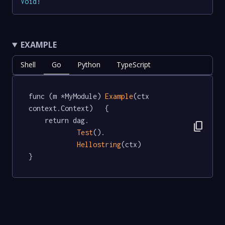
Void
!
EXAMPLE
Shell
Go
Python
TypeScript
func (m *MyModule) 
Example
(ctx 
context.Context)   {

	return dag.

content_copy
Test
().

Hellostring
(ctx)

}