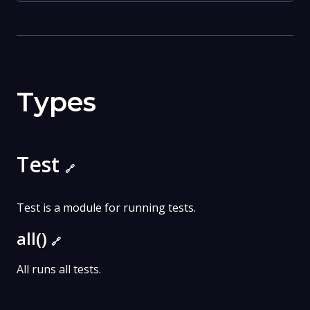
Types
Test
🔗
Test is a module for running tests.
all()
🔗
All runs all tests.