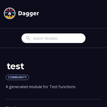
Search
test
COMMUNITY
A generated module for Test functions