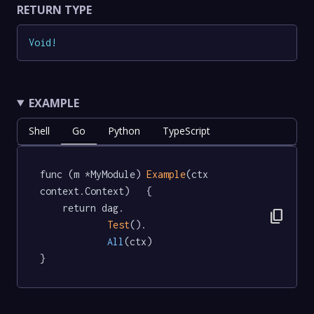
RETURN TYPE
Void
!
EXAMPLE
Shell
Go
Python
TypeScript
func (m *MyModule) 
Example
(ctx 
context.Context)   {

	return dag.

content_copy
Test
().

All
(ctx)

}