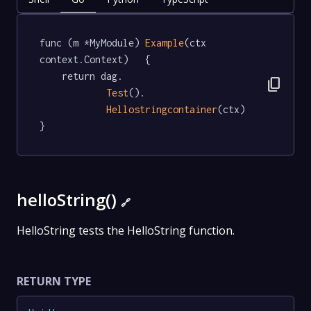
func (m *MyModule) 
Example
(ctx 
context.Context)   {

	return dag.

content_copy
Test
().

Hellostringcontainer
(ctx)

}
helloString()
🔗
HelloString tests the HelloString function.
RETURN TYPE