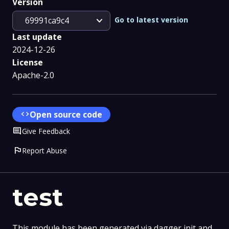
Version
expand_more
Go to latest version
69991ca9c4
Last update
2024-12-26
License
Apache-2.0
code
Open source code
Comment
Give Feedback
flag
Report Abuse
test
This module has been generated via dagger init and