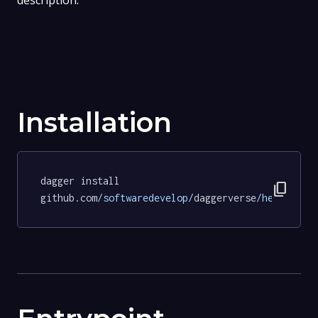
description.
Installation
dagger install 
content_copy
github.com
/softwaredevelop/
daggerverse
/hello/
tes