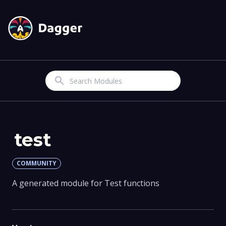
Search
test
COMMUNITY
A generated module for Test functions