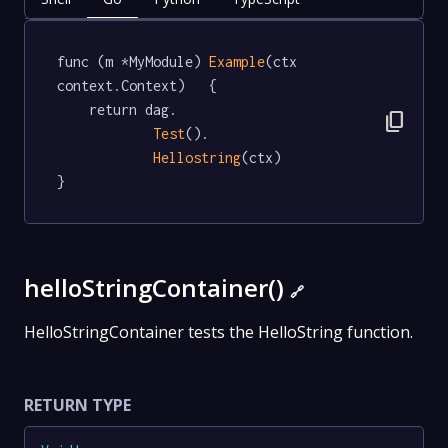
func (m *MyModule) 
Example
(ctx 
context.Context)   {

	return dag.

content_copy
Test
().

Hellostring
(ctx)

}
helloStringContainer()
🔗
HelloStringContainer tests the HelloString function.
RETURN TYPE