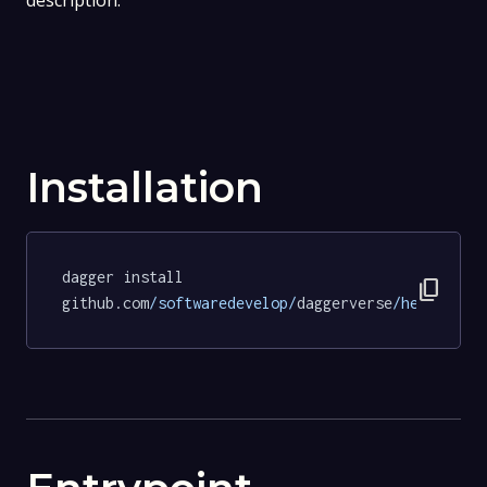
description.
Installation
dagger install 
content_copy
github.com
/softwaredevelop/
daggerverse
/hello/
tes