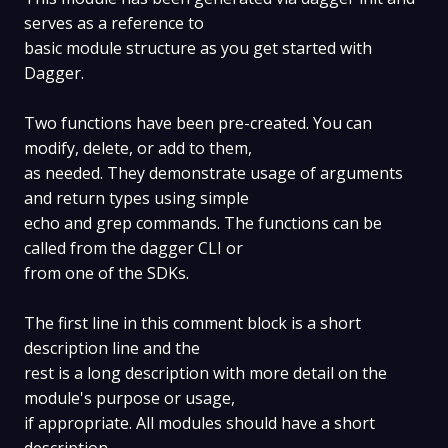
serves as a reference to
basic module structure as you get started with
Dagger.
Two functions have been pre-created. You can
modify, delete, or add to them,
as needed. They demonstrate usage of arguments
and return types using simple
echo and grep commands. The functions can be
called from the dagger CLI or
from one of the SDKs.
The first line in this comment block is a short
description line and the
rest is a long description with more detail on the
module's purpose or usage,
if appropriate. All modules should have a short