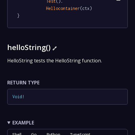
Test
().

Hellocontainer
(ctx)

}
helloString()
🔗
HelloString tests the HelloString function.
RETURN TYPE
Void
!
EXAMPLE
Shell
Go
Python
TypeScript