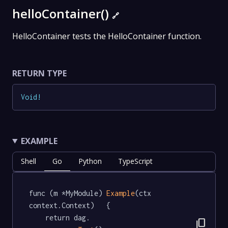
helloContainer()
🔗
HelloContainer tests the HelloContainer function.
RETURN TYPE
Void
!
EXAMPLE
Shell
Go
Python
TypeScript
func (m *MyModule) 
Example
(ctx 
context.Context)   {

	return dag.

content_copy