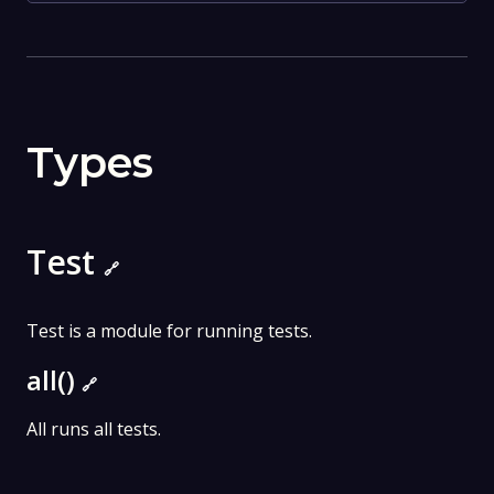
Types
Test
🔗
Test is a module for running tests.
all()
🔗
All runs all tests.