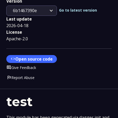
Version
expand_more
Go to latest version
6b1467390e
Last update
2026-04-18
License
Apache-2.0
code
Open source code
Comment
Give Feedback
flag
Report Abuse
test
This module has been generated via dagger init and