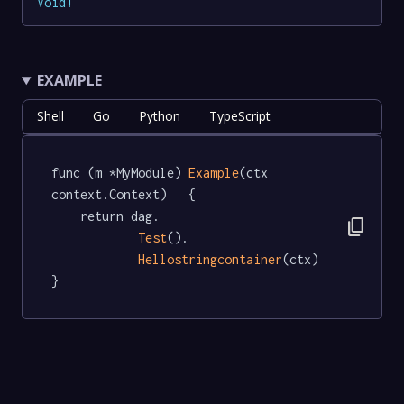
Void
!
EXAMPLE
Shell
Go
Python
TypeScript
func (m *MyModule) 
Example
(ctx 
context.Context)   {

	return dag.

content_copy
Test
().

Hellostringcontainer
(ctx)

}