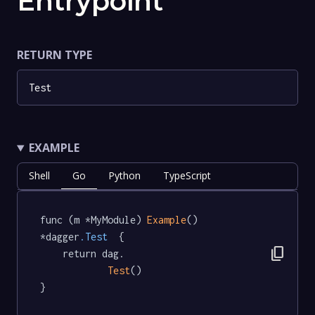
Entrypoint
RETURN TYPE
Test
EXAMPLE
Shell
Go
Python
TypeScript
func (m *MyModule) 
Example
() 
*dagger
.Test
  {

content_copy
	return dag.

Test
()

}