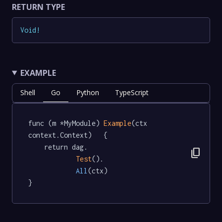
RETURN TYPE
Void
!
EXAMPLE
Shell
Go
Python
TypeScript
func (m *MyModule) 
Example
(ctx 
context.Context)   {

	return dag.

content_copy
Test
().

All
(ctx)

}