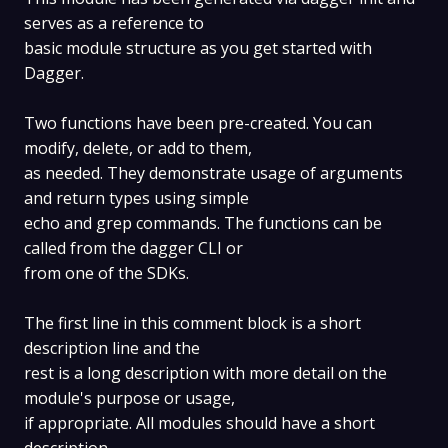
serves as a reference to
basic module structure as you get started with
Dagger.
Two functions have been pre-created. You can
modify, delete, or add to them,
as needed. They demonstrate usage of arguments
and return types using simple
echo and grep commands. The functions can be
called from the dagger CLI or
from one of the SDKs.
The first line in this comment block is a short
description line and the
rest is a long description with more detail on the
module's purpose or usage,
if appropriate. All modules should have a short