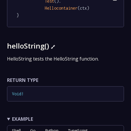
Test
().

Hellocontainer
(ctx)

}
helloString()
🔗
HelloString tests the HelloString function.
RETURN TYPE
Void
!
EXAMPLE
Shell
Go
Python
TypeScript