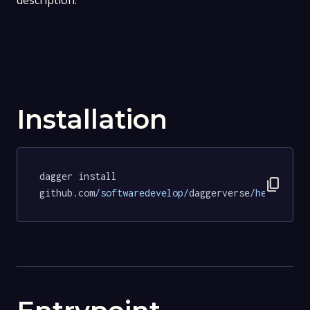
description.
Installation
dagger install 
content_copy
github.com
/softwaredevelop/
daggerverse
/hello/
tes