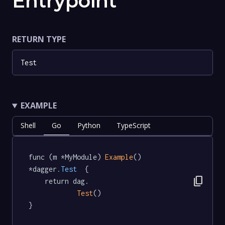
Entrypoint
RETURN TYPE
Test
EXAMPLE
Shell
Go
Python
TypeScript
func (m *MyModule) 
Example
() 
*dagger
.Test
  {

content_copy
	return dag.

Test
()

}