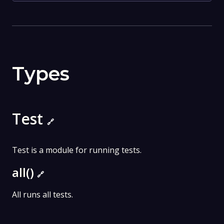
Types
Test
🔗
Test is a module for running tests.
all()
🔗
All runs all tests.