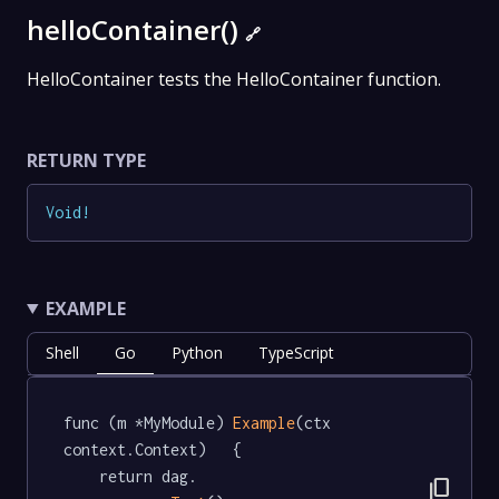
helloContainer()
🔗
HelloContainer tests the HelloContainer function.
RETURN TYPE
Void
!
EXAMPLE
Shell
Go
Python
TypeScript
func (m *MyModule) 
Example
(ctx 
context.Context)   {

	return dag.

content_copy