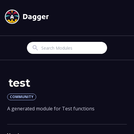
Search
test
COMMUNITY
A generated module for Test functions