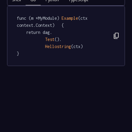
func (m *MyModule) 
Example
(ctx 
context.Context)   {

	return dag.

content_copy
Test
().

Hellostring
(ctx)

}