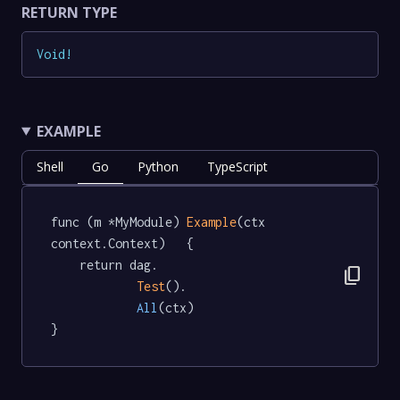
RETURN TYPE
Void
!
EXAMPLE
Shell
Go
Python
TypeScript
func (m *MyModule) 
Example
(ctx 
context.Context)   {

	return dag.

content_copy
Test
().

All
(ctx)

}