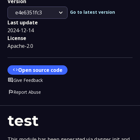
Version
expand_more
Go to latest version
e4e6351fc3
Last update
2024-12-14
License
Apache-2.0
code
Open source code
Comment
Give Feedback
flag
Report Abuse
test
This module has been generated via dagger init and