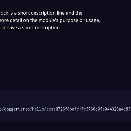
lock is a short description line and the
 more detail on the module's purpose or usage,
uld have a short description.
p/
daggerverse
/hello/
test@726f0bafe1fe3766c05a044320a4c83