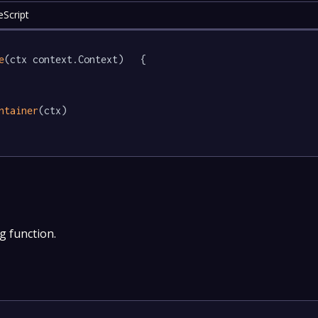
eScript
e
(ctx context.Context)   {

ntainer
(ctx)

g function.