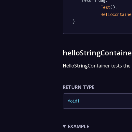
	return dag.

Test
().

Hellocontaine
}
helloStringContaine
HelloStringContainer tests the 
RETURN TYPE
Void
!
EXAMPLE