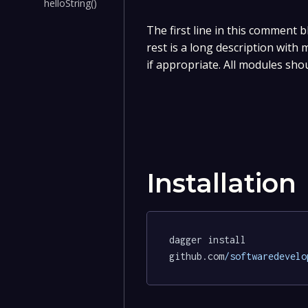
helloString()
The first line in this comment b
rest is a long description with
if appropriate. All modules sho
Installation
dagger install 
github.com
/softwaredevelo