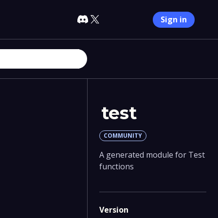
Sign in
test
COMMUNITY
A generated module for Test
functions
Version