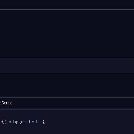
eScript
e
() *dagger
.Test
  {
