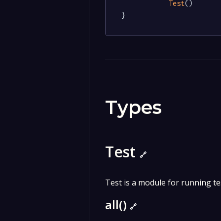
Test
()

}
Types
Test
🔗
Test is a module for running te
all()
🔗