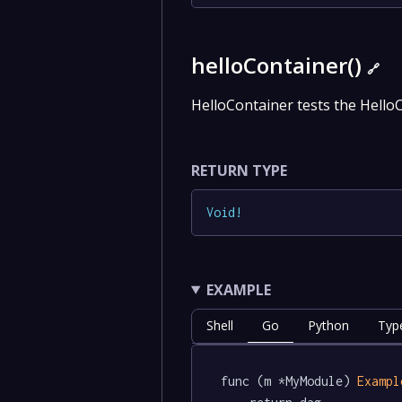
helloContainer()
🔗
HelloContainer tests the Hello
RETURN TYPE
Void
!
EXAMPLE
Shell
Go
Python
Typ
func (m *MyModule) 
Exampl