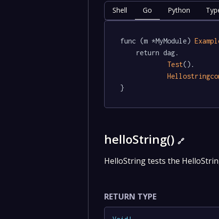
Shell
Go
Python
Typ
func (m *MyModule) 
Exampl
	return dag.

Test
().

Hellostringco
}
helloString()
🔗
HelloString tests the HelloStrin
RETURN TYPE