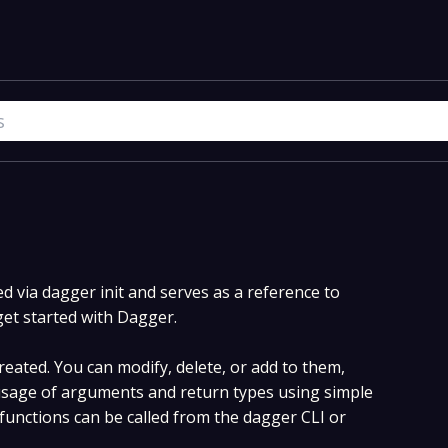
 via dagger init and serves as a reference to
get started with Dagger.
eated. You can modify, delete, or add to them,
sage of arguments and return types using simple
unctions can be called from the dagger CLI or