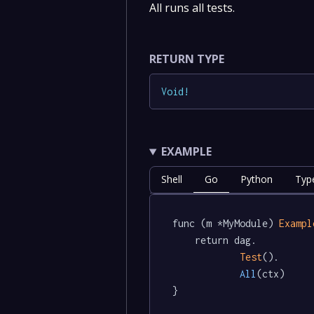
All runs all tests.
RETURN TYPE
Void
!
EXAMPLE
Shell
Go
Python
Typ
func (m *MyModule) 
Exampl
	return dag.

Test
().

All
(ctx)

}