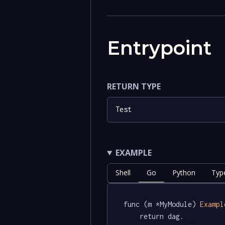
Entrypoint
RETURN TYPE
Test
EXAMPLE
Shell
Go
Python
Typ
func (m *MyModule) 
Exampl
	return dag.
