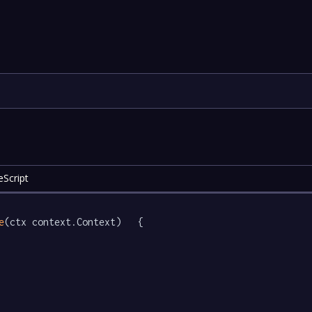
eScript
e
(ctx context.Context)   {
