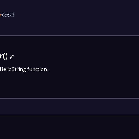
r
(ctx)

r()
🔗
HelloString function.