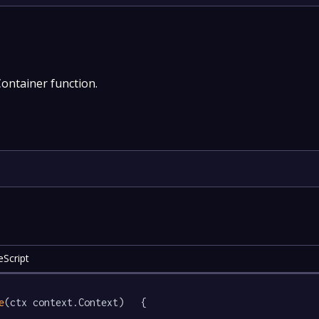
Container function.
eScript
e
(ctx context.Context)   {
