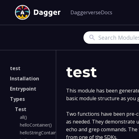
Daggerverse
Docs
Search
test
test
Installation
Entrypoint
This module has been generated
basic module structure as you 
Types
Test
Two functions have been pre-cr
all()
as needed. They demonstrate u
helloContainer()
echo and grep commands. The f
helloStringContainer()
from one of the SDKs.