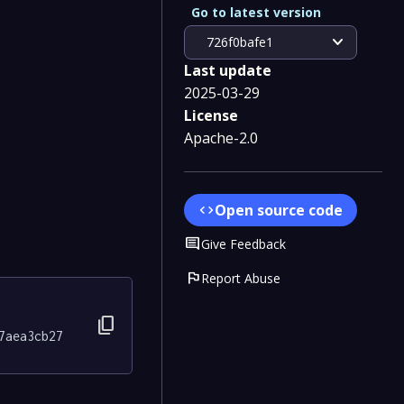
Go to latest version
expand_more
726f0bafe1
Last update
2025-03-29
License
Apache-2.0
Open source code
code
Comment
Give Feedback
flag
Report Abuse
content_copy
7aea3cb27