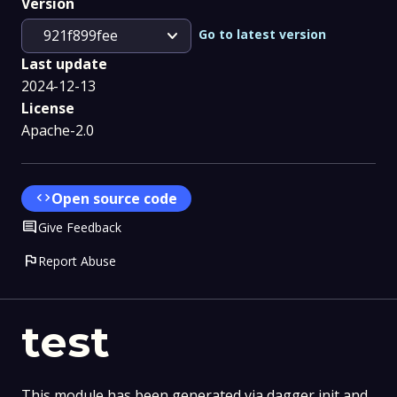
Version
expand_more
Go to latest version
921f899fee
Last update
2024-12-13
License
Apache-2.0
code
Open source code
Comment
Give Feedback
flag
Report Abuse
test
This module has been generated via dagger init and