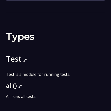
Types
Test
🔗
Test is a module for running tests.
all()
🔗
All runs all tests.