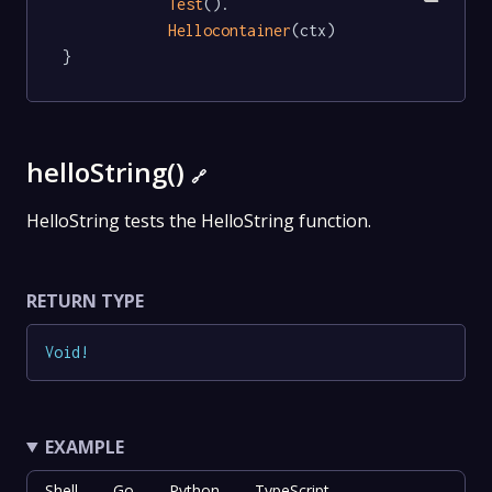
Test
().

Hellocontainer
(ctx)

}
helloString()
🔗
HelloString tests the HelloString function.
RETURN TYPE
Void
!
EXAMPLE
Shell
Go
Python
TypeScript