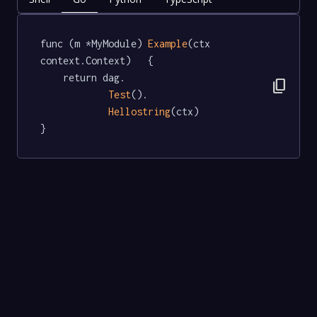
func (m *MyModule) 
Example
(ctx 
context.Context)   {

	return dag.

content_copy
Test
().

Hellostring
(ctx)

}