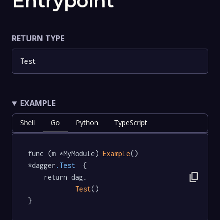
Entrypoint
RETURN TYPE
Test
EXAMPLE
Shell
Go
Python
TypeScript
func (m *MyModule) 
Example
() 
*dagger
.Test
  {

content_copy
	return dag.

Test
()

}