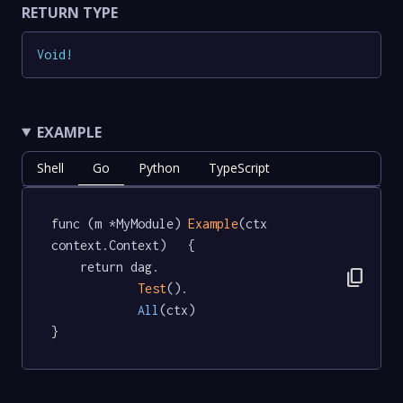
RETURN TYPE
Void
!
EXAMPLE
Shell
Go
Python
TypeScript
func (m *MyModule) 
Example
(ctx 
context.Context)   {

	return dag.

content_copy
Test
().

All
(ctx)

}