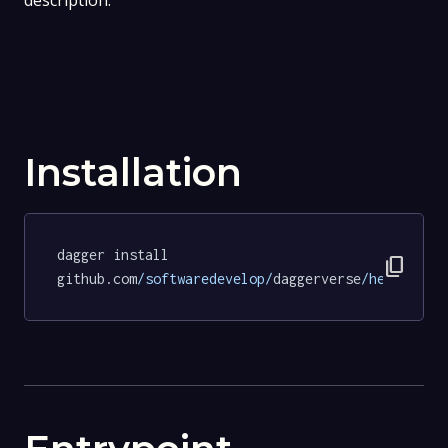
description.
Installation
dagger install 
content_copy
github.com
/softwaredevelop/
daggerverse
/hello/
tes