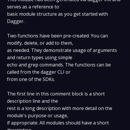
serves as a reference to
basic module structure as you get started with
Dagger.
Two functions have been pre-created. You can
modify, delete, or add to them,
as needed. They demonstrate usage of arguments
and return types using simple
echo and grep commands. The functions can be
called from the dagger CLI or
from one of the SDKs.
The first line in this comment block is a short
description line and the
rest is a long description with more detail on the
module's purpose or usage,
if appropriate. All modules should have a short