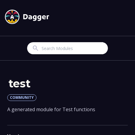
Search
test
COMMUNITY
A generated module for Test functions