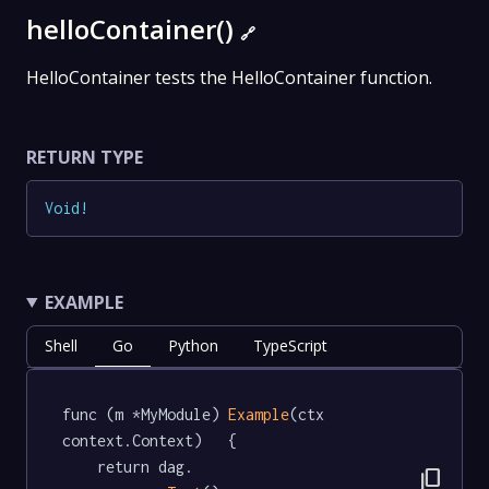
helloContainer()
🔗
HelloContainer tests the HelloContainer function.
RETURN TYPE
Void
!
EXAMPLE
Shell
Go
Python
TypeScript
func (m *MyModule) 
Example
(ctx 
context.Context)   {

	return dag.

content_copy