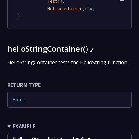
Test
().

Hellocontainer
(ctx)

}
helloStringContainer()
🔗
HelloStringContainer tests the HelloString function.
RETURN TYPE
Void
!
EXAMPLE
Shell
Go
Python
TypeScript