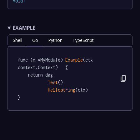
Void
!
EXAMPLE
Shell
Go
Python
TypeScript
func (m *MyModule) 
Example
(ctx 
context.Context)   {

	return dag.

content_copy
Test
().

Hellostring
(ctx)

}