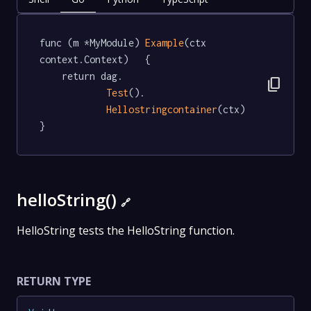
func (m *MyModule) 
Example
(ctx 
context.Context)   {

	return dag.

content_copy
Test
().

Hellostringcontainer
(ctx)

}
helloString()
🔗
HelloString tests the HelloString function.
RETURN TYPE