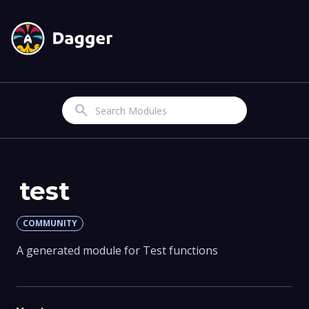
Search
test
COMMUNITY
A generated module for Test functions