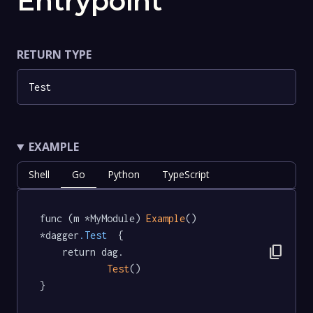
Entrypoint
RETURN TYPE
Test
EXAMPLE
Shell
Go
Python
TypeScript
func (m *MyModule) 
Example
() 
*dagger
.Test
  {

content_copy
	return dag.

Test
()

}