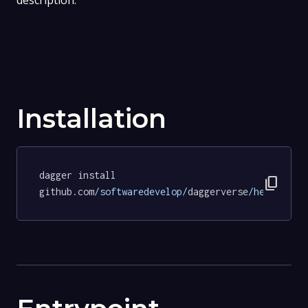
description.
Installation
dagger install 
content_copy
github.com
/softwaredevelop/
daggerverse
/hello/
tes