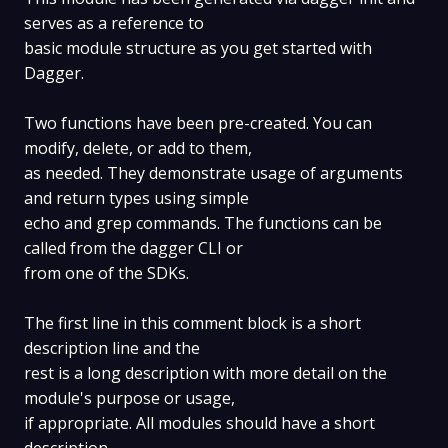
serves as a reference to
basic module structure as you get started with
Dagger.
Two functions have been pre-created. You can
modify, delete, or add to them,
as needed. They demonstrate usage of arguments
and return types using simple
echo and grep commands. The functions can be
called from the dagger CLI or
from one of the SDKs.
The first line in this comment block is a short
description line and the
rest is a long description with more detail on the
module's purpose or usage,
if appropriate. All modules should have a short