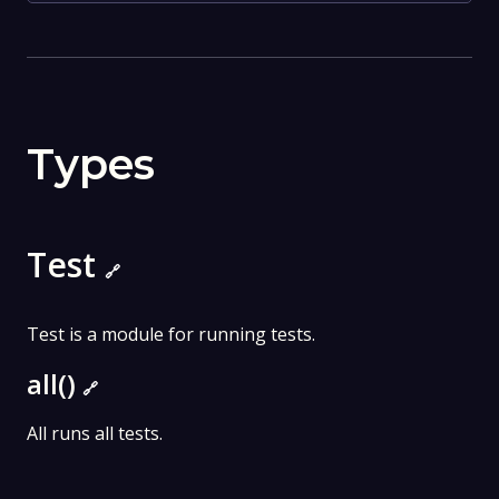
Types
Test
🔗
Test is a module for running tests.
all()
🔗
All runs all tests.