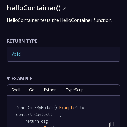
helloContainer()
🔗
HelloContainer tests the HelloContainer function.
RETURN TYPE
Void
!
EXAMPLE
Shell
Go
Python
TypeScript
func (m *MyModule) 
Example
(ctx 
context.Context)   {

	return dag.

content_copy