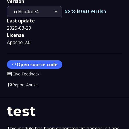
Version
expand_more
Go to latest version
cd8cb4cde4
Last update
2025-03-29
License
Apache-2.0
code
Open source code
Comment
Give Feedback
flag
Report Abuse
test
This module has been generated via dagger init and