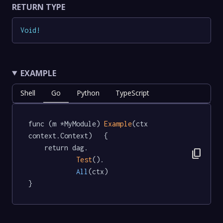
RETURN TYPE
Void
!
EXAMPLE
Shell
Go
Python
TypeScript
func (m *MyModule) 
Example
(ctx 
context.Context)   {

	return dag.

content_copy
Test
().

All
(ctx)

}