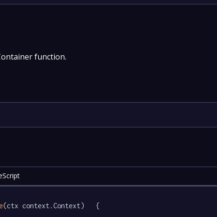
Container function.
Script
e
(ctx context.Context)   {
