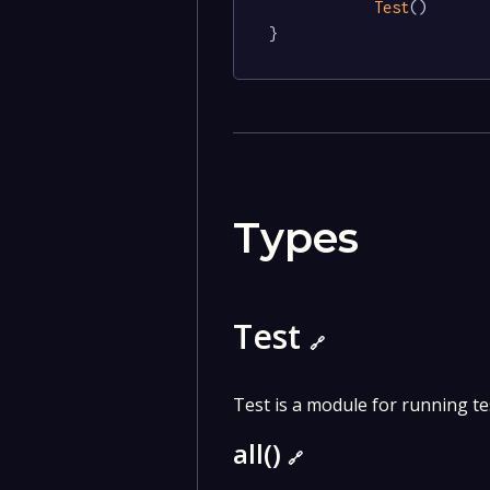
Test
()

}
Types
Test
🔗
Test is a module for running te
all()
🔗