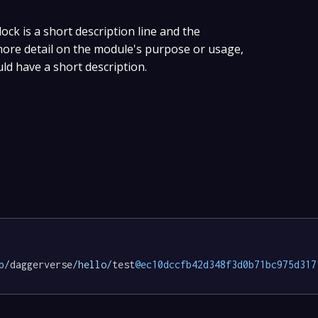
lock is a short description line and the
 more detail on the module's purpose or usage,
uld have a short description.
p/
daggerverse
/hello/
test
@ec10dccfb42d348f3d0b71bc975d317