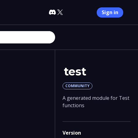
Sign in
test
COMMUNITY
A generated module for Test
functions
Version