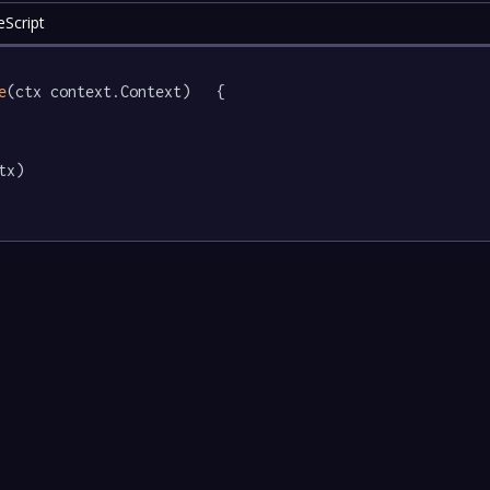
Script
e
(ctx context.Context)   {

tx)
