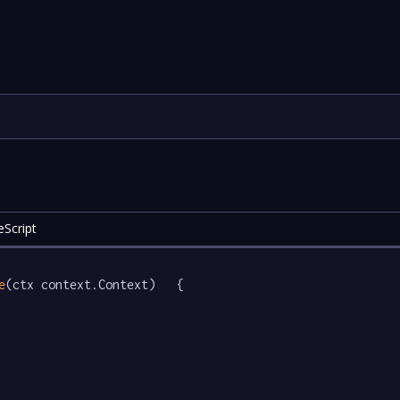
Script
e
(ctx context.Context)   {
