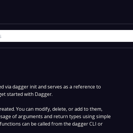
 via dagger init and serves as a reference to
get started with Dagger.
eated. You can modify, delete, or add to them,
sage of arguments and return types using simple
unctions can be called from the dagger CLI or