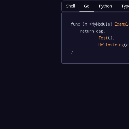
Shell
Go
Python
Type
func (m *MyModule) 
Exampl
	return dag.

Test
().

Hellostring
(c
}