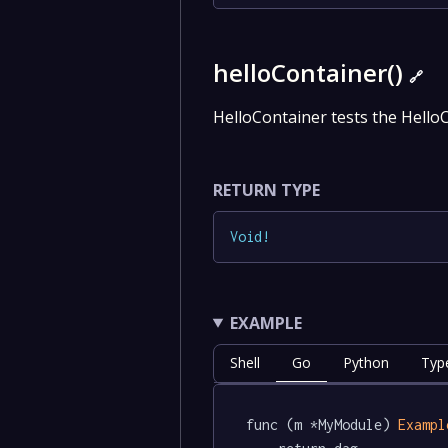
helloContainer()
🔗
HelloContainer tests the Hello
RETURN TYPE
Void
!
EXAMPLE
Shell
Go
Python
Type
func (m *MyModule) 
Exampl