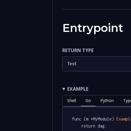
Entrypoint
RETURN TYPE
Test
EXAMPLE
Shell
Go
Python
Type
func (m *MyModule) 
Exampl
	return dag.
