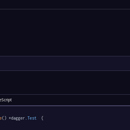
Script
e
() *dagger
.Test
  {
