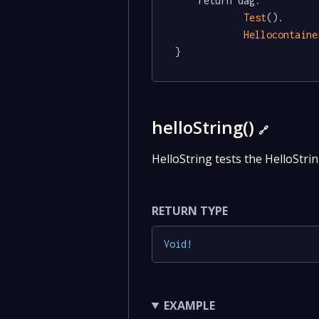
	return dag.

Test
().

Hellocontaine
}
helloString()
🔗
HelloString tests the HelloStrin
RETURN TYPE
Void
!
EXAMPLE