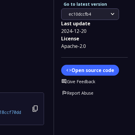
Go to latest version
expand_more
ec10dccfb4
Last update
2024-12-20
License
Apache-2.0
Open source code
code
Comment
Give Feedback
flag
Report Abuse
content_copy
18ccf70dd