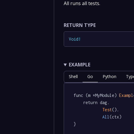
All runs all tests.
RETURN TYPE
Void
!
EXAMPLE
Shell
Go
Python
Type
func (m *MyModule) 
Exampl
	return dag.

Test
().

All
(ctx)

}