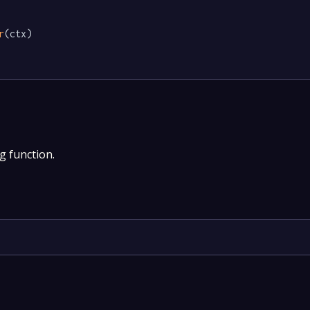
r
(ctx)

g function.