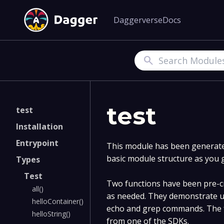
Daggerverse
Docs
Search
test
test
Installation
Entrypoint
This module has been generated
basic module structure as you 
Types
Test
Two functions have been pre-cr
all()
as needed. They demonstrate u
helloContainer()
echo and grep commands. The f
helloString()
from one of the SDKs.