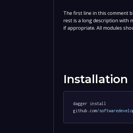
The first line in this comment b
rest is a long description with
if appropriate. All modules sho
Installation
dagger install 
github.com
/softwaredevelo