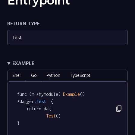
Entrypoint
RETURN TYPE
Test
EXAMPLE
Shell
Go
Python
TypeScript
func (m *MyModule) 
Example
() 
*dagger
.Test
  {

content_copy
	return dag.

Test
()

}