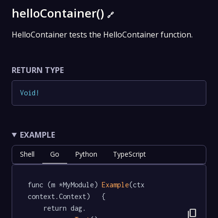
helloContainer()
🔗
HelloContainer tests the HelloContainer function.
RETURN TYPE
Void
!
EXAMPLE
Shell
Go
Python
TypeScript
func (m *MyModule) 
Example
(ctx 
context.Context)   {

	return dag.

content_copy