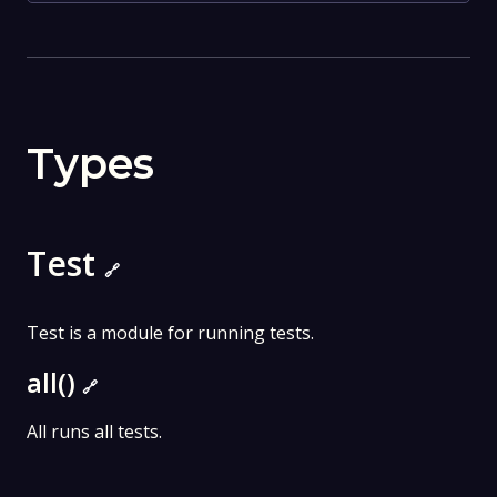
Types
Test
🔗
Test is a module for running tests.
all()
🔗
All runs all tests.