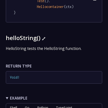
Test
().

Hellocontainer
(ctx)

}
helloString()
🔗
HelloString tests the HelloString function.
RETURN TYPE
Void
!
EXAMPLE
Shell
Go
Python
TypeScript