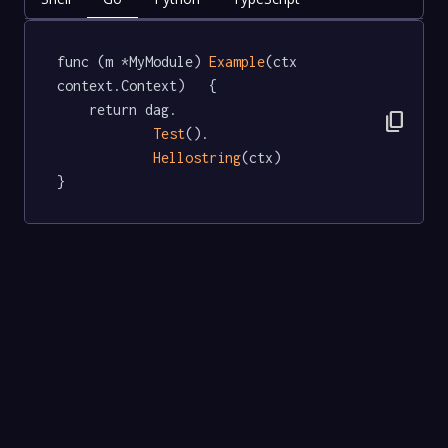
func (m *MyModule) 
Example
(ctx 
context.Context)   {

	return dag.

content_copy
Test
().

Hellostring
(ctx)

}