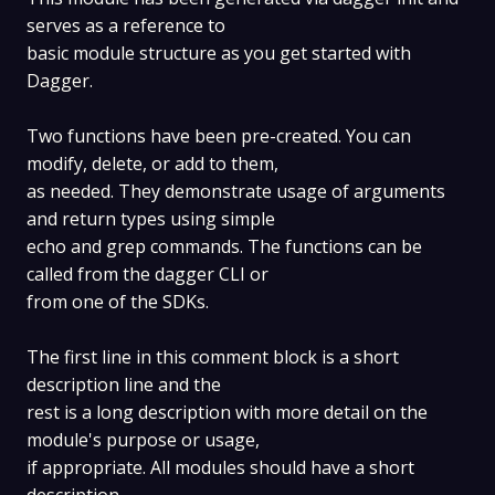
serves as a reference to
basic module structure as you get started with
Dagger.
Two functions have been pre-created. You can
modify, delete, or add to them,
as needed. They demonstrate usage of arguments
and return types using simple
echo and grep commands. The functions can be
called from the dagger CLI or
from one of the SDKs.
The first line in this comment block is a short
description line and the
rest is a long description with more detail on the
module's purpose or usage,
if appropriate. All modules should have a short