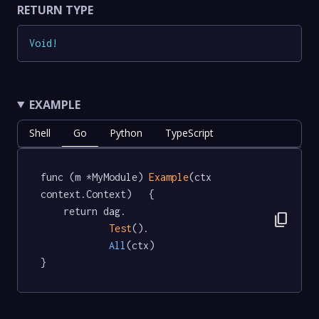
RETURN TYPE
Void
!
EXAMPLE
Shell
Go
Python
TypeScript
func (m *MyModule) 
Example
(ctx 
context.Context)   {

	return dag.

content_copy
Test
().

All
(ctx)

}