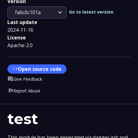
Version
expand_more
Go to latest version
fa6c0c101a
Last update
2024-11-16
License
Apache-2.0
code
Open source code
Comment
Give Feedback
flag
Report Abuse
test
This module has been generated via dagger init and