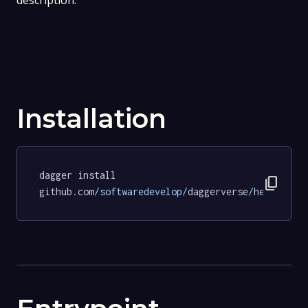
description.
Installation
dagger install 
content_copy
github.com
/softwaredevelop/
daggerverse
/hello/
tes