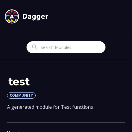
Search
test
COMMUNITY
A generated module for Test functions