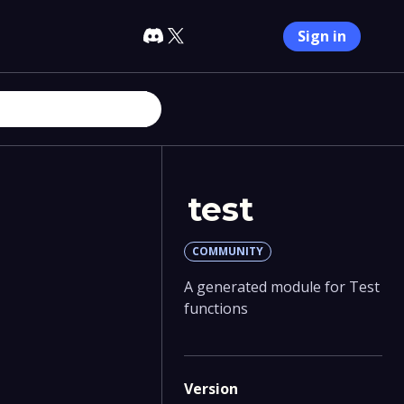
Sign in
test
COMMUNITY
A generated module for Test
functions
Version