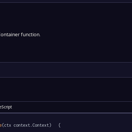
Container function.
eScript
e
(ctx context.Context)   {
