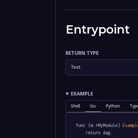
Entrypoint
RETURN TYPE
Test
EXAMPLE
Shell
Go
Python
Typ
func (m *MyModule) 
Exampl
	return dag.
