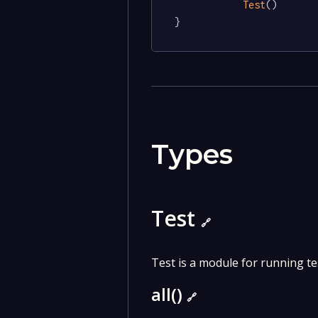
Test
()

}
Types
Test
🔗
Test is a module for running te
all()
🔗