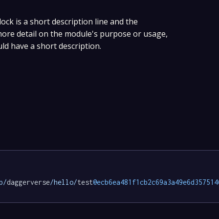
lock is a short description line and the
 more detail on the module's purpose or usage,
uld have a short description.
p/
daggerverse
/hello/
test
@ecb6ea481f1cb2c69a3a49e6d357514