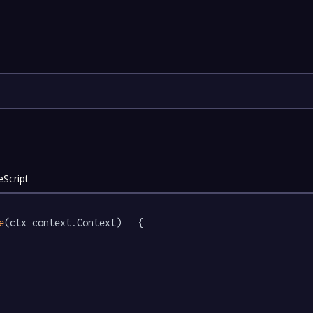
eScript
e
(ctx context.Context)   {
