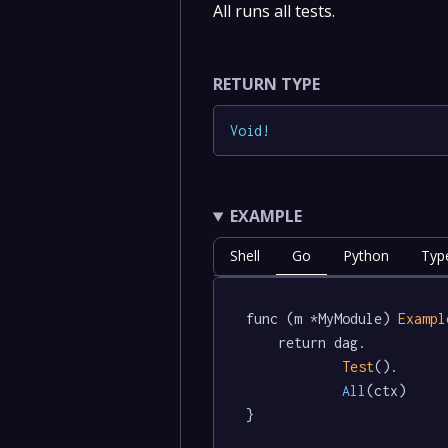
All runs all tests.
RETURN TYPE
Void
!
EXAMPLE
Shell
Go
Python
Typ
func (m *MyModule) 
Exampl
	return dag.

Test
().

All
(ctx)

}