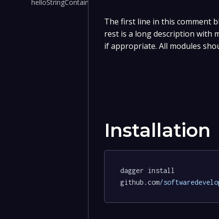
helloStringContainer()
The first line in this comment b
rest is a long description with
if appropriate. All modules sho
Installation
dagger install 
github.com
/softwaredevelo