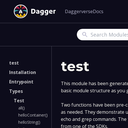
Daggerverse
Docs
Search
test
test
Installation
Entrypoint
This module has been generated
basic module structure as you 
Types
Test
Two functions have been pre-cr
all()
as needed. They demonstrate u
helloContainer()
echo and grep commands. The f
helloString()
from one of the SDKs.