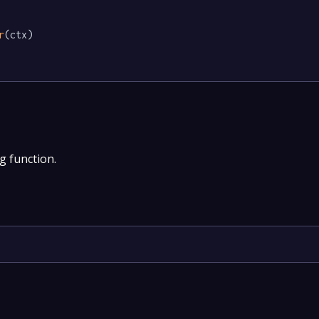
r
(ctx)

g function.