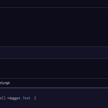
eScript
e
() *dagger
.Test
  {
