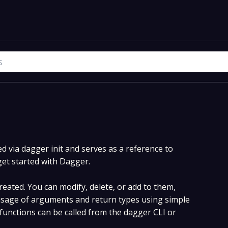
 via dagger init and serves as a reference to
get started with Dagger.
eated. You can modify, delete, or add to them,
sage of arguments and return types using simple
unctions can be called from the dagger CLI or