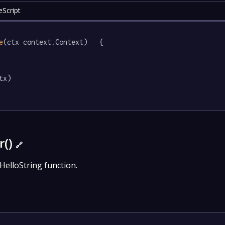
eScript
e
(ctx context.Context)   {

tx)

r()
🔗
HelloString function.