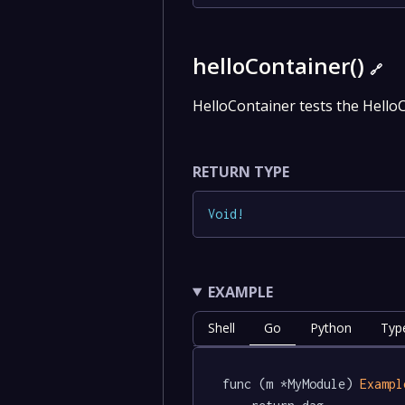
helloContainer()
🔗
HelloContainer tests the Hello
RETURN TYPE
Void
!
EXAMPLE
Shell
Go
Python
Typ
func (m *MyModule) 
Exampl