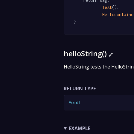
	return dag.

Test
().

Hellocontaine
}
helloString()
🔗
HelloString tests the HelloStrin
RETURN TYPE
Void
!
EXAMPLE