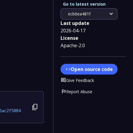
Go to latest version
expand_more
ecb6ea481f
Last update
2026-04-17
License
Apache-2.0
Open source code
code
Comment
Give Feedback
flag
Report Abuse
content_copy
6ac2f5084