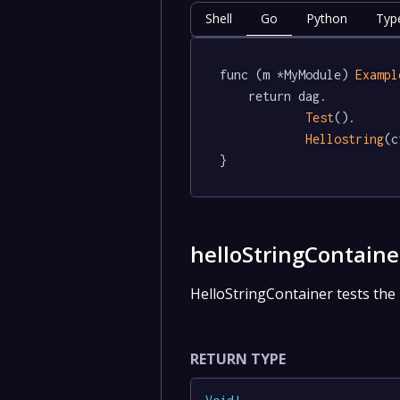
Shell
Go
Python
Typ
func (m *MyModule) 
Exampl
	return dag.

Test
().

Hellostring
(c
}
helloStringContaine
HelloStringContainer tests the 
RETURN TYPE