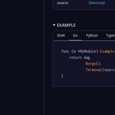
source
Directory
!
EXAMPLE
Shell
Go
Python
TypeS
func (m *MyModule) 
Example
	return dag.

Borgo
().

Terminal
(sourc
}