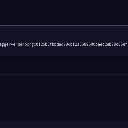
aggerverse/borgo@126b5fbbdad70dbf2a8689600baec2eb78c05ef