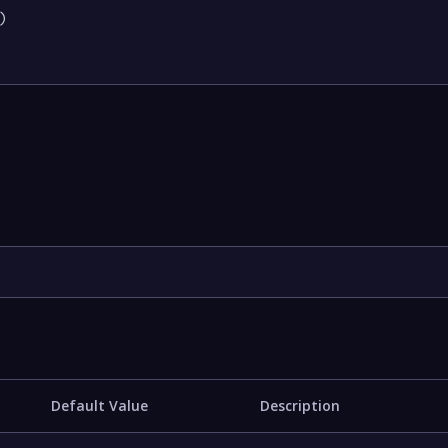


Default Value
Description