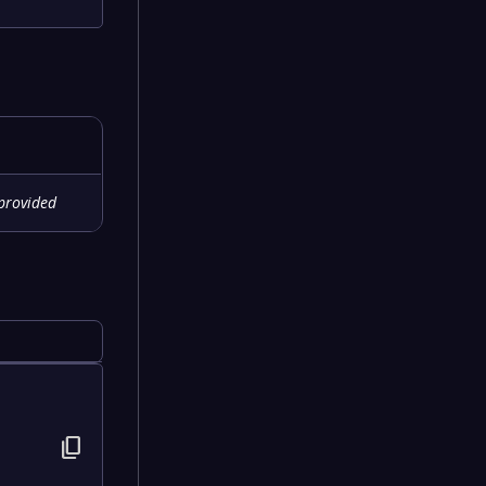
provided
content_copy