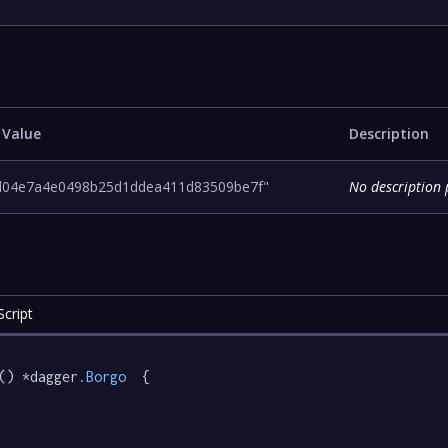
 Value
Description
d04e7a4e0498b25d1ddea411d83509be7f"
No description 
cript
() *dagger
.Borgo
  {
