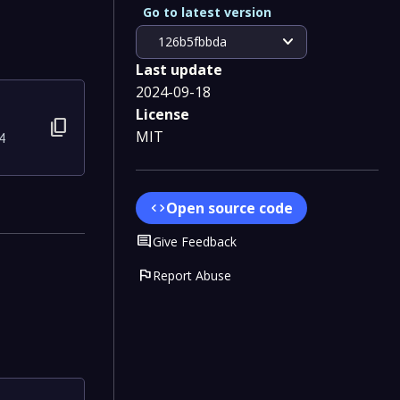
Go to latest version
expand_more
126b5fbbda
Last update
2024-09-18
License
content_copy
MIT
4
Open source code
code
Comment
Give Feedback
flag
Report Abuse