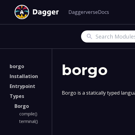
Daggerverse
Docs
Search
borgo
borgo
Installation
Entrypoint
Borgo is a statically typed lang
Types
Borgo
compile()
terminal()