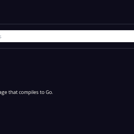
uage that compiles to Go.