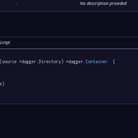
-
No description provided
cript
(source *dagger.Directory) *dagger
.Container
  {

e)
