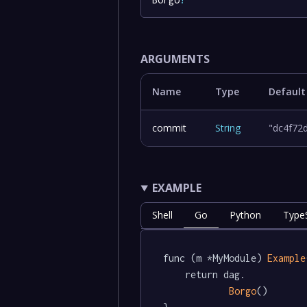
ARGUMENTS
Name
Type
Default
commit
String
"dc4f72
EXAMPLE
Shell
Go
Python
TypeS
func (m *MyModule) 
Example
	return dag.

Borgo
()
