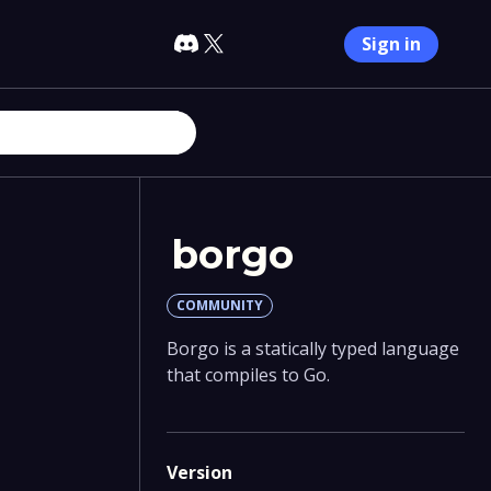
Sign in
borgo
COMMUNITY
Borgo is a statically typed language
that compiles to Go.
Version