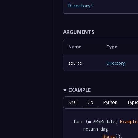
Directory
!
ARGUMENTS
Name
Type
source
Directory
!
EXAMPLE
Shell
Go
Python
TypeS
func (m *MyModule) 
Example
	return dag.

Borgo
().
