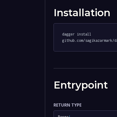
Installation
dagger install 
github.com/sagikazarmark/d
Entrypoint
RETURN TYPE
Borgo
!