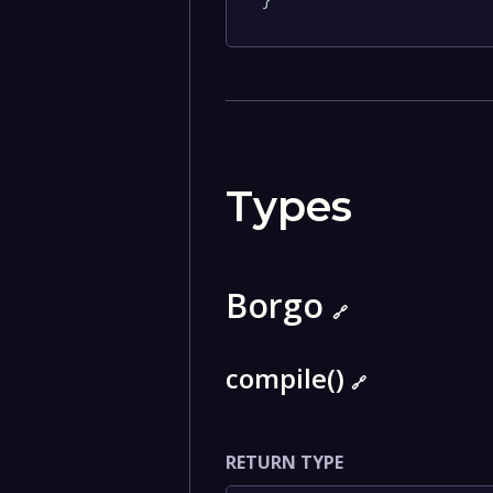
}
Types
Borgo
🔗
compile()
🔗
RETURN TYPE