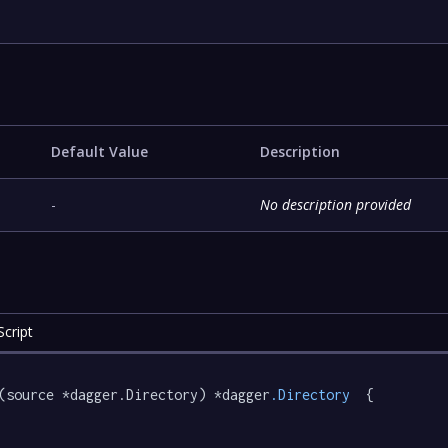
Default Value
Description
-
No description provided
cript
(source *dagger.Directory) *dagger
.Directory
  {
