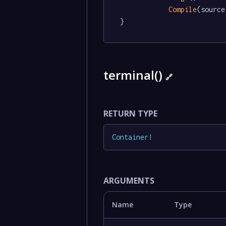
Compile
(source)
}
terminal()
🔗
RETURN TYPE
Container
!
ARGUMENTS
Name
Type